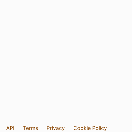
API
Terms
Privacy
Cookie Policy