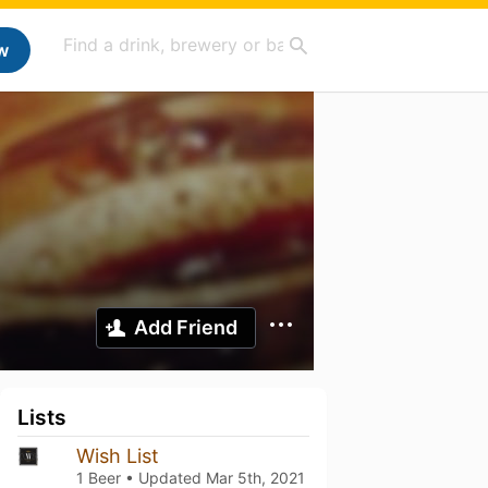
w
Add Friend
Lists
Wish List
1 Beer • Updated
Mar 5th, 2021