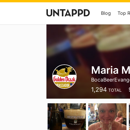
Blog
Top 
Maria 
BocaBeerEvange
1,294
TOTAL