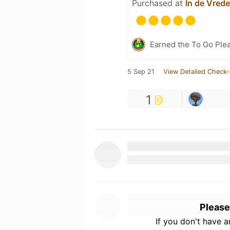
Purchased at
In de Vrede
Earned the To Go Ple
5 Sep 21
View Detailed Check-
1
Please
If you don't have 