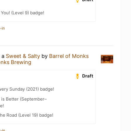
You! (Level 9) badge!
-in
g a
Sweet & Salty
by
Barrel of Monks
onks Brewing
Draft
wery Sunday (2021) badge!
 is Better (September–
e!
the Road (Level 19) badge!
-in