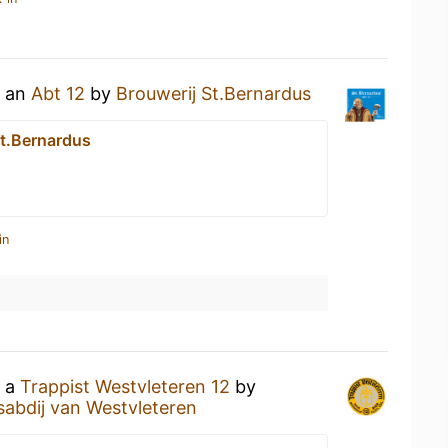
g an
Abt 12
by
Brouwerij St.Bernardus
St.Bernardus
in
g a
Trappist Westvleteren 12
by
sabdij van Westvleteren