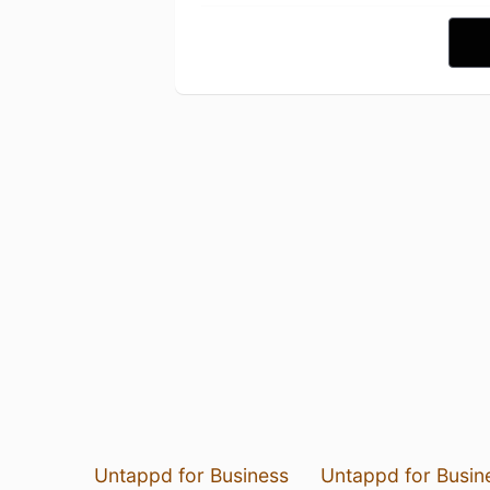
Untappd for Business
Untappd for Busin