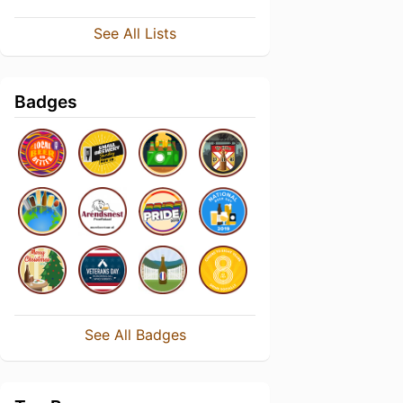
See All Lists
Badges
See All Badges