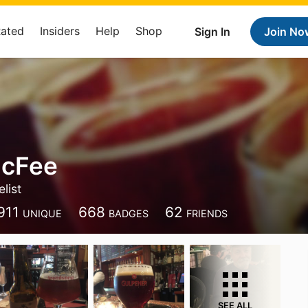
Rated
Insiders
Help
Shop
Sign In
Join No
McFee
list
911
668
62
UNIQUE
BADGES
FRIENDS
SEE ALL