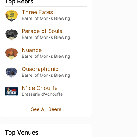
Top Beers
Three Fates
Barrel of Monks Brewing
Parade of Souls
Barrel of Monks Brewing
Nuance
Barrel of Monks Brewing
Quadraphonic
Barrel of Monks Brewing
N'Ice Chouffe
Brasserie d'Achouffe
See All Beers
Top Venues