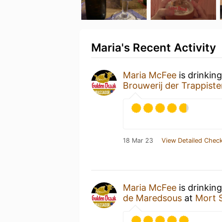
Maria's Recent Activity
Maria McFee
is drinkin
Brouwerij der Trappist
18 Mar 23
View Detailed Check
Maria McFee
is drinkin
de Maredsous
at
Mort 