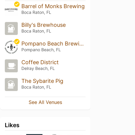
Barrel of Monks Brewing
Boca Raton, FL
Billy's Brewhouse
Boca Raton, FL
Pompano Beach Brewing Company
Pompano Beach, FL
Coffee District
Delray Beach, FL
The Sybarite Pig
Boca Raton, FL
See All Venues
Likes