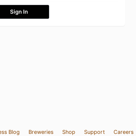
Sign In
ess Blog
Breweries
Shop
Support
Careers