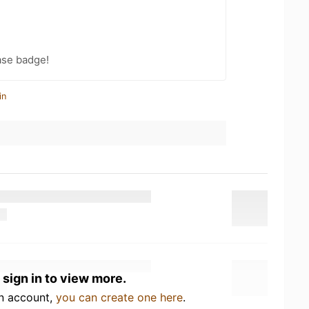
ase badge!
in
 sign in to view more.
an account,
you can create one here
.