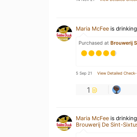
Maria McFee
is drinkin
Purchased at
Brouwerij 
5 Sep 21
View Detailed Check-
1
Maria McFee
is drinkin
Brouwerij De Sint-Sixtu