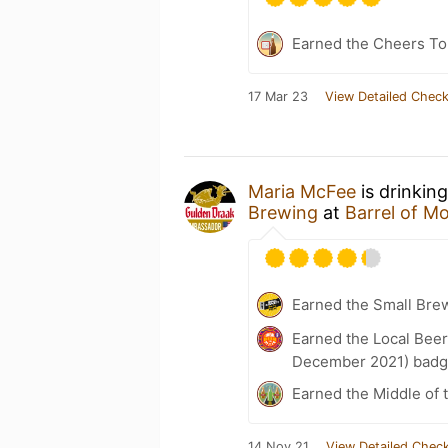
Earned the Cheers To 
17 Mar 23
View Detailed Check
Maria McFee
is drinkin
Brewing
at
Barrel of M
Earned the Small Bre
Earned the Local Beer
December 2021) badg
Earned the Middle of 
14 Nov 21
View Detailed Check