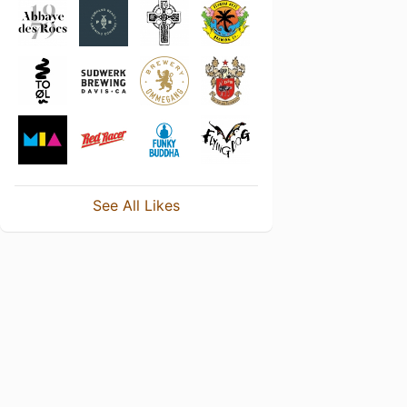
See All Likes