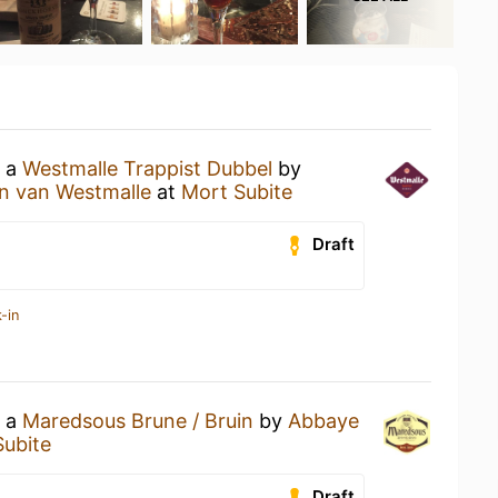
g a
Westmalle Trappist Dubbel
by
en van Westmalle
at
Mort Subite
Draft
-in
g a
Maredsous Brune / Bruin
by
Abbaye
Subite
Draft