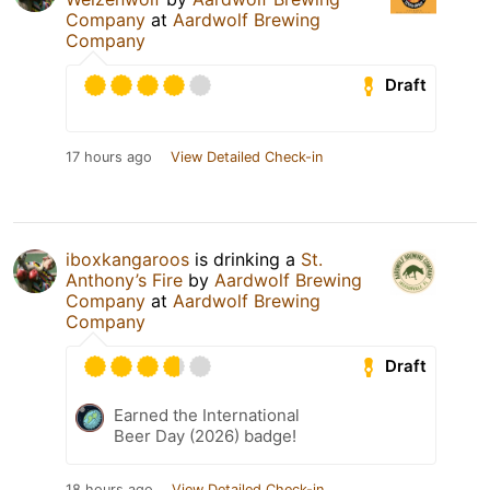
Company
at
Aardwolf Brewing
Company
Draft
17 hours ago
View Detailed Check-in
iboxkangaroos
is drinking a
St.
Anthony’s Fire
by
Aardwolf Brewing
Company
at
Aardwolf Brewing
Company
Draft
Earned the International
Beer Day (2026) badge!
18 hours ago
View Detailed Check-in