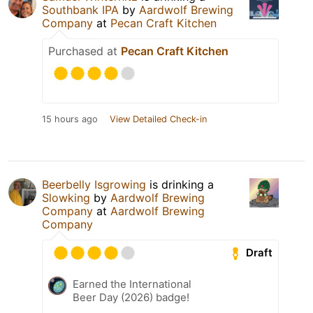
Southbank IPA
by
Aardwolf Brewing
Company
at
Pecan Craft Kitchen
Purchased at
Pecan Craft Kitchen
15 hours ago
View Detailed Check-in
Beerbelly Isgrowing
is drinking a
Slowking
by
Aardwolf Brewing
Company
at
Aardwolf Brewing
Company
Draft
Earned the International
Beer Day (2026) badge!