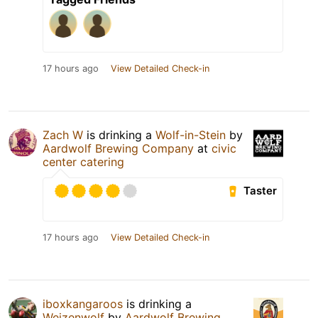
17 hours ago
View Detailed Check-in
Zach W
is drinking a
Wolf-in-Stein
by
Aardwolf Brewing Company
at
civic
center catering
Taster
17 hours ago
View Detailed Check-in
iboxkangaroos
is drinking a
Weizenwolf
by
Aardwolf Brewing