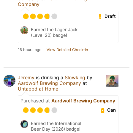
Company
Draft
Earned the Lager Jack
(Level 20) badge!
16 hours ago
View Detailed Check-in
Jeremy
is drinking a
Slowking
by
Aardwolf Brewing Company
at
Untappd at Home
Purchased at
Aardwolf Brewing Company
Can
Earned the International
Beer Day (2026) badge!