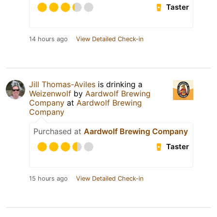
Taster
14 hours ago
View Detailed Check-in
Jill Thomas-Aviles
is drinking a
Weizenwolf
by
Aardwolf Brewing
Company
at
Aardwolf Brewing
Company
Purchased at
Aardwolf Brewing Company
Taster
15 hours ago
View Detailed Check-in