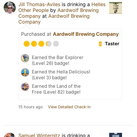
Jill Thomas-Aviles
is drinking a
Helles
Other People
by
Aardwolf Brewing
Company
at
Aardwolf Brewing
Company
Purchased at
Aardwolf Brewing Company
Taster
Earned the Bar Explorer
(Level 26) badge!
Earned the Hella Delicious!
(Level 3) badge!
Earned the Land of the
Free (Level 82) badge!
15 hours ago
View Detailed Check-in
Samuel Winternitz
is drinking a