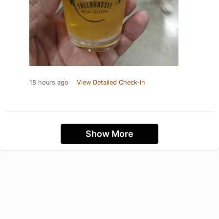
18 hours ago
View Detailed Check-in
Show More