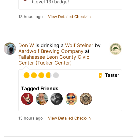
(Level 13) badge!
13 hours ago
View Detailed Check-in
Don W
is drinking a
Wolf Steiner
by
Aardwolf Brewing Company
at
Tallahassee Leon County Civic
Center (Tucker Center)
Taster
Tagged Friends
13 hours ago
View Detailed Check-in