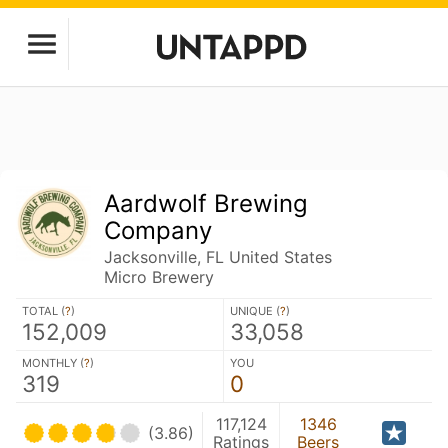
Aardwolf Brewing
Company
Jacksonville, FL United States
Micro Brewery
TOTAL (
?
)
UNIQUE (
?
)
152,009
33,058
MONTHLY (
?
)
YOU
319
0
117,124
1346
(3.86)
Ratings
Beers