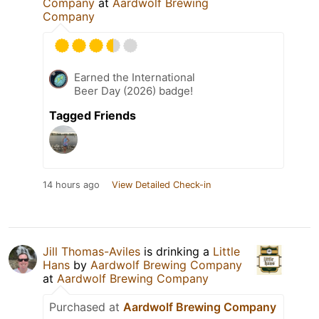
Company
at
Aardwolf Brewing
Company
Earned the International
Beer Day (2026) badge!
Tagged Friends
14 hours ago
View Detailed Check-in
Jill Thomas-Aviles
is drinking a
Little
Hans
by
Aardwolf Brewing Company
at
Aardwolf Brewing Company
Purchased at
Aardwolf Brewing Company