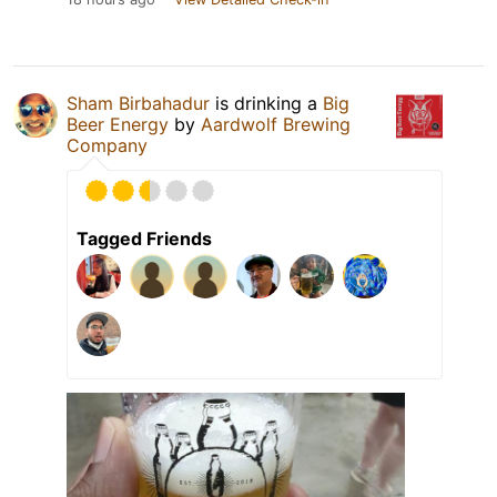
Sham Birbahadur
is drinking a
Big
Beer Energy
by
Aardwolf Brewing
Company
Tagged Friends