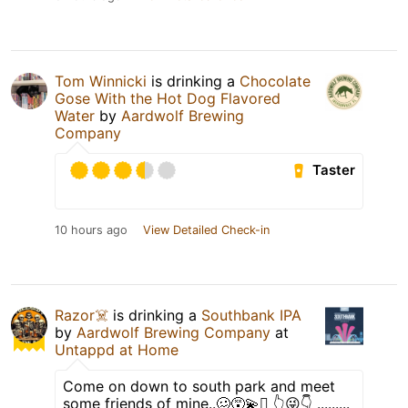
Tom Winnicki
is drinking a
Chocolate
Gose With the Hot Dog Flavored
Water
by
Aardwolf Brewing
Company
Taster
10 hours ago
View Detailed Check-in
Razor☠️
is drinking a
Southbank IPA
by
Aardwolf Brewing Company
at
Untappd at Home
Come on down to south park and meet
some friends of mine..🥴😵‍💫🫩 👆😜👇 .........