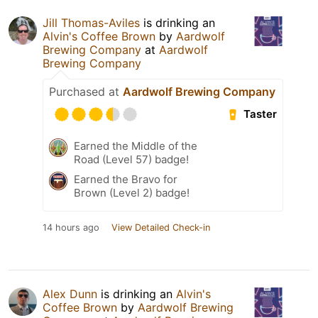
Jill Thomas-Aviles
is drinking an
Alvin's Coffee Brown
by
Aardwolf
Brewing Company
at
Aardwolf
Brewing Company
Purchased at
Aardwolf Brewing Company
Taster
Earned the Middle of the
Road (Level 57) badge!
Earned the Bravo for
Brown (Level 2) badge!
14 hours ago
View Detailed Check-in
Alex Dunn
is drinking an
Alvin's
Coffee Brown
by
Aardwolf Brewing