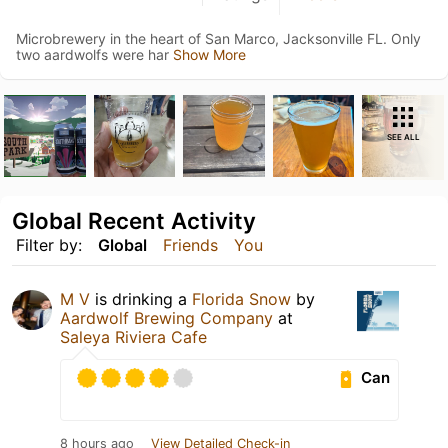
Microbrewery in the heart of San Marco, Jacksonville FL. Only
two aardwolfs were har
Show More
SEE ALL
Global Recent Activity
Filter by:
Global
Friends
You
M V
is drinking a
Florida Snow
by
Aardwolf Brewing Company
at
Saleya Riviera Cafe
Can
8 hours ago
View Detailed Check-in