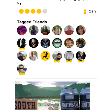
🫠
Can
Tagged Friends