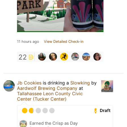
11 hours ago
View Detailed Check-in
22
Jb Cookies
is drinking a
Slowking
by
Aardwolf Brewing Company
at
Tallahassee Leon County Civic
Center (Tucker Center)
Draft
Earned the Crisp as Day