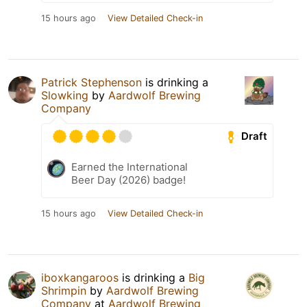
15 hours ago
View Detailed Check-in
Patrick Stephenson
is drinking a
Slowking
by
Aardwolf Brewing
Company
Draft
Earned the International
Beer Day (2026) badge!
15 hours ago
View Detailed Check-in
iboxkangaroos
is drinking a
Big
Shrimpin
by
Aardwolf Brewing
Company
at
Aardwolf Brewing