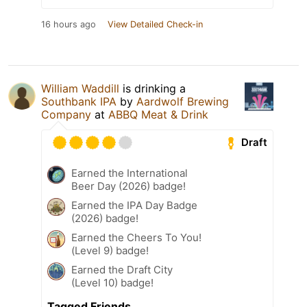
16 hours ago
View Detailed Check-in
William Waddill
is drinking a
Southbank IPA
by
Aardwolf Brewing
Company
at
ABBQ Meat & Drink
Draft
Earned the International
Beer Day (2026) badge!
Earned the IPA Day Badge
(2026) badge!
Earned the Cheers To You!
(Level 9) badge!
Earned the Draft City
(Level 10) badge!
Tagged Friends