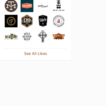
See All Likes