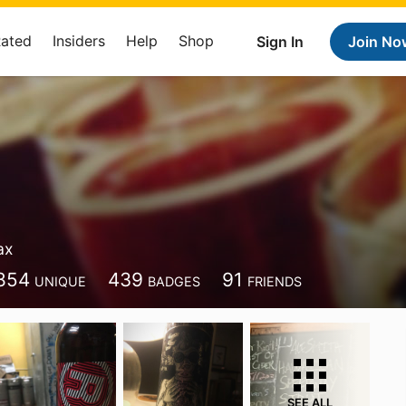
Rated
Insiders
Help
Shop
Sign In
Join No
ax
854
439
91
UNIQUE
BADGES
FRIENDS
SEE ALL