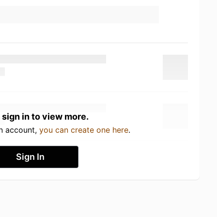
 sign in to view more.
an account,
you can create one here
.
Sign In