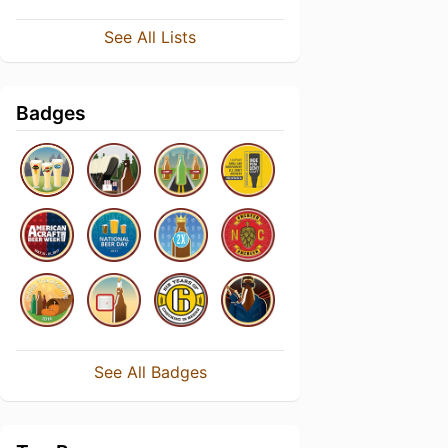
See All Lists
Badges
See All Badges