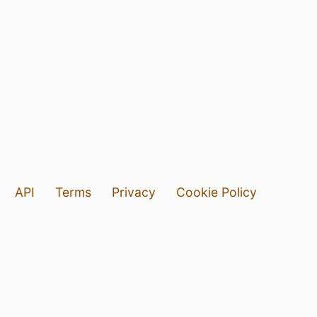
API
Terms
Privacy
Cookie Policy