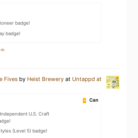
ioneer badge!
ay badge!
-in
e Fives
by
Heist Brewery
at
Untappd at
Can
Independent U.S. Craft
adge!
tyles (Level 5) badge!