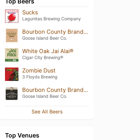
Top Beers
Sucks
Lagunitas Brewing Company
Bourbon County Brand Stout Vanilla Rye (2014)
Goose Island Beer Co.
White Oak Jai Alai®
Cigar City Brewing®
Zombie Dust
3 Floyds Brewing
Bourbon County Brand Stout
Goose Island Beer Co.
See All Beers
Top Venues