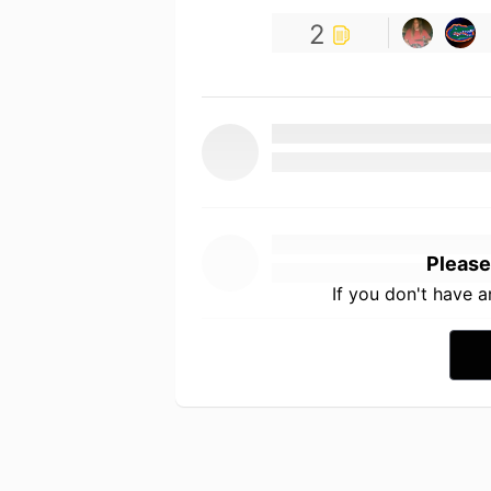
2
Please
If you don't have 