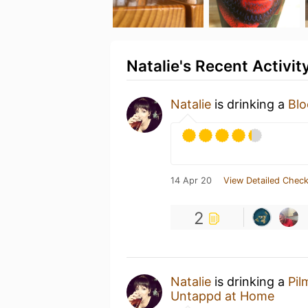
Natalie's Recent Activit
Natalie
is drinking a
Blo
14 Apr 20
View Detailed Check
2
Natalie
is drinking a
Pil
Untappd at Home