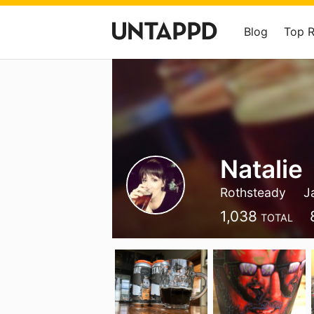
Blog
Top 
Natalie
Rothsteady
J
1,038
TOTAL