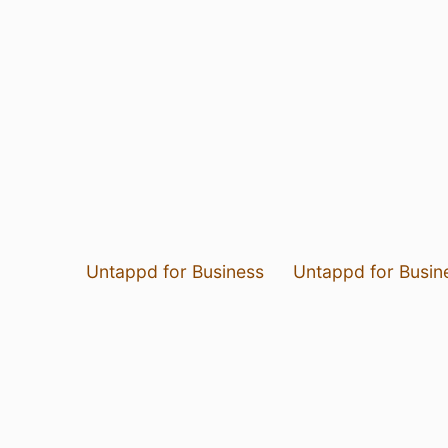
Untappd for Business
Untappd for Busin