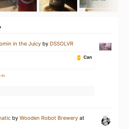
y
omin in the Juicy
by
DSSOLVR
Can
-in
matic
by
Wooden Robot Brewery
at