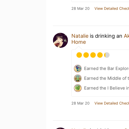
28 Mar 20
View Detailed Chec
Natalie
is drinking an
A
Home
Earned the Bar Explor
Earned the Middle of 
Earned the I Believe i
28 Mar 20
View Detailed Chec