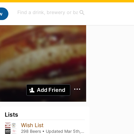
w
Add Friend
Lists
Wish List
298 Beers • Updated
Mar 5th, 2021