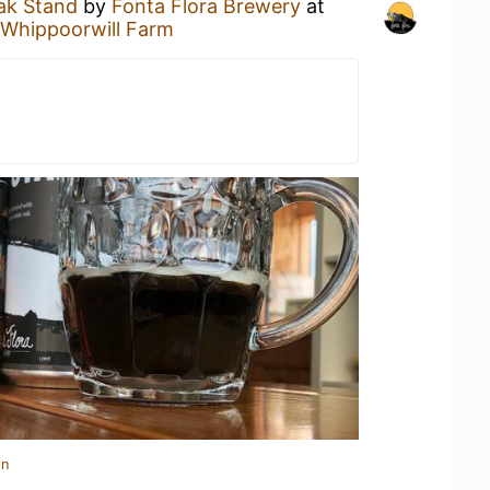
ak Stand
by
Fonta Flora Brewery
at
 Whippoorwill Farm
in