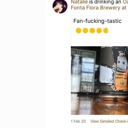
Natalie
is drinking an
O
Fonta Flora Brewery at
Fan-fucking-tastic
1 Feb 20
View Detailed Check-