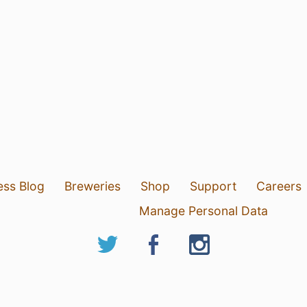
ess Blog
Breweries
Shop
Support
Careers
Manage Personal Data