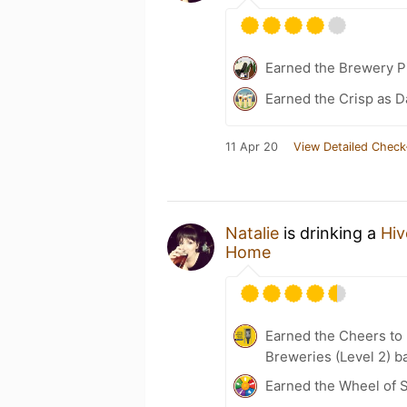
Earned the Brewery P
Earned the Crisp as D
11 Apr 20
View Detailed Check
Natalie
is drinking a
Hiv
Home
Earned the Cheers to 
Breweries (Level 2) b
Earned the Wheel of S