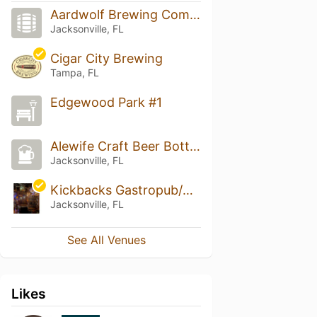
Aardwolf Brewing Company
Jacksonville, FL
Cigar City Brewing
Tampa, FL
Edgewood Park #1
Alewife Craft Beer Bottle Shop & Tasting Room
Jacksonville, FL
Kickbacks Gastropub/Goozlepipe & Guttyworks
Jacksonville, FL
See All Venues
Likes