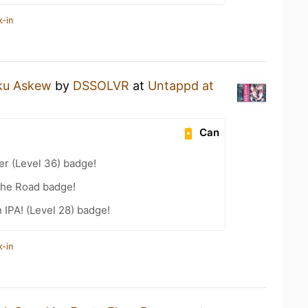
k-in
ku Askew
by
DSSOLVR
at
Untappd at
Can
er (Level 36) badge!
the Road badge!
n IPA! (Level 28) badge!
k-in