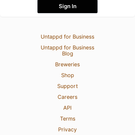
Sign In
Untappd for Business
Untappd for Business
Blog
Breweries
Shop
Support
Careers
API
Terms
Privacy