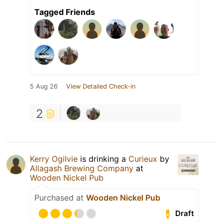
Tagged Friends
5 Aug 26
View Detailed Check-in
2
Kerry Ogilvie
is drinking a
Curieux
by
Allagash Brewing Company
at
Wooden Nickel Pub
Purchased at
Wooden Nickel Pub
Draft