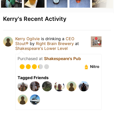
Kerry's Recent Activity
Kerry Ogilvie
is drinking a
CEO
Stout®
by
Right Brain Brewery
at
Shakespeare's Lower Level
Purchased at
Shakespeare's Pub
Nitro
Tagged Friends