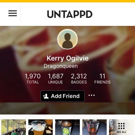
Kerry Ogilvie
Dragonqueen
1,970
1,687
2,312
11
TOTAL
UNIQUE
BADGES
FRIENDS
Add Friend
SEE ALL