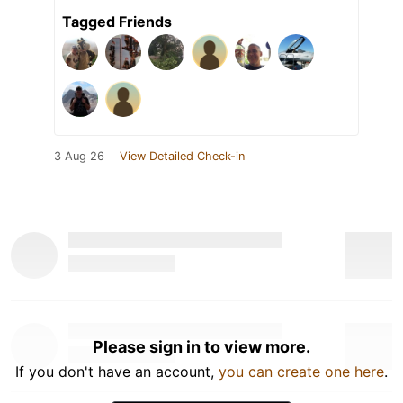
Tagged Friends
3 Aug 26
View Detailed Check-in
Please sign in to view more.
If you don't have an account,
you can create one here
.