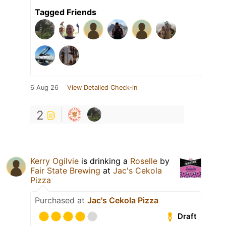
Tagged Friends
6 Aug 26
View Detailed Check-in
2
Kerry Ogilvie
is drinking a
Roselle
by
Fair State Brewing
at
Jac's Cekola
Pizza
Purchased at
Jac's Cekola Pizza
Draft