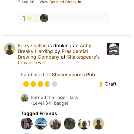
7 Aug 26
View Detailed Check-in
1
Kerry Ogilvie
is drinking an
Achy
Breaky Harding
by
Presidential
Brewing Company
at
Shakespeare's
Lower Level
Purchased at
Shakespeare's Pub
Draft
Earned the Lager Jack
(Level 34) badge!
Tagged Friends