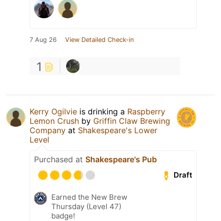
7 Aug 26
View Detailed Check-in
1
Kerry Ogilvie
is drinking a
Raspberry
Lemon Crush
by
Griffin Claw Brewing
Company
at
Shakespeare's Lower
Level
Purchased at
Shakespeare's Pub
Draft
Earned the New Brew
Thursday (Level 47)
badge!