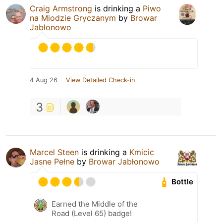
Craig Armstrong
is drinking a
Piwo
na Miodzie Gryczanym
by
Browar
Jabłonowo
4 Aug 26
View Detailed Check-in
3
Marcel Steen
is drinking a
Kmicic
Jasne Pełne
by
Browar Jabłonowo
Bottle
Earned the Middle of the
Road (Level 65) badge!