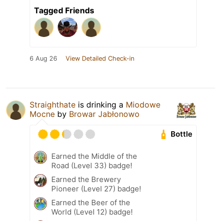
Tagged Friends
6 Aug 26
View Detailed Check-in
Straighthate
is drinking a
Miodowe
Mocne
by
Browar Jabłonowo
Bottle
Earned the Middle of the
Road (Level 33) badge!
Earned the Brewery
Pioneer (Level 27) badge!
Earned the Beer of the
World (Level 12) badge!