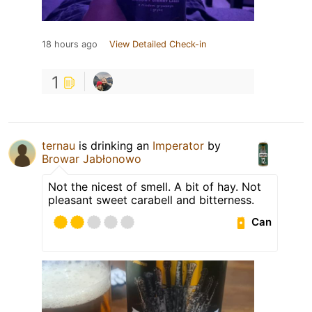
18 hours ago
View Detailed Check-in
1
ternau
is drinking an
Imperator
by
Browar Jabłonowo
Not the nicest of smell. A bit of hay. Not
pleasant sweet carabell and bitterness.
Can