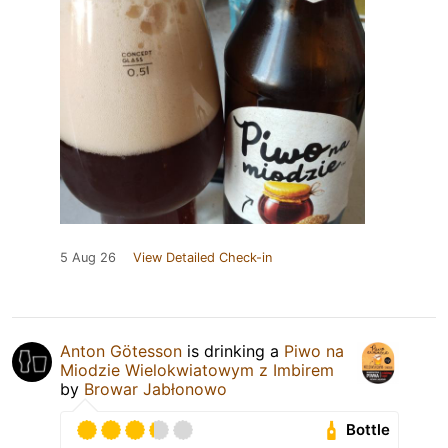
5 Aug 26
View Detailed Check-in
Anton Götesson
is drinking a
Piwo na
Miodzie Wielokwiatowym z Imbirem
by
Browar Jabłonowo
Bottle