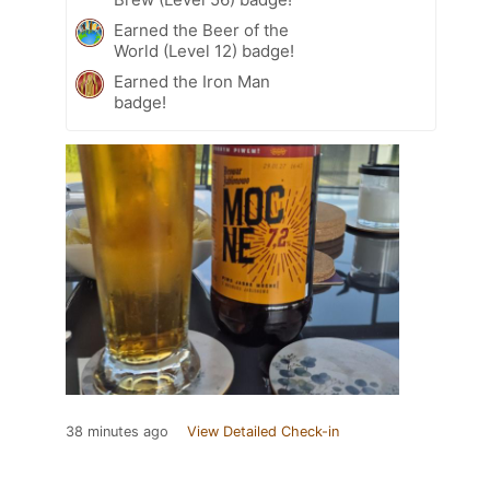
Earned the Beer of the
World (Level 12) badge!
Earned the Iron Man
badge!
38 minutes ago
View Detailed Check-in