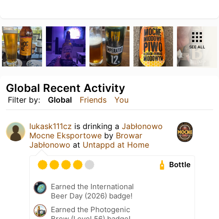
SEE ALL
Global Recent Activity
Filter by:
Global
Friends
You
lukask111cz
is drinking a
Jabłonowo
Mocne Eksportowe
by
Browar
Jabłonowo
at
Untappd at Home
Bottle
Earned the International
Beer Day (2026) badge!
Earned the Photogenic
Brew (Level 56) badge!