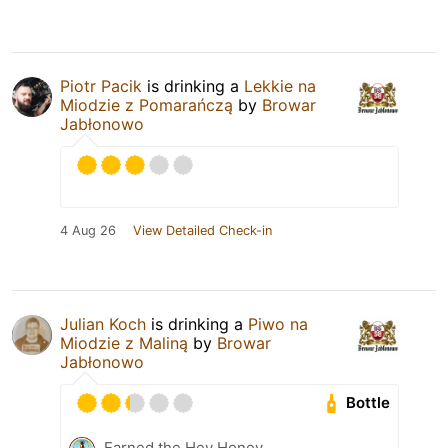
Piotr Pacik
is drinking a
Lekkie na
Miodzie z Pomarańczą
by
Browar
Jabłonowo
4 Aug 26
View Detailed Check-in
Julian Koch
is drinking a
Piwo na
Miodzie z Maliną
by
Browar
Jabłonowo
Bottle
Earned the Hey Honey