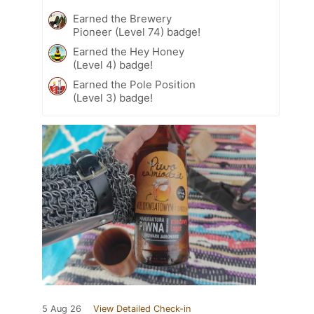
Earned the Brewery
Pioneer (Level 74) badge!
Earned the Hey Honey
(Level 4) badge!
Earned the Pole Position
(Level 3) badge!
5 Aug 26
View Detailed Check-in