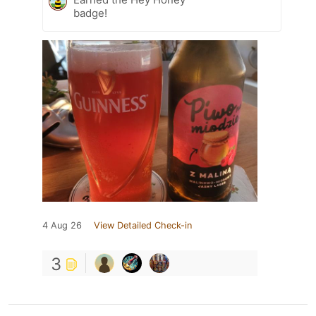
badge!
4 Aug 26
View Detailed Check-in
3