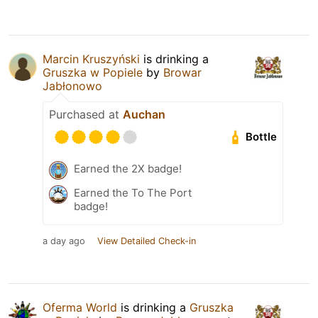
Marcin Kruszyński
is drinking a
Gruszka w Popiele
by
Browar
Jabłonowo
Purchased at
Auchan
Bottle
Earned the 2X badge!
Earned the To The Port
badge!
a day ago
View Detailed Check-in
Oferma World
is drinking a
Gruszka