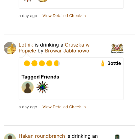
a day ago
View Detailed Check-in
Lotnik
is drinking a
Gruszka w
Popiele
by
Browar Jabłonowo
Bottle
Tagged Friends
a day ago
View Detailed Check-in
Hakan roundbranch
is drinking an