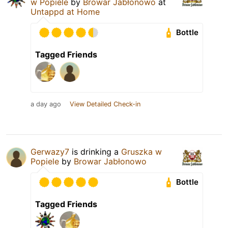
w Popiele
by
Browar Jabłonowo
at
Untappd at Home
Bottle
Tagged Friends
a day ago
View Detailed Check-in
Gerwazy7
is drinking a
Gruszka w
Popiele
by
Browar Jabłonowo
Bottle
Tagged Friends