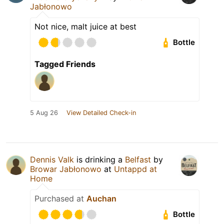
Jabłonowo
Not nice, malt juice at best
Bottle
Tagged Friends
5 Aug 26
View Detailed Check-in
Dennis Valk
is drinking a
Belfast
by
Browar Jabłonowo
at
Untappd at
Home
Purchased at
Auchan
Bottle