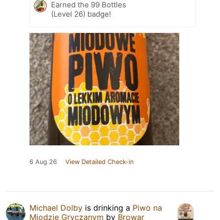
Earned the 99 Bottles
(Level 26) badge!
6 Aug 26
View Detailed Check-in
Michael Dolby
is drinking a
Piwo na
Miodzie Gryczanym
by
Browar