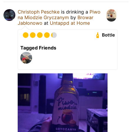
Christoph Peschke
is drinking a
Piwo
na Miodzie Gryczanym
by
Browar
Jabłonowo
at
Untappd at Home
Bottle
Tagged Friends