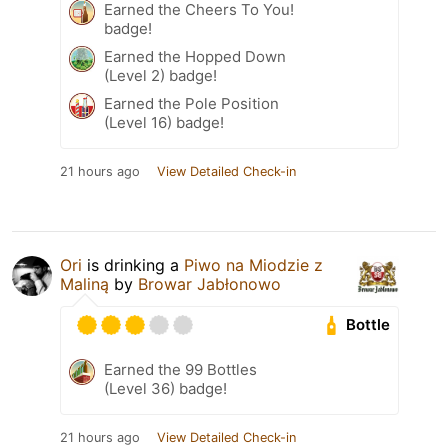
Earned the Cheers To You!
badge!
Earned the Hopped Down
(Level 2) badge!
Earned the Pole Position
(Level 16) badge!
21 hours ago
View Detailed Check-in
Ori
is drinking a
Piwo na Miodzie z
Maliną
by
Browar Jabłonowo
Bottle
Earned the 99 Bottles
(Level 36) badge!
21 hours ago
View Detailed Check-in