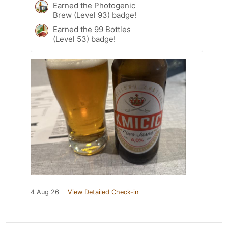
Earned the Photogenic
Brew (Level 93) badge!
Earned the 99 Bottles
(Level 53) badge!
4 Aug 26
View Detailed Check-in