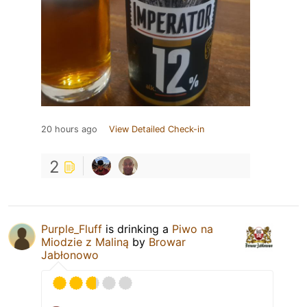
20 hours ago
View Detailed Check-in
2
Purple_Fluff
is drinking a
Piwo na
Miodzie z Maliną
by
Browar
Jabłonowo