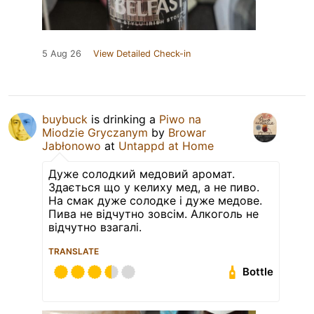
5 Aug 26
View Detailed Check-in
buybuck
is drinking a
Piwo na
Miodzie Gryczanym
by
Browar
Jabłonowo
at
Untappd at Home
Дуже солодкий медовий аромат.
Здається що у келиху мед, а не пиво.
На смак дуже солодке і дуже медове.
Пива не відчутно зовсім. Алкоголь не
відчутно взагалі.
TRANSLATE
Bottle