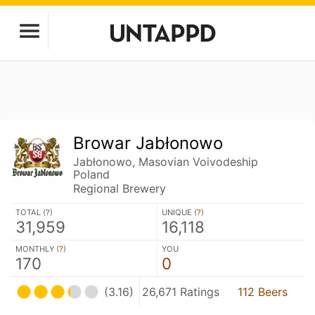
Browar Jabłonowo
Jabłonowo, Masovian Voivodeship
Poland
Regional Brewery
TOTAL (
?
)
UNIQUE (
?
)
31,959
16,118
MONTHLY (
?
)
YOU
170
0
(3.16)
26,671 Ratings
112 Beers