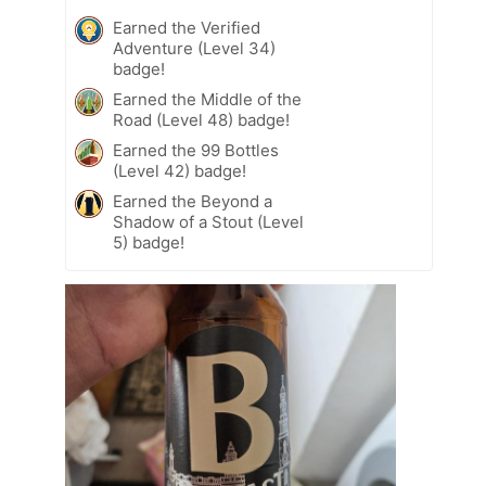
Earned the Verified
Adventure (Level 34)
badge!
Earned the Middle of the
Road (Level 48) badge!
Earned the 99 Bottles
(Level 42) badge!
Earned the Beyond a
Shadow of a Stout (Level
5) badge!