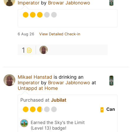
Imperator
by
Browar Jabłonowo
6 Aug 26
View Detailed Check-in
1
Mikael Hanstad
is drinking an
Imperator
by
Browar Jabłonowo
at
Untappd at Home
Purchased at
Jubilat
Can
Earned the Sky's the Limit
(Level 13) badge!