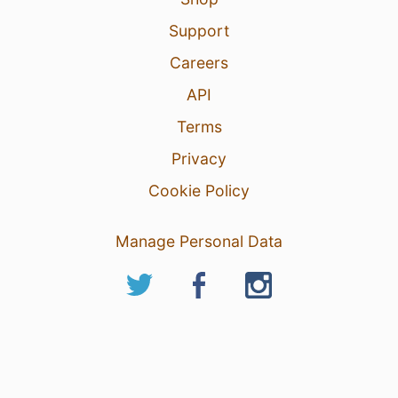
Support
Careers
API
Terms
Privacy
Cookie Policy
Manage Personal Data