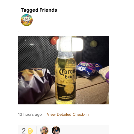
Tagged Friends
13 hours ago
View Detailed Check-in
2