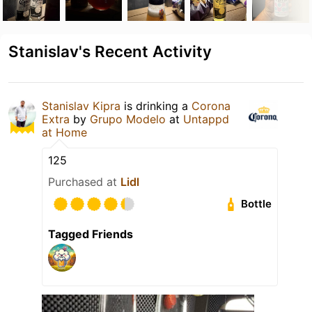
Stanislav's Recent Activity
Stanislav Kipra
is drinking a
Corona
Extra
by
Grupo Modelo
at
Untappd
at Home
125
Purchased at
Lidl
Bottle
Tagged Friends