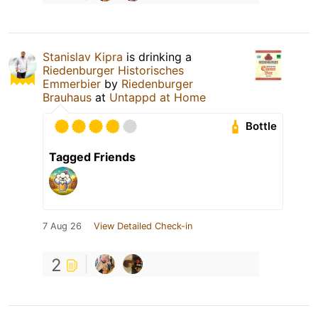
Stanislav Kipra
is drinking a
Riedenburger Historisches
Emmerbier
by
Riedenburger
Brauhaus
at
Untappd at Home
Bottle
Tagged Friends
7 Aug 26
View Detailed Check-in
2