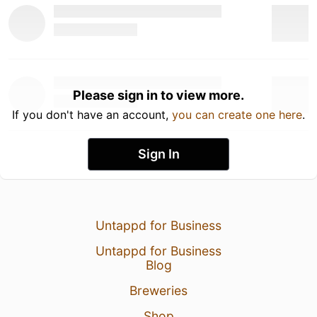
Please sign in to view more.
If you don't have an account,
you can create one here
.
Sign In
Untappd for Business
Untappd for Business
Blog
Breweries
Shop