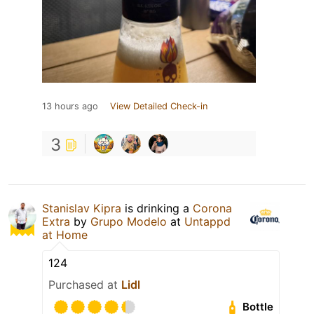
13 hours ago
View Detailed Check-in
3
Stanislav Kipra
is drinking a
Corona
Extra
by
Grupo Modelo
at
Untappd
at Home
124
Purchased at
Lidl
Bottle