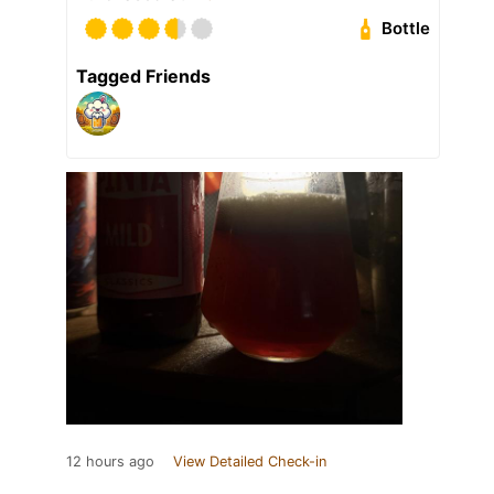
Bottle
Tagged Friends
12 hours ago
View Detailed Check-in