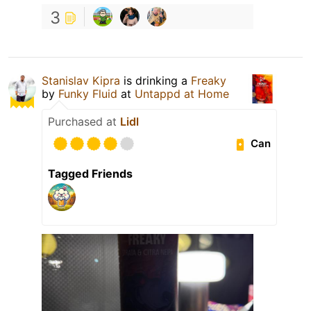
3
Stanislav Kipra
is drinking a
Freaky
by
Funky Fluid
at
Untappd at Home
Purchased at
Lidl
Can
Tagged Friends