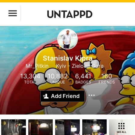
Stanislav Kipra
Mr_Pitkin
Kyiv - Zielona Gora
13,304
10,882
6,441
160
TOTAL
UNIQUE
BADGES
FRIENDS
Add Friend
SEE ALL