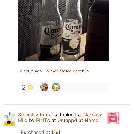
12 hours ago
View Detailed Check-in
2
Stanislav Kipra
is drinking a
Classics:
Mild
by
PINTA
at
Untappd at Home
Purchased at
Lidl