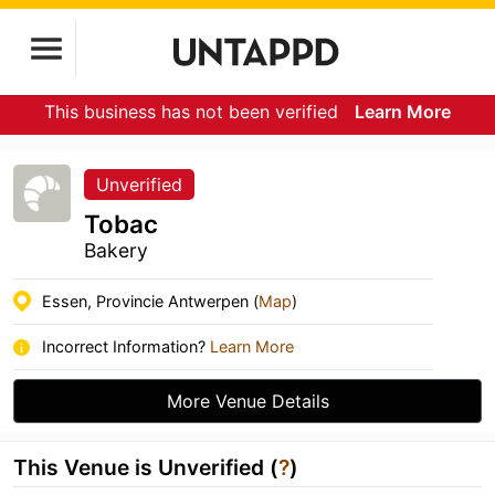
This business has not been verified
Learn More
Unverified
Tobac
Bakery
Essen, Provincie Antwerpen (
Map
)
Incorrect Information?
Learn More
More Venue Details
This Venue is Unverified (
?
)