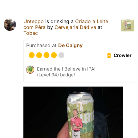
Unteppo
is drinking a
Criado a Leite
com Pêra
by
Cervejaria Dádiva
at
Tobac
Purchased at
De Caigny
Crowler
Earned the I Believe in IPA!
(Level 94) badge!