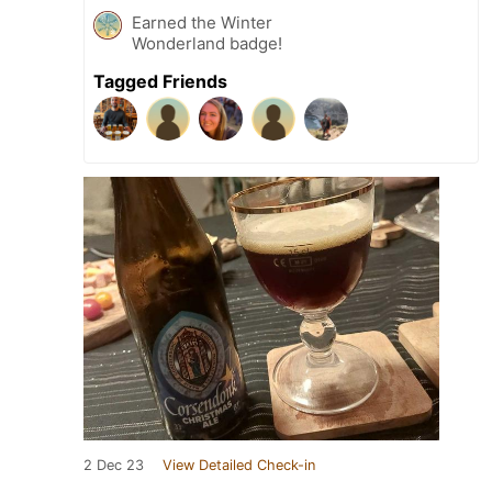
Earned the Winter
Wonderland badge!
Tagged Friends
2 Dec 23
View Detailed Check-in