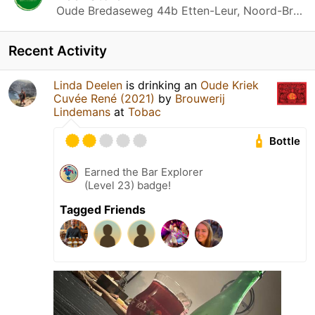
Oude Bredaseweg 44b Etten-Leur, Noord-Brabant
Recent Activity
Linda Deelen
is drinking an
Oude Kriek
Cuvée René (2021)
by
Brouwerij
Lindemans
at
Tobac
Bottle
Earned the Bar Explorer
(Level 23) badge!
Tagged Friends