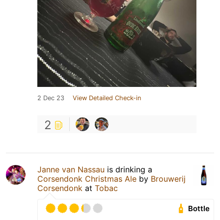
2 Dec 23
View Detailed Check-in
2
Janne van Nassau
is drinking a
Corsendonk Christmas Ale
by
Brouwerij
Corsendonk
at
Tobac
Bottle