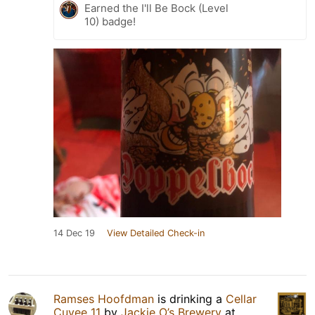
Earned the I'll Be Bock (Level
10) badge!
14 Dec 19
View Detailed Check-in
Ramses Hoofdman
is drinking a
Cellar
Cuvee 11
by
Jackie O’s Brewery
at