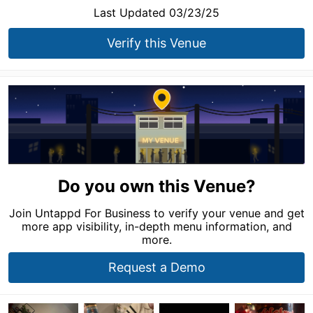
Last Updated 03/23/25
Verify this Venue
Do you own this Venue?
Join Untappd For Business to verify your venue and get
more app visibility, in-depth menu information, and
more.
Request a Demo