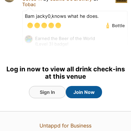
Tobac
Bam jacky0,knows what he does.
Bottle
Earned the Beer of the World
(Level 3) badge!
Earned the 99 Bottles (Level
42) badge!
Log in now to view all drink check-ins
at this venue
Sign In
Join Now
Untappd for Business