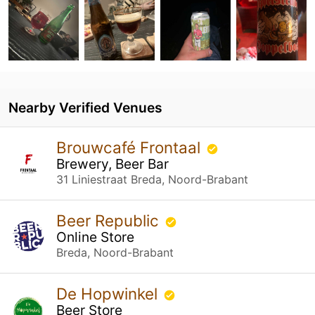
Nearby Verified Venues
Brouwcafé Frontaal
Brewery, Beer Bar
31 Liniestraat Breda, Noord-Brabant
Beer Republic
Online Store
Breda, Noord-Brabant
De Hopwinkel
Beer Store