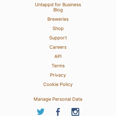
Untappd for Business
Blog
18 Oct 19
View Detailed Check-in
Breweries
Shop
Support
Careers
API
Terms
Privacy
Cookie Policy
Manage Personal Data