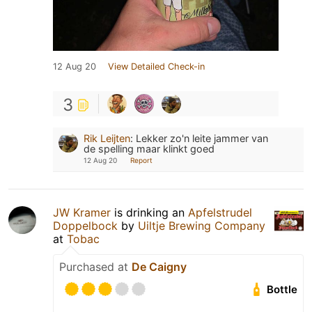
12 Aug 20
View Detailed Check-in
3
Rik Leijten
:
Lekker zo'n leite jammer van
de spelling maar klinkt goed
12 Aug 20
Report
JW Kramer
is drinking an
Apfelstrudel
Doppelbock
by
Uiltje Brewing Company
at
Tobac
Purchased at
De Caigny
Bottle