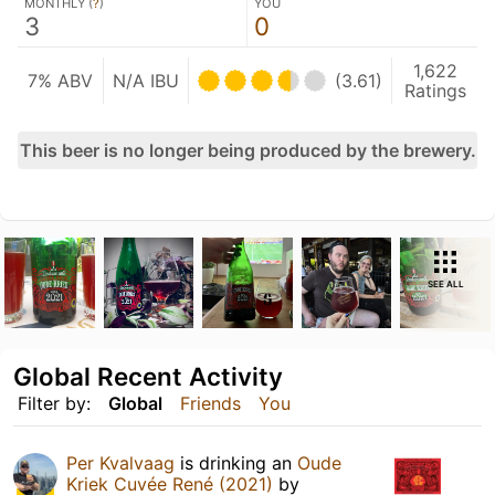
MONTHLY (
?
)
YOU
3
0
1,622
7% ABV
N/A IBU
(3.61)
Ratings
This beer is no longer being produced by the brewery.
SEE ALL
Global Recent Activity
Filter by:
Global
Friends
You
Per Kvalvaag
is drinking an
Oude
Kriek Cuvée René (2021)
by