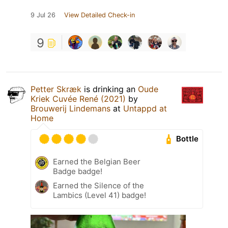
9 Jul 26
View Detailed Check-in
9
Petter Skræk
is drinking an
Oude
Kriek Cuvée René (2021)
by
Brouwerij Lindemans
at
Untappd at
Home
Bottle
Earned the Belgian Beer
Badge badge!
Earned the Silence of the
Lambics (Level 41) badge!