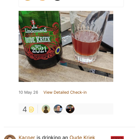
10 May 26
View Detailed Check-in
4
Kacper
is drinking an
Oude Kriek