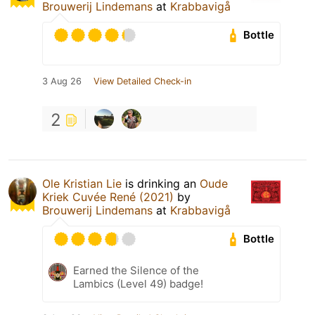
Brouwerij Lindemans
at
Krabbavigå
Bottle
3 Aug 26
View Detailed Check-in
2
Ole Kristian Lie
is drinking an
Oude
Kriek Cuvée René (2021)
by
Brouwerij Lindemans
at
Krabbavigå
Bottle
Earned the Silence of the
Lambics (Level 49) badge!