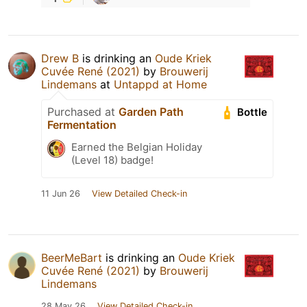
Drew B
is drinking an
Oude Kriek
Cuvée René (2021)
by
Brouwerij
Lindemans
at
Untappd at Home
Purchased at
Garden Path
Bottle
Fermentation
Earned the Belgian Holiday
(Level 18) badge!
11 Jun 26
View Detailed Check-in
BeerMeBart
is drinking an
Oude Kriek
Cuvée René (2021)
by
Brouwerij
Lindemans
28 May 26
View Detailed Check-in