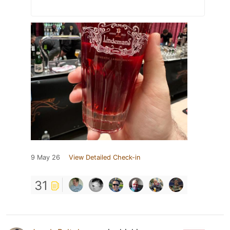
9 May 26
View Detailed Check-in
31