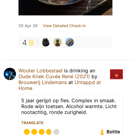
20 Apr 26
View Detailed Check-in
4
Wouter Lobbestael
is drinking an
Oude Kriek Cuvée René (2021)
by
Brouwerij Lindemans
at
Untappd at
Home
5 jaar gerijpt op fles. Complex in smaak.
Rode wijn toetsen. Alcohol warmte. Licht
nootachtig, ronde zurigheid.
TRANSLATE
Bottle