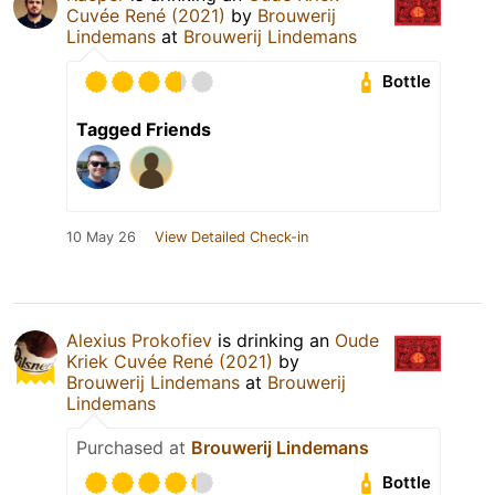
Cuvée René (2021)
by
Brouwerij
Lindemans
at
Brouwerij Lindemans
Bottle
Tagged Friends
10 May 26
View Detailed Check-in
Alexius Prokofiev
is drinking an
Oude
Kriek Cuvée René (2021)
by
Brouwerij Lindemans
at
Brouwerij
Lindemans
Purchased at
Brouwerij Lindemans
Bottle