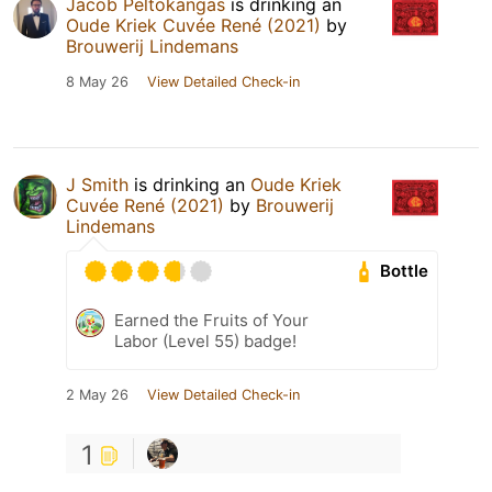
Jacob Peltokangas
is drinking an
Oude Kriek Cuvée René (2021)
by
Brouwerij Lindemans
8 May 26
View Detailed Check-in
J Smith
is drinking an
Oude Kriek
Cuvée René (2021)
by
Brouwerij
Lindemans
Bottle
Earned the Fruits of Your
Labor (Level 55) badge!
2 May 26
View Detailed Check-in
1