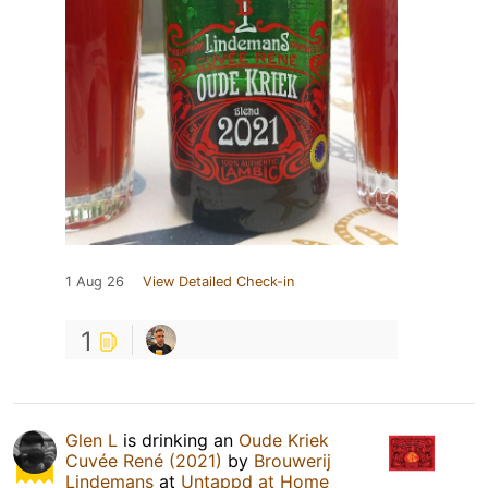
1 Aug 26
View Detailed Check-in
1
Glen L
is drinking an
Oude Kriek
Cuvée René (2021)
by
Brouwerij
Lindemans
at
Untappd at Home