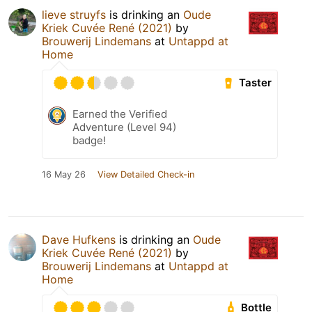
lieve struyfs
is drinking an
Oude
Kriek Cuvée René (2021)
by
Brouwerij Lindemans
at
Untappd at
Home
Taster
Earned the Verified
Adventure (Level 94)
badge!
16 May 26
View Detailed Check-in
Dave Hufkens
is drinking an
Oude
Kriek Cuvée René (2021)
by
Brouwerij Lindemans
at
Untappd at
Home
Bottle