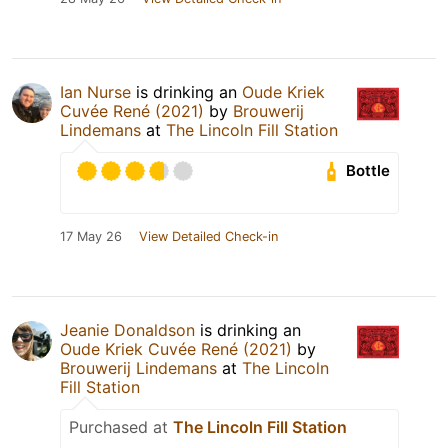
Ian Nurse
is drinking an
Oude Kriek
Cuvée René (2021)
by
Brouwerij
Lindemans
at
The Lincoln Fill Station
Bottle
17 May 26
View Detailed Check-in
Jeanie Donaldson
is drinking an
Oude Kriek Cuvée René (2021)
by
Brouwerij Lindemans
at
The Lincoln
Fill Station
Purchased at
The Lincoln Fill Station