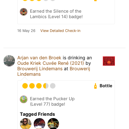
Earned the Silence of the
Lambics (Level 14) badge!
16 May 26
View Detailed Check-in
Arjan van den Broek
is drinking an
Oude Kriek Cuvée René (2021)
by
Brouwerij Lindemans
at
Brouwerij
Lindemans
Bottle
Earned the Pucker Up
(Level 77) badge!
Tagged Friends