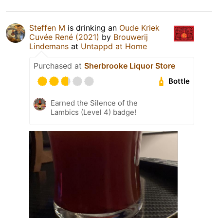
Steffen M
is drinking an
Oude Kriek
Cuvée René (2021)
by
Brouwerij
Lindemans
at
Untappd at Home
Purchased at
Sherbrooke Liquor Store
Bottle
Earned the Silence of the
Lambics (Level 4) badge!