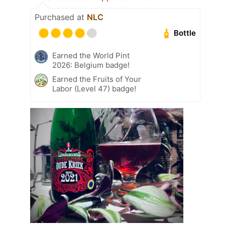
Purchased at
NLC
Bottle
Earned the World Pint
2026: Belgium badge!
Earned the Fruits of Your
Labor (Level 47) badge!