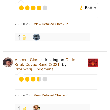
Bottle
28 Jun 26
View Detailed Check-in
1
Vincent Glas
is drinking an
Oude
Kriek Cuvée René (2021)
by
Brouwerij Lindemans
20 Jun 26
View Detailed Check-in
1