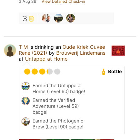
3 Aug 26
View Detailed Check-in
3
T M
is drinking an
Oude Kriek Cuvée
René (2021)
by
Brouwerij Lindemans
at
Untappd at Home
Bottle
Earned the Untappd at
Home (Level 60) badge!
Earned the Verified
Adventure (Level 59)
badge!
Earned the Photogenic
Brew (Level 90) badge!