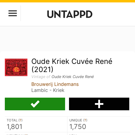
Oude Kriek Cuvée René
(2021)
Vintage of
Oude Kriek Cuvée René
Brouwerij Lindemans
Lambic - Kriek
TOTAL (
?
)
UNIQUE (
?
)
1,801
1,750