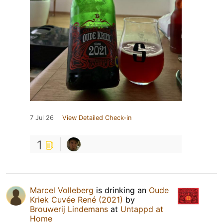
7 Jul 26
View Detailed Check-in
1
Marcel Volleberg
is drinking an
Oude
Kriek Cuvée René (2021)
by
Brouwerij Lindemans
at
Untappd at
Home