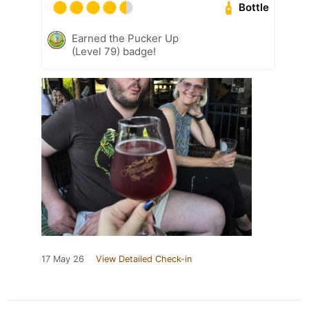
Bottle
Earned the Pucker Up
(Level 79) badge!
17 May 26
View Detailed Check-in