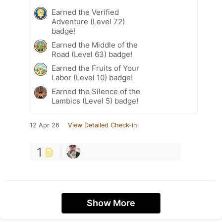
Earned the Verified
Adventure (Level 72)
badge!
Earned the Middle of the
Road (Level 63) badge!
Earned the Fruits of Your
Labor (Level 10) badge!
Earned the Silence of the
Lambics (Level 5) badge!
12 Apr 26
View Detailed Check-in
1
Show More