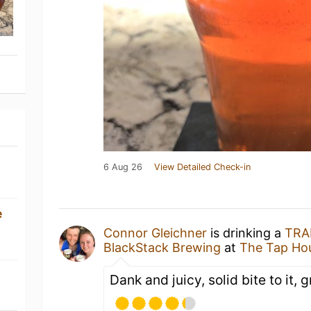
6 Aug 26
View Detailed Check-in
e
Connor Gleichner
is drinking a
TRA
BlackStack Brewing
at
The Tap Ho
Dank and juicy, solid bite to it, 