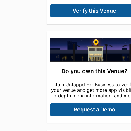
Verify this Venue
Do you own this Venue?
Join Untappd For Business to veri
your venue and get more app visibili
in-depth menu information, and mo
Request a Demo