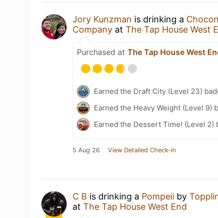
Jory Kunzman
is drinking a
Chocon
Company
at
The Tap House West 
Purchased at
The Tap House West En
Earned the Draft City (Level 23) bad
Earned the Heavy Weight (Level 9) 
Earned the Dessert Time! (Level 2)
5 Aug 26
View Detailed Check-in
C B
is drinking a
Pompeii
by
Toppli
at
The Tap House West End