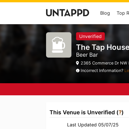
Blog
Top 
Unverified
The Tap House
Beer Bar
2365 Commerce Dr NW R
Incorrect Information?
Le
This Venue is Unverified (
?
)
Last Updated 05/07/25