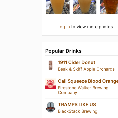
Log In
to view more photos
Popular Drinks
1911 Cider Donut
Beak & Skiff Apple Orchards
Cali Squeeze Blood Orang
Firestone Walker Brewing
Company
TRAMPS LIKE US
BlackStack Brewing