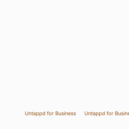
Untappd for Business
Untappd for Busin