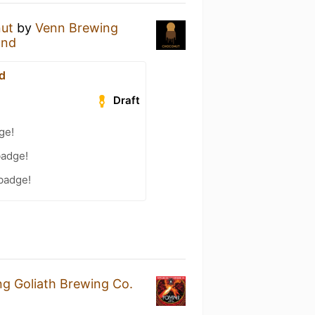
ut
by
Venn Brewing
End
d
Draft
ge!
badge!
 badge!
ng Goliath Brewing Co.