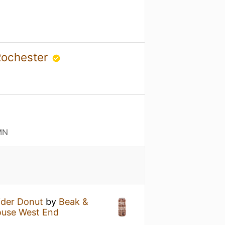
 Rochester
MN
ider Donut
by
Beak &
ouse West End