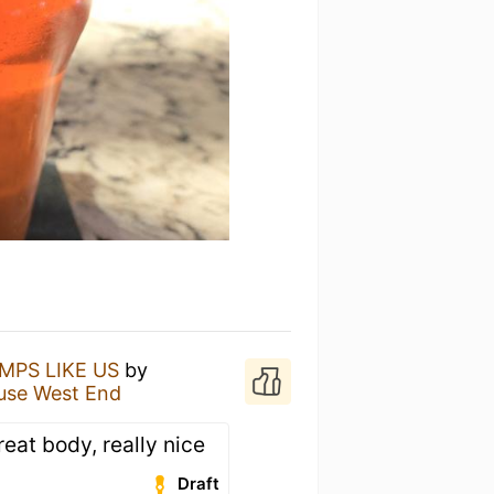
MPS LIKE US
by
use West End
great body, really nice
Draft