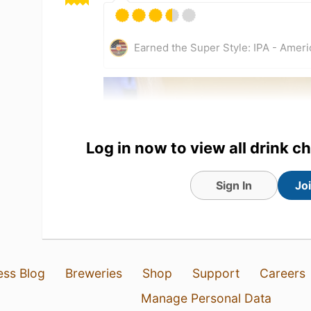
Earned the Super Style: IPA - Amer
Log in now to view all drink c
Sign In
Jo
4 Aug 26
View Detailed Check-in
ess Blog
Breweries
Shop
Support
Careers
2
Manage Personal Data