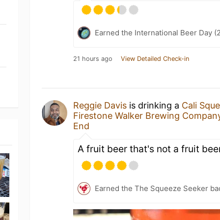
Earned the International Beer Day (
21 hours ago
View Detailed Check-in
Reggie Davis
is drinking a
Cali Squ
Firestone Walker Brewing Compan
End
A fruit beer that's not a fruit bee
Earned the The Squeeze Seeker ba