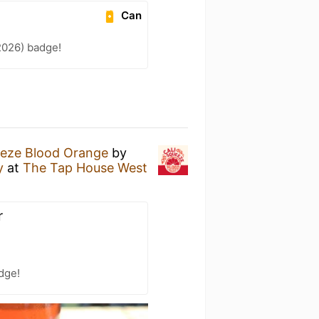
Can
2026) badge!
eeze Blood Orange
by
y
at
The Tap House West
r
dge!