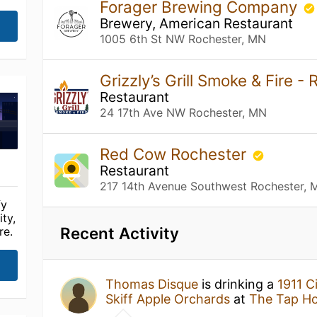
Forager Brewing Company
Brewery, American Restaurant
1005 6th St NW Rochester, MN
Grizzly’s Grill Smoke & Fire -
Restaurant
24 17th Ave NW Rochester, MN
Red Cow Rochester
Restaurant
217 14th Avenue Southwest Rochester, 
fy
ty,
Recent Activity
re.
Thomas Disque
is drinking a
1911 C
Skiff Apple Orchards
at
The Tap H