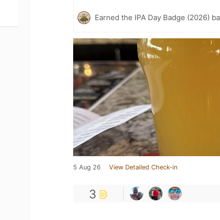
Earned the IPA Day Badge (2026) b
5 Aug 26
View Detailed Check-in
3