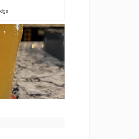
adge!