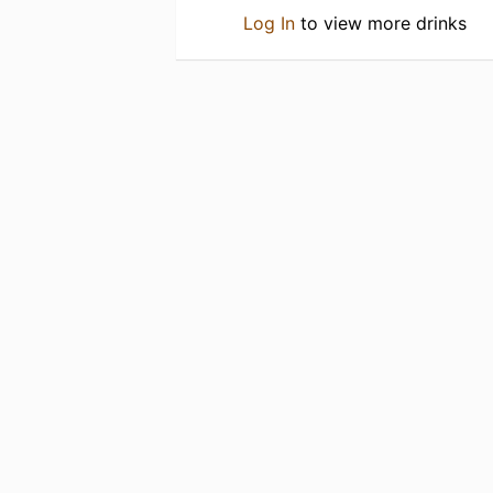
Log In
to view more drinks