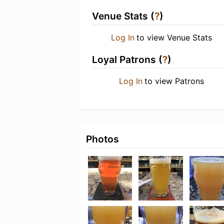
Venue Stats (
?
)
Log In
to view Venue Stats
Loyal Patrons (
?
)
Log In
to view Patrons
Photos