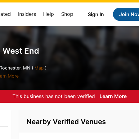
Rated
Insiders
Help
Shop
Sign In
Join No
 West End
ochester, MN (
Map
)
arn More
This business has not been verified
Learn More
Nearby Verified Venues