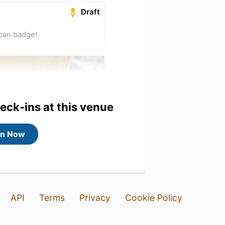
Draft
ican badge!
heck-ins at this venue
in Now
API
Terms
Privacy
Cookie Policy