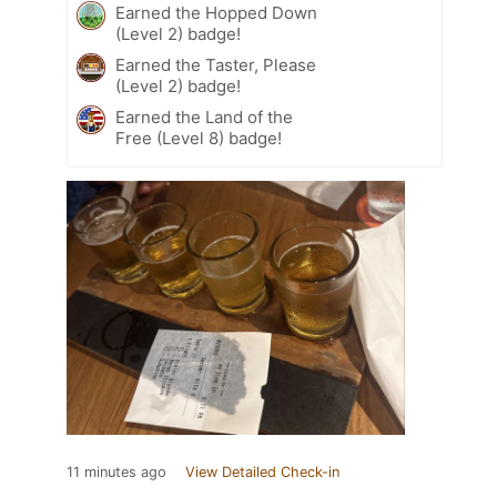
Earned the Hopped Down
(Level 2) badge!
Earned the Taster, Please
(Level 2) badge!
Earned the Land of the
Free (Level 8) badge!
11 minutes ago
View Detailed Check-in