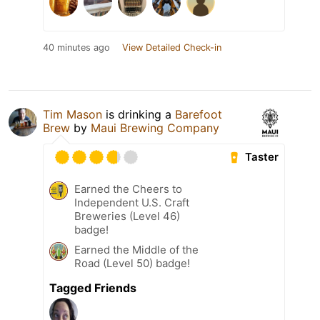
40 minutes ago
View Detailed Check-in
Tim Mason
is drinking a
Barefoot
Brew
by
Maui Brewing Company
Taster
Earned the Cheers to
Independent U.S. Craft
Breweries (Level 46)
badge!
Earned the Middle of the
Road (Level 50) badge!
Tagged Friends