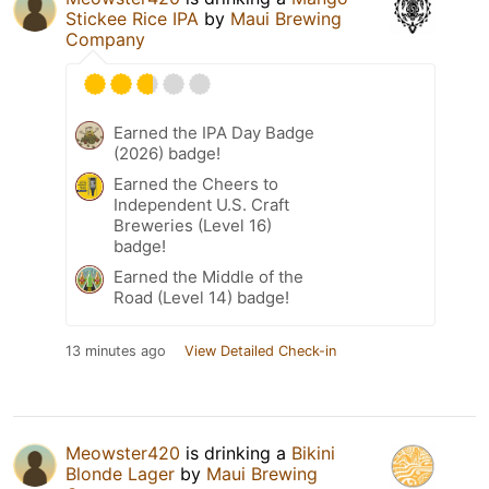
Stickee Rice IPA
by
Maui Brewing
Company
Earned the IPA Day Badge
(2026) badge!
Earned the Cheers to
Independent U.S. Craft
Breweries (Level 16)
badge!
Earned the Middle of the
Road (Level 14) badge!
13 minutes ago
View Detailed Check-in
Meowster420
is drinking a
Bikini
Blonde Lager
by
Maui Brewing