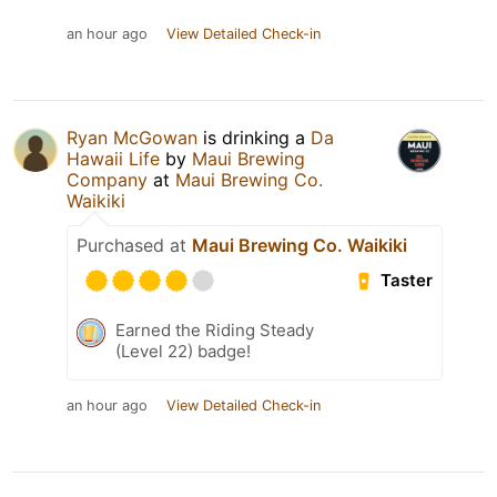
an hour ago
View Detailed Check-in
Ryan McGowan
is drinking a
Da
Hawaii Life
by
Maui Brewing
Company
at
Maui Brewing Co.
Waikiki
Purchased at
Maui Brewing Co. Waikiki
Taster
Earned the Riding Steady
(Level 22) badge!
an hour ago
View Detailed Check-in