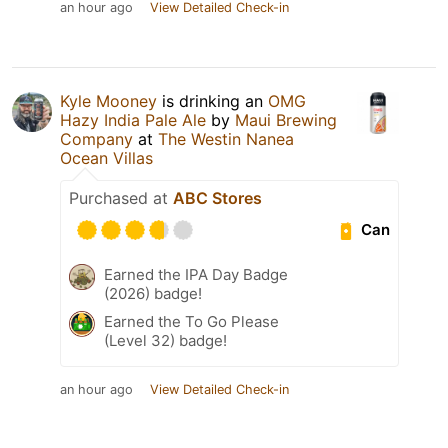
an hour ago
View Detailed Check-in
Kyle Mooney
is drinking an
OMG
Hazy India Pale Ale
by
Maui Brewing
Company
at
The Westin Nanea
Ocean Villas
Purchased at
ABC Stores
Can
Earned the IPA Day Badge
(2026) badge!
Earned the To Go Please
(Level 32) badge!
an hour ago
View Detailed Check-in