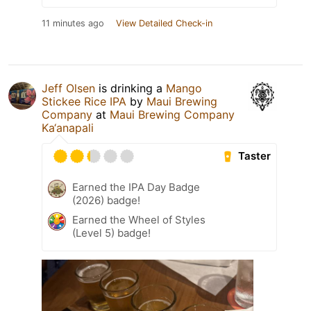
11 minutes ago
View Detailed Check-in
Jeff Olsen
is drinking a
Mango
Stickee Rice IPA
by
Maui Brewing
Company
at
Maui Brewing Company
Ka‘anapali
Taster
Earned the IPA Day Badge
(2026) badge!
Earned the Wheel of Styles
(Level 5) badge!