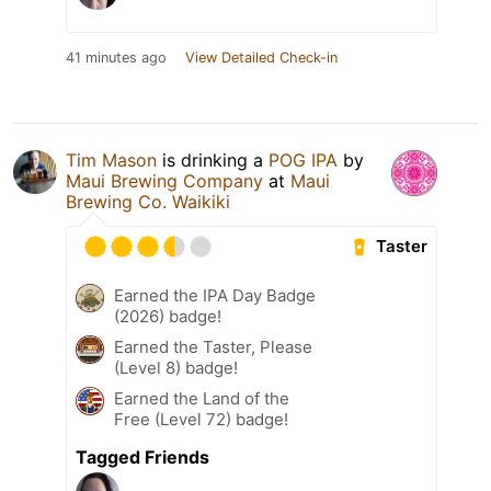
41 minutes ago
View Detailed Check-in
Tim Mason
is drinking a
POG IPA
by
Maui Brewing Company
at
Maui
Brewing Co. Waikiki
Taster
Earned the IPA Day Badge
(2026) badge!
Earned the Taster, Please
(Level 8) badge!
Earned the Land of the
Free (Level 72) badge!
Tagged Friends