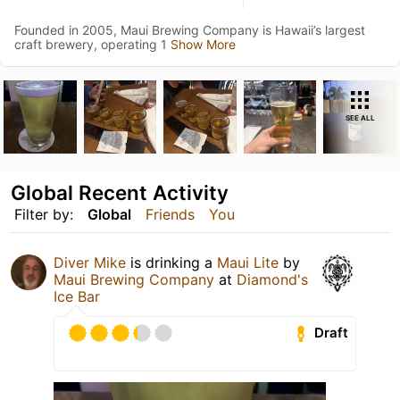
Founded in 2005, Maui Brewing Company is Hawaii’s largest
craft brewery, operating 1
Show More
SEE ALL
Global Recent Activity
Filter by:
Global
Friends
You
Diver Mike
is drinking a
Maui Lite
by
Maui Brewing Company
at
Diamond's
Ice Bar
Draft