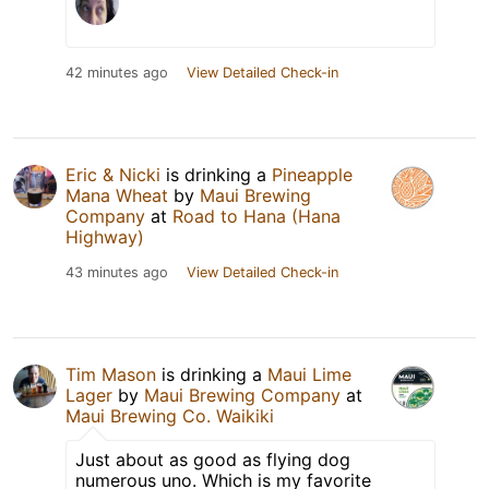
42 minutes ago
View Detailed Check-in
Eric & Nicki
is drinking a
Pineapple
Mana Wheat
by
Maui Brewing
Company
at
Road to Hana (Hana
Highway)
43 minutes ago
View Detailed Check-in
Tim Mason
is drinking a
Maui Lime
Lager
by
Maui Brewing Company
at
Maui Brewing Co. Waikiki
Just about as good as flying dog
numerous uno. Which is my favorite