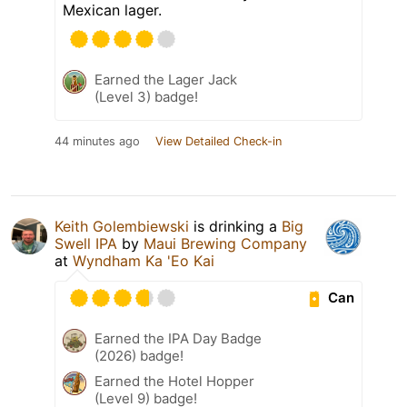
Mexican lager.
Earned the Lager Jack
(Level 3) badge!
44 minutes ago
View Detailed Check-in
Keith Golembiewski
is drinking a
Big
Swell IPA
by
Maui Brewing Company
at
Wyndham Ka 'Eo Kai
Can
Earned the IPA Day Badge
(2026) badge!
Earned the Hotel Hopper
(Level 9) badge!