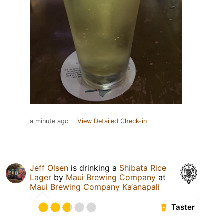
a minute ago
View Detailed Check-in
Jeff Olsen
is drinking a
Shibata Rice
Lager
by
Maui Brewing Company
at
Maui Brewing Company Ka‘anapali
Taster