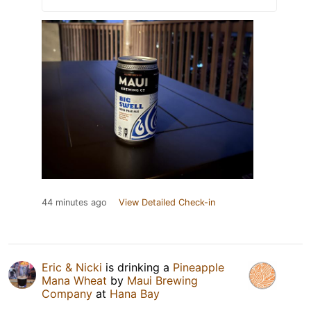
44 minutes ago
View Detailed Check-in
Eric & Nicki
is drinking a
Pineapple
Mana Wheat
by
Maui Brewing
Company
at
Hana Bay