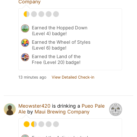
Company
Earned the Hopped Down
(Level 4) badge!
Earned the Wheel of Styles
(Level 6) badge!
Earned the Land of the
Free (Level 20) badge!
13 minutes ago
View Detailed Check-in
Meowster420
is drinking a
Pueo Pale
Ale
by
Maui Brewing Company