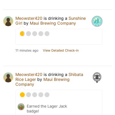
Meowster420
is drinking a
Sunshine
Girl
by
Maui Brewing Company
11 minutes ago
View Detailed Check-in
Meowster420
is drinking a
Shibata
Rice Lager
by
Maui Brewing
Company
Earned the Lager Jack
badge!