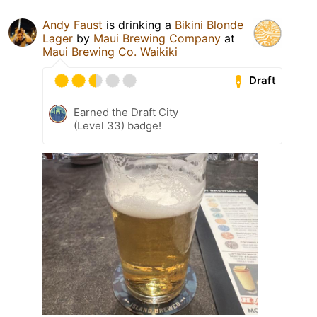
Andy Faust
is drinking a
Bikini Blonde
Lager
by
Maui Brewing Company
at
Maui Brewing Co. Waikiki
Draft
Earned the Draft City
(Level 33) badge!