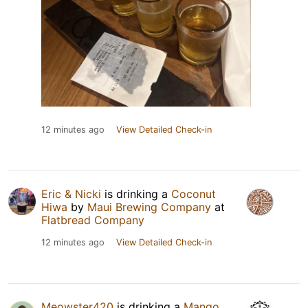
12 minutes ago
View Detailed Check-in
Eric & Nicki
is drinking a
Coconut
Hiwa
by
Maui Brewing Company
at
Flatbread Company
12 minutes ago
View Detailed Check-in
Meowster420
is drinking a
Mango