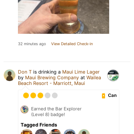
32 minutes ago
View Detailed Check-in
Don T
is drinking a
Maui Lime Lager
by
Maui Brewing Company
at
Wailea
Beach Resort - Marriott, Maui
Can
Earned the Bar Explorer
(Level 8) badge!
Tagged Friends