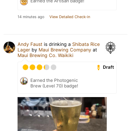
Earned the Artisan badge!
14 minutes ago
View Detailed Check-in
Andy Faust
is drinking a
Shibata Rice
Lager
by
Maui Brewing Company
at
Maui Brewing Co. Waikiki
Draft
Earned the Photogenic
Brew (Level 70) badge!