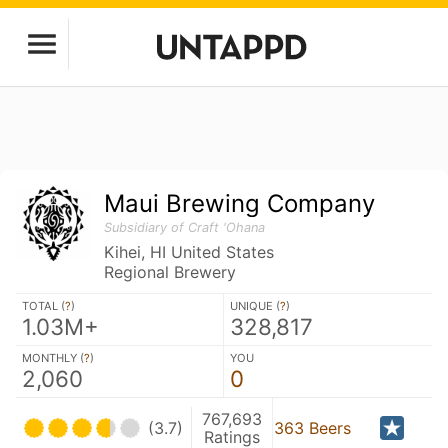
Maui Brewing Company
Subsidiary of Craft 'Ohana
Kihei, HI United States
Regional Brewery
TOTAL (
?
)
UNIQUE (
?
)
1.03M+
328,817
MONTHLY (
?
)
YOU
2,060
0
767,693
(3.7)
363 Beers
Ratings