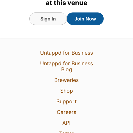
at this venue
Tagged Friends
Sign In
Join Now
Untappd for Business
Untappd for Business
Blog
Breweries
Shop
Support
6 Aug 26
View Detailed Check-in
Careers
API
2