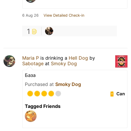
6 Aug 26
View Detailed Check-in
1
Maria P
is drinking a
Hell Dog
by
Sabotage
at
Smoky Dog
База
Purchased at
Smoky Dog
Can
Tagged Friends