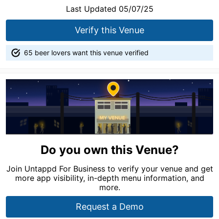
Last Updated 05/07/25
Verify this Venue
65 beer lovers want this venue verified
Do you own this Venue?
Join Untappd For Business to verify your venue and get
more app visibility, in-depth menu information, and
more.
Request a Demo