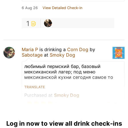
6 Aug 26
View Detailed Check-in
1
Maria P
is drinking a
Corn Dog
by
Sabotage
at
Smoky Dog
любимый пермский бар, базовый
мексиканский лагер; под меню
мексиканской кухни сегодня самое то
TRANSLATE
Purchased at
Smoky Dog
Can
Earned the For the Can
Log in now to view all drink check-ins
(Level 68) badge!