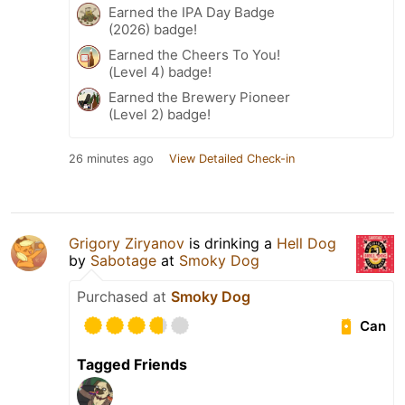
Earned the IPA Day Badge
(2026) badge!
Earned the Cheers To You!
(Level 4) badge!
Earned the Brewery Pioneer
(Level 2) badge!
26 minutes ago
View Detailed Check-in
Grigory Ziryanov
is drinking a
Hell Dog
by
Sabotage
at
Smoky Dog
Purchased at
Smoky Dog
Can
Tagged Friends