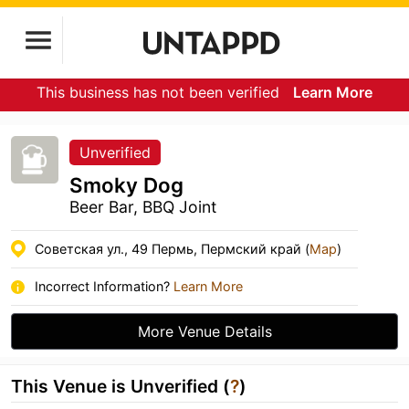
This business has not been verified
Learn More
Unverified
Smoky Dog
Beer Bar, BBQ Joint
Советская ул., 49 Пермь, Пермский край (
Map
)
Incorrect Information?
Learn More
More Venue Details
This Venue is Unverified (
?
)