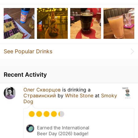
See Popular Drinks
Recent Activity
Олег Скворцов
is drinking a
Стравинский
by
White Stone
at
Smoky
Dog
Earned the International
Beer Day (2026) badge!