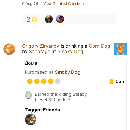
6 Aug 26
View Detailed Check-in
2
Grigory Ziryanov
is drinking a
Corn Dog
by
Sabotage
at
Smoky Dog
Дома
Purchased at
Smoky Dog
Can
Earned the Riding Steady
(Level 87) badge!
Tagged Friends