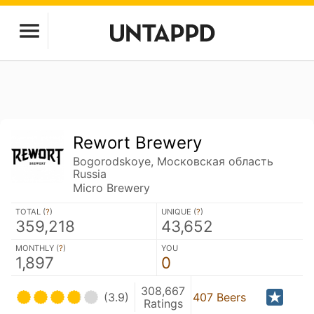
Rewort Brewery
Bogorodskoye, Московская область
Russia
Micro Brewery
TOTAL (
?
)
UNIQUE (
?
)
359,218
43,652
MONTHLY (
?
)
YOU
1,897
0
308,667
(3.9)
407 Beers
Ratings