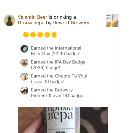
Valentin Beer
is drinking a
Примавера
by
Rewort Brewery
Earned the International
Beer Day (2026) badge!
Earned the IPA Day Badge
(2026) badge!
Earned the Cheers To You!
(Level 5) badge!
Earned the Brewery
Pioneer (Level 14) badge!