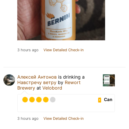
3 hours ago
View Detailed Check-in
Алексей Антонов
is drinking a
Навстречу ветру
by
Rewort
Brewery
at
Velobord
Can
3 hours ago
View Detailed Check-in