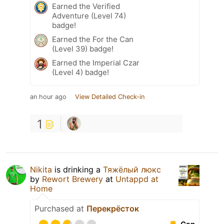
Earned the Verified
Adventure (Level 74)
badge!
Earned the For the Can
(Level 39) badge!
Earned the Imperial Czar
(Level 4) badge!
an hour ago
View Detailed Check-in
1
Nikita
is drinking a
Тяжёлый люкс
by
Rewort Brewery
at
Untappd at
Home
Purchased at
Перекрёсток