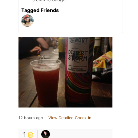
Tagged Friends
12 hours ago
View Detailed Check-in
1