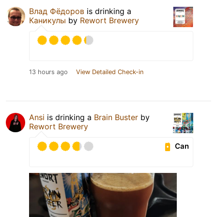
Влад Фёдоров
is drinking a
Каникулы
by
Rewort Brewery
13 hours ago
View Detailed Check-in
Ansi
is drinking a
Brain Buster
by
Rewort Brewery
Can