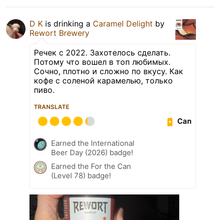
D K
is drinking a
Caramel Delight
by
Rewort Brewery
Речек с 2022. Захотелось сделать.
Потому что вошел в топ любимых.
Сочно, плотно и сложно по вкусу. Как
кофе с соленой карамелью, только
пиво.
TRANSLATE
Can
Earned the International
Beer Day (2026) badge!
Earned the For the Can
(Level 78) badge!