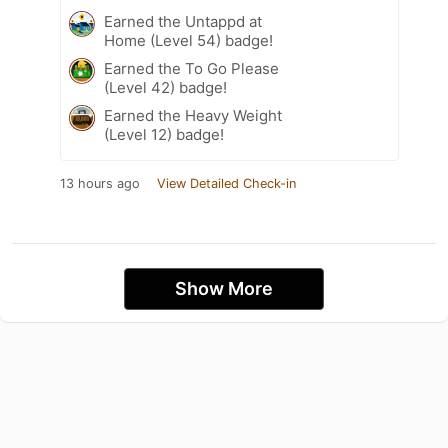
Earned the Untappd at
Home (Level 54) badge!
Earned the To Go Please
(Level 42) badge!
Earned the Heavy Weight
(Level 12) badge!
13 hours ago
View Detailed Check-in
Show More