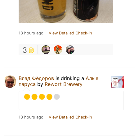
13 hours ago
View Detailed Check-in
3
Влад Фёдоров
is drinking a
Алые
паруса
by
Rewort Brewery
13 hours ago
View Detailed Check-in