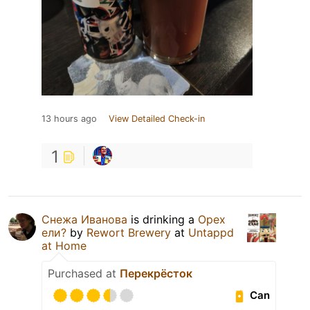
13 hours ago
View Detailed Check-in
1
Снежа Иванова
is drinking a
Орех
ели?
by
Rewort Brewery
at
Untappd
at Home
Purchased at
Перекрёсток
Can