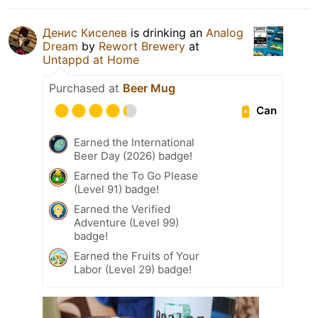
Денис Киселев
is drinking an
Analog
Dream
by
Rewort Brewery
at
Untappd at Home
Purchased at
Beer Mug
Can
Earned the International
Beer Day (2026) badge!
Earned the To Go Please
(Level 91) badge!
Earned the Verified
Adventure (Level 99)
badge!
Earned the Fruits of Your
Labor (Level 29) badge!