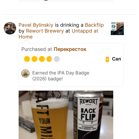
Pavel Bylinskiy
is drinking a
Backflip
by
Rewort Brewery
at
Untappd at
Home
Purchased at
Перекресток
Can
Earned the IPA Day Badge
(2026) badge!