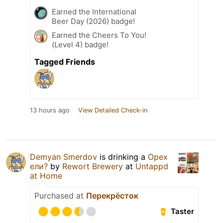
Earned the International
Beer Day (2026) badge!
Earned the Cheers To You!
(Level 4) badge!
Tagged Friends
13 hours ago
View Detailed Check-in
Demyan Smerdov
is drinking a
Орех
ели?
by
Rewort Brewery
at
Untappd
at Home
Purchased at
Перекрёсток
Taster