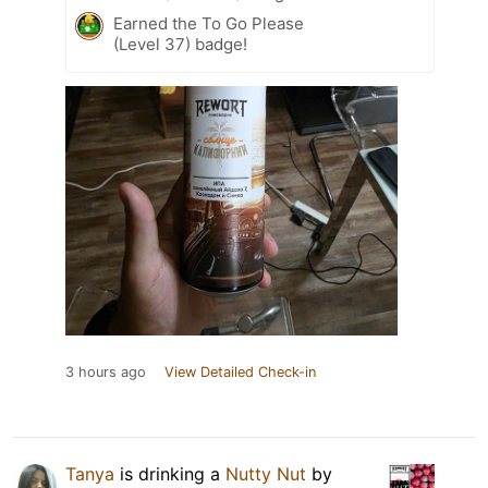
Earned the To Go Please
(Level 37) badge!
3 hours ago
View Detailed Check-in
Tanya
is drinking a
Nutty Nut
by