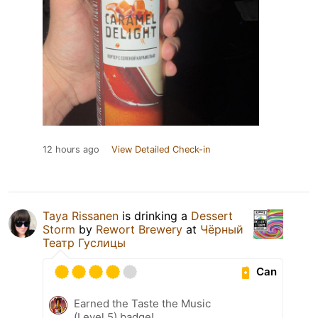
12 hours ago
View Detailed Check-in
Taya Rissanen
is drinking a
Dessert
Storm
by
Rewort Brewery
at
Чёрный
Театр Гуслицы
Can
Earned the Taste the Music
(Level 5) badge!