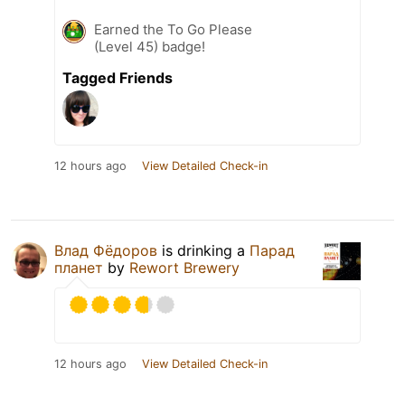
Earned the To Go Please
(Level 45) badge!
Tagged Friends
12 hours ago
View Detailed Check-in
Влад Фёдоров
is drinking a
Парад
планет
by
Rewort Brewery
12 hours ago
View Detailed Check-in