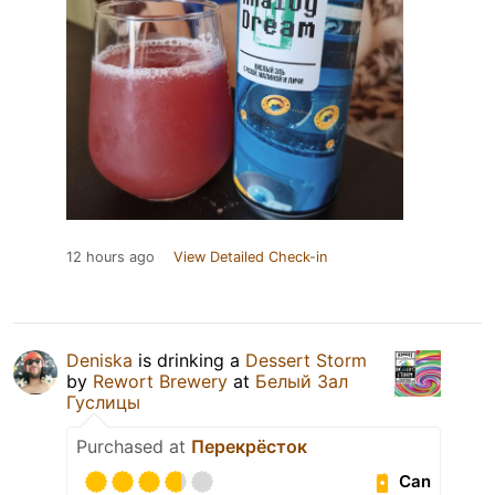
12 hours ago
View Detailed Check-in
Deniska
is drinking a
Dessert Storm
by
Rewort Brewery
at
Белый Зал
Гуслицы
Purchased at
Перекрёсток
Can