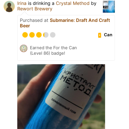
Irina
is drinking a
Crystal Method
by
Rewort Brewery
Purchased at
Submarine: Draft And Craft
Beer
Can
Earned the For the Can
(Level 86) badge!