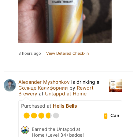
3 hours ago
View Detailed Check-in
Alexander Myshonkov
is drinking a
Солнце Калифорнии
by
Rewort
Brewery
at
Untappd at Home
Purchased at
Hells Bells
Can
Earned the Untappd at
Home (Level 34) badge!