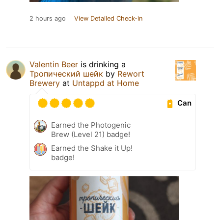
2 hours ago
View Detailed Check-in
Valentin Beer
is drinking a
Тропический шейк
by
Rewort
Brewery
at
Untappd at Home
Can
Earned the Photogenic
Brew (Level 21) badge!
Earned the Shake it Up!
badge!