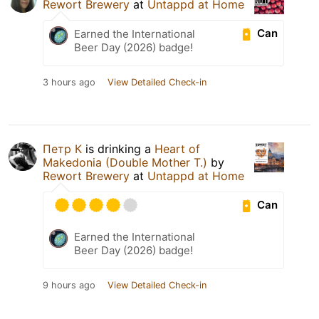
Rewort Brewery
at
Untappd at Home
Can
Earned the International
Beer Day (2026) badge!
3 hours ago
View Detailed Check-in
Петр К
is drinking a
Heart of
Makedonia (Double Mother T.)
by
Rewort Brewery
at
Untappd at Home
Can
Earned the International
Beer Day (2026) badge!
9 hours ago
View Detailed Check-in