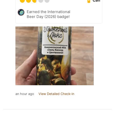
Can
Earned the International
Beer Day (2026) badge!
an hour ago
View Detailed Check-in