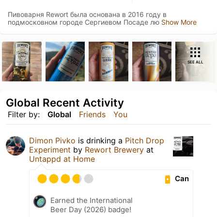
Пивоварня Rewort была основана в 2016 году в
подмосковном городе Сергиевом Посаде лю
Show More
SEE ALL
Global Recent Activity
Filter by:
Global
Friends
You
Dimon Pivko
is drinking a
Pitch Drop
Experiment
by
Rewort Brewery
at
Untappd at Home
Can
Earned the International
Beer Day (2026) badge!