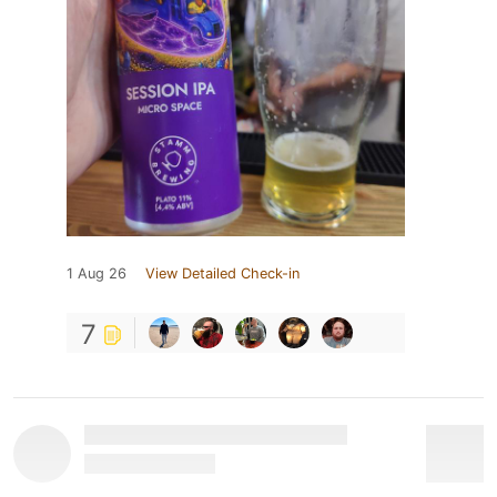
1 Aug 26
View Detailed Check-in
7