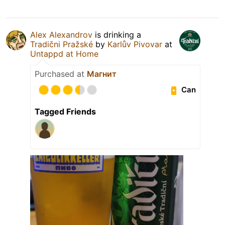
Alex Alexandrov
is drinking a
Tradični Pražské
by
Karlův Pivovar
at
Untappd at Home
Purchased at
Магнит
Can
Tagged Friends