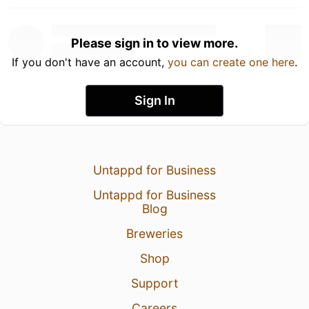
Please sign in to view more.
If you don't have an account,
you can create one here
.
Sign In
Untappd for Business
Untappd for Business
Blog
Breweries
Shop
Support
Careers