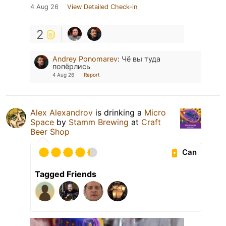
4 Aug 26
View Detailed Check-in
2
Andrey Ponomarev
:
Чё вы туда
попёрлись
4 Aug 26
Report
Alex Alexandrov
is drinking a
Micro
Space
by
Stamm Brewing
at
Craft
Beer Shop
Can
Tagged Friends