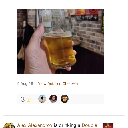
4 Aug 26
View Detailed Check-in
3
Alex Alexandrov
is drinking a
Double