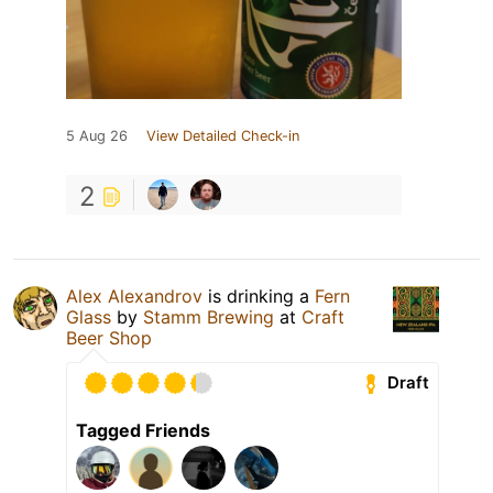
5 Aug 26
View Detailed Check-in
2
Alex Alexandrov
is drinking a
Fern
Glass
by
Stamm Brewing
at
Craft
Beer Shop
Draft
Tagged Friends