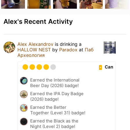
Alex's Recent Activity
Alex Alexandrov
is drinking a
HALLOW NEST
by
Paradox
at
Паб
Археология
Can
Earned the International
Beer Day (2026) badge!
Earned the IPA Day Badge
(2026) badge!
Earned the Better
Together (Level 31) badge!
Earned the Black as the
Night (Level 2) badge!