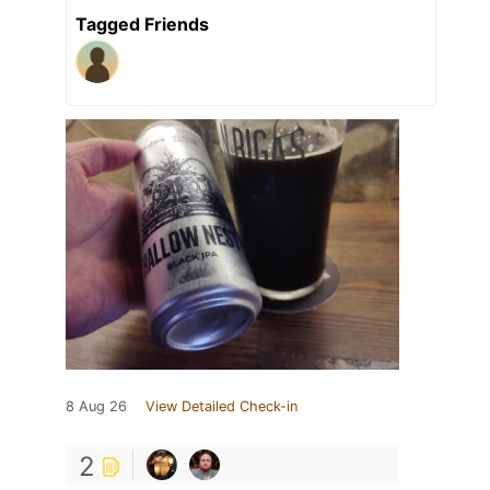
Tagged Friends
8 Aug 26
View Detailed Check-in
2