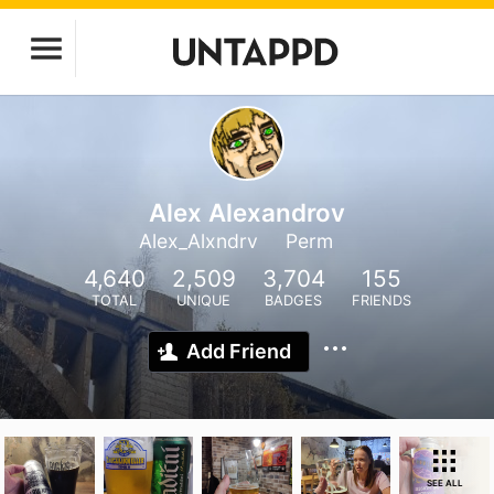
Alex Alexandrov
Alex_Alxndrv
Perm
4,640
2,509
3,704
155
TOTAL
UNIQUE
BADGES
FRIENDS
Add Friend
SEE ALL