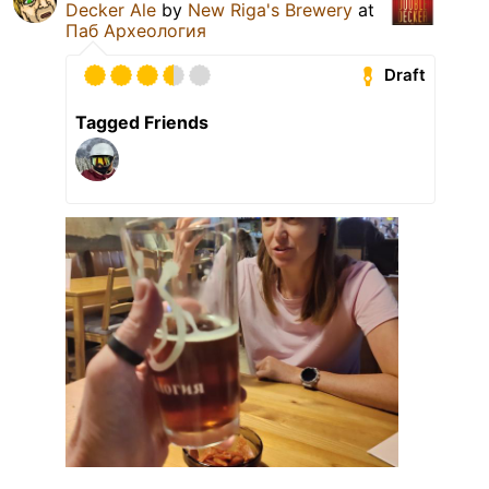
Decker Ale
by
New Riga's Brewery
at
Паб Археология
Draft
Tagged Friends