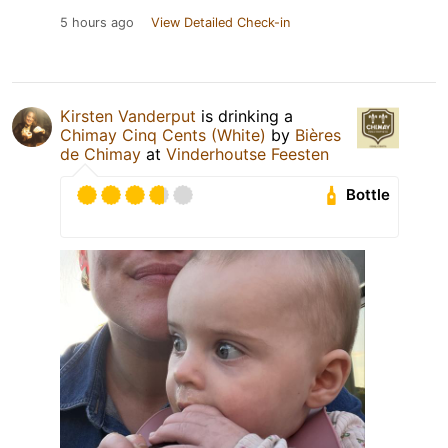
5 hours ago
View Detailed Check-in
Kirsten Vanderput
is drinking a
Chimay Cinq Cents (White)
by
Bières
de Chimay
at
Vinderhoutse Feesten
Bottle