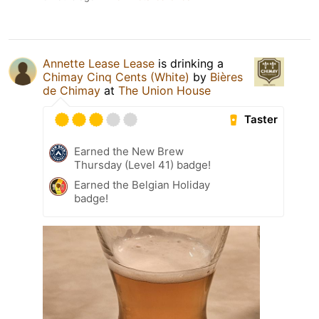
Annette Lease Lease
is drinking a
Chimay Cinq Cents (White)
by
Bières
de Chimay
at
The Union House
Taster
Earned the New Brew
Thursday (Level 41) badge!
Earned the Belgian Holiday
badge!