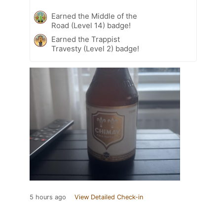
Earned the Middle of the
Road (Level 14) badge!
Earned the Trappist
Travesty (Level 2) badge!
5 hours ago
View Detailed Check-in