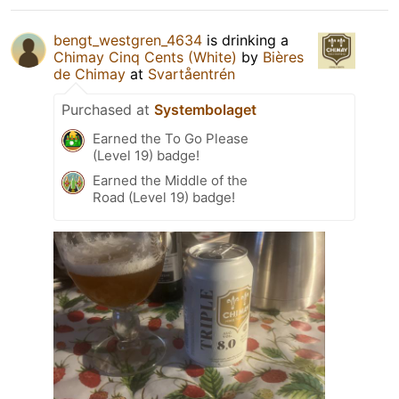
bengt_westgren_4634
is drinking a
Chimay Cinq Cents (White)
by
Bières
de Chimay
at
Svartåentrén
Purchased at
Systembolaget
Earned the To Go Please
(Level 19) badge!
Earned the Middle of the
Road (Level 19) badge!