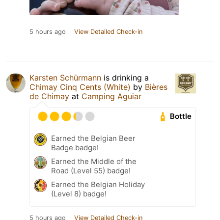
5 hours ago
View Detailed Check-in
Karsten Schürmann
is drinking a
Chimay Cinq Cents (White)
by
Bières
de Chimay
at
Camping Aguiar
Bottle
Earned the Belgian Beer
Badge badge!
Earned the Middle of the
Road (Level 55) badge!
Earned the Belgian Holiday
(Level 8) badge!
5 hours ago
View Detailed Check-in