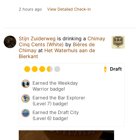
2 hours ago
View Detailed Check-in
Stijn Zuiderweg
is drinking a
Chimay
Cinq Cents (White)
by
Bières de
Chimay
at
Het Waterhuis aan de
Bierkant
Draft
Earned the Weekday
Warrior badge!
Earned the Bar Explorer
(Level 7) badge!
Earned the Draft City
(Level 6) badge!