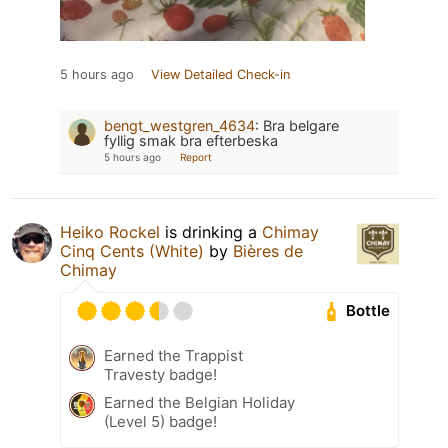
5 hours ago
View Detailed Check-in
bengt_westgren_4634
:
Bra belgare
fyllig smak bra efterbeska
5 hours ago
Report
Heiko Rockel
is drinking a
Chimay
Cinq Cents (White)
by
Bières de
Chimay
Bottle
Earned the Trappist
Travesty badge!
Earned the Belgian Holiday
(Level 5) badge!