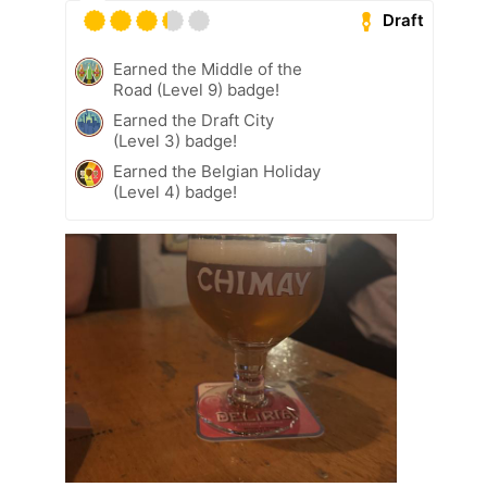
Draft
Earned the Middle of the
Road (Level 9) badge!
Earned the Draft City
(Level 3) badge!
Earned the Belgian Holiday
(Level 4) badge!