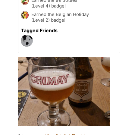
Earned the 99 Bottles
(Level 4) badge!
Earned the Belgian Holiday
(Level 2) badge!
Tagged Friends