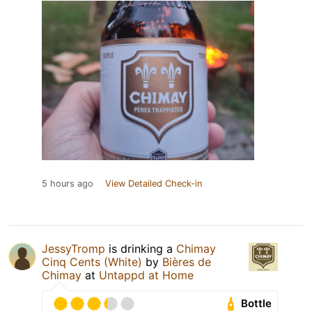
5 hours ago
View Detailed Check-in
JessyTromp
is drinking a
Chimay
Cinq Cents (White)
by
Bières de
Chimay
at
Untappd at Home
Bottle