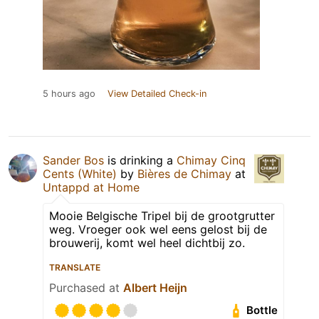
5 hours ago
View Detailed Check-in
Sander Bos
is drinking a
Chimay Cinq
Cents (White)
by
Bières de Chimay
at
Untappd at Home
Mooie Belgische Tripel bij de grootgrutter
weg. Vroeger ook wel eens gelost bij de
brouwerij, komt wel heel dichtbij zo.
TRANSLATE
Purchased at
Albert Heijn
Bottle