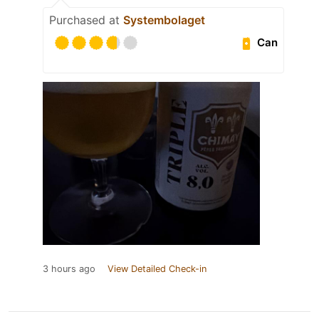
Purchased at
Systembolaget
Can
3 hours ago
View Detailed Check-in