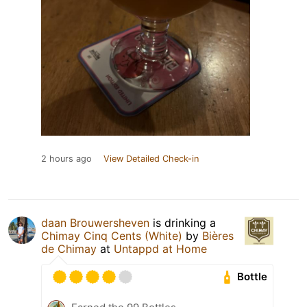
2 hours ago
View Detailed Check-in
daan Brouwersheven
is drinking a
Chimay Cinq Cents (White)
by
Bières
de Chimay
at
Untappd at Home
Bottle