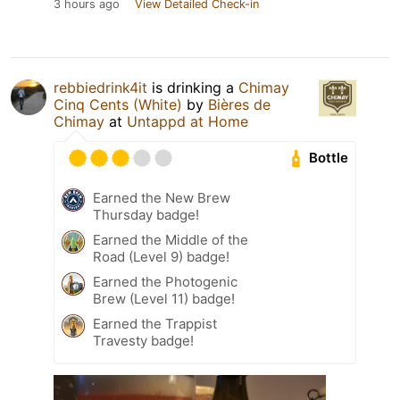
3 hours ago
View Detailed Check-in
rebbiedrink4it
is drinking a
Chimay
Cinq Cents (White)
by
Bières de
Chimay
at
Untappd at Home
Bottle
Earned the New Brew
Thursday badge!
Earned the Middle of the
Road (Level 9) badge!
Earned the Photogenic
Brew (Level 11) badge!
Earned the Trappist
Travesty badge!