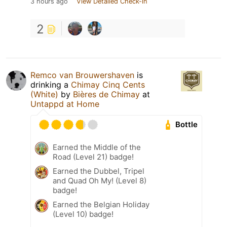
3 hours ago
View Detailed Check-in
2
Remco van Brouwershaven
is
drinking a
Chimay Cinq Cents
(White)
by
Bières de Chimay
at
Untappd at Home
Bottle
Earned the Middle of the
Road (Level 21) badge!
Earned the Dubbel, Tripel
and Quad Oh My! (Level 8)
badge!
Earned the Belgian Holiday
(Level 10) badge!