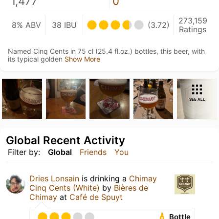
1,477
0
273,159
8% ABV
38 IBU
(3.72)
Ratings
Named Cinq Cents in 75 cl (25.4 fl.oz.) bottles, this beer, with
its typical golden
Show More
SEE ALL
Global Recent Activity
Filter by:
Global
Friends
You
Dries Lonsain
is drinking a
Chimay
Cinq Cents (White)
by
Bières de
Chimay
at
Café de Spuyt
Bottle