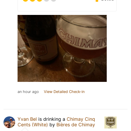
an hour ago
View Detailed Check-in
Yvan Bel
is drinking a
Chimay Cinq
Cents (White)
by
Bières de Chimay