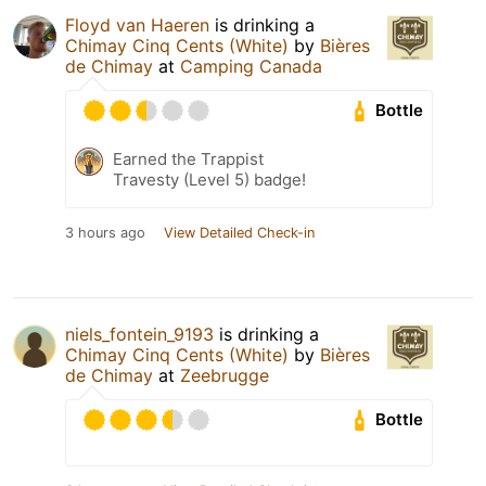
Floyd van Haeren
is drinking a
Chimay Cinq Cents (White)
by
Bières
de Chimay
at
Camping Canada
Bottle
Earned the Trappist
Travesty (Level 5) badge!
3 hours ago
View Detailed Check-in
niels_fontein_9193
is drinking a
Chimay Cinq Cents (White)
by
Bières
de Chimay
at
Zeebrugge
Bottle