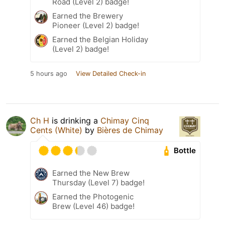
Road (Level 2) badge!
Earned the Brewery
Pioneer (Level 2) badge!
Earned the Belgian Holiday
(Level 2) badge!
5 hours ago
View Detailed Check-in
Ch H
is drinking a
Chimay Cinq
Cents (White)
by
Bières de Chimay
Bottle
Earned the New Brew
Thursday (Level 7) badge!
Earned the Photogenic
Brew (Level 46) badge!