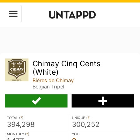
Chimay Cinq Cents
(White)
Bières de Chimay
Belgian Tripel
TOTAL (
?
)
UNIQUE (
?
)
394,298
300,252
MONTHLY (
?
)
YOU