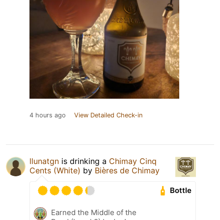
4 hours ago
View Detailed Check-in
llunatgn
is drinking a
Chimay Cinq
Cents (White)
by
Bières de Chimay
Bottle
Earned the Middle of the