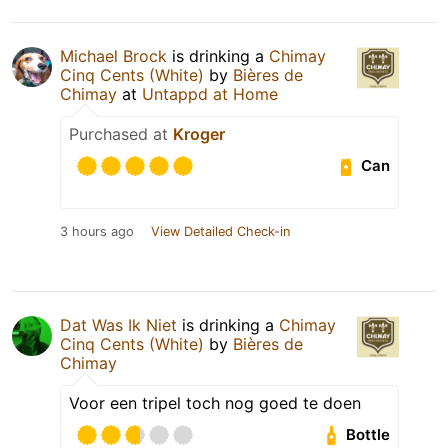
Michael Brock
is drinking a
Chimay
Cinq Cents (White)
by
Bières de
Chimay
at
Untappd at Home
Purchased at
Kroger
Can
3 hours ago
View Detailed Check-in
Dat Was Ik Niet
is drinking a
Chimay
Cinq Cents (White)
by
Bières de
Chimay
Voor een tripel toch nog goed te doen
Bottle