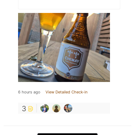
6 hours ago
View Detailed Check-in
3