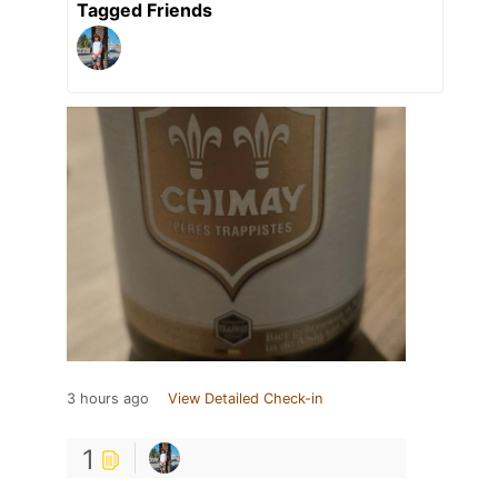
Tagged Friends
3 hours ago
View Detailed Check-in
1