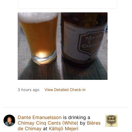
3 hours ago
View Detailed Check-in
Dante Emanuelsson
is drinking a
Chimay Cinq Cents (White)
by
Bières
de Chimay
at
Källsjö Mejeri