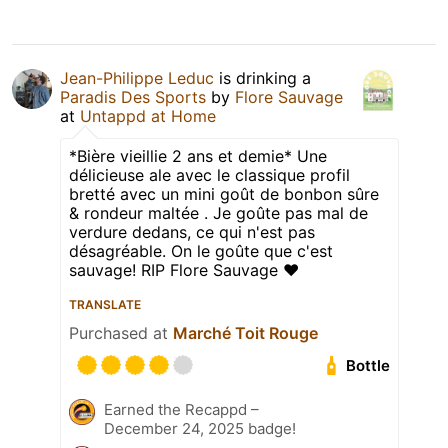
Jean-Philippe Leduc
is drinking a
Paradis Des Sports
by
Flore Sauvage
at
Untappd at Home
*Bière vieillie 2 ans et demie* Une
délicieuse ale avec le classique profil
bretté avec un mini goût de bonbon sûre
& rondeur maltée . Je goûte pas mal de
verdure dedans, ce qui n'est pas
désagréable. On le goûte que c'est
sauvage! RIP Flore Sauvage ❤️
TRANSLATE
Purchased at
Marché Toit Rouge
Bottle
Earned the Recappd –
December 24, 2025 badge!