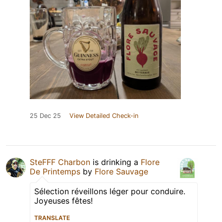
25 Dec 25
View Detailed Check-in
SteFFF Charbon
is drinking a
Flore
De Printemps
by
Flore Sauvage
Sélection réveillons léger pour conduire.
Joyeuses fêtes!
TRANSLATE