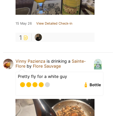
15 May 26
View Detailed Check-in
1
Vinny Pazienza
is drinking a
Sainte-
Flore
by
Flore Sauvage
Pretty fly for a white guy
Bottle