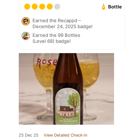
Bottle
Earned the Recappd –
December 24, 2025 badge!
Earned the 99 Bottles
(Level 68) badge!
25 Dec 25
View Detailed Check-in