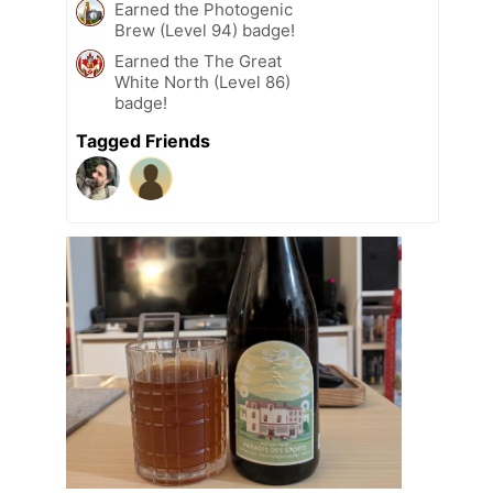
Earned the Photogenic
Brew (Level 94) badge!
Earned the The Great
White North (Level 86)
badge!
Tagged Friends