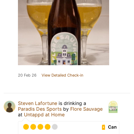
20 Feb 26
View Detailed Check-in
Steven Lafortune
is drinking a
Paradis Des Sports
by
Flore Sauvage
at
Untappd at Home
Can