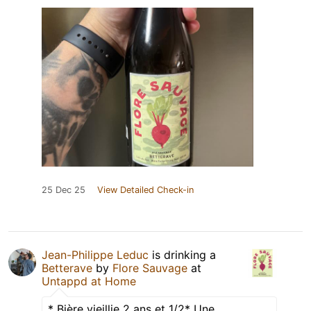
25 Dec 25
View Detailed Check-in
Jean-Philippe Leduc
is drinking a
Betterave
by
Flore Sauvage
at
Untappd at Home
* Bière vieillie 2 ans et 1/2* Une