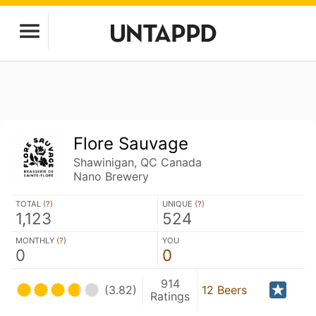
Flore Sauvage
Shawinigan, QC Canada
Nano Brewery
TOTAL (
?
)
UNIQUE (
?
)
1,123
524
MONTHLY (
?
)
YOU
0
0
914
(3.82)
12 Beers
Ratings