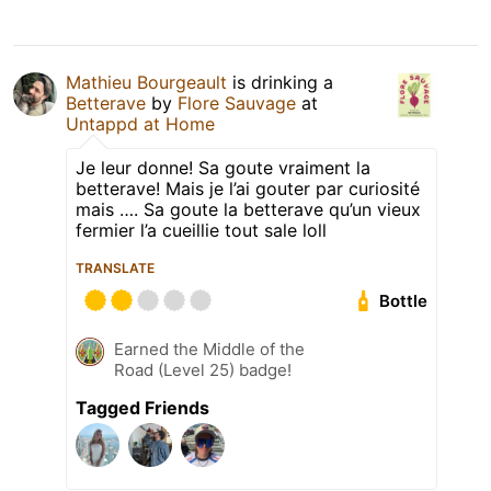
Mathieu Bourgeault
is drinking a
Betterave
by
Flore Sauvage
at
Untappd at Home
Je leur donne! Sa goute vraiment la
betterave! Mais je l’ai gouter par curiosité
mais …. Sa goute la betterave qu’un vieux
fermier l’a cueillie tout sale loll
TRANSLATE
Bottle
Earned the Middle of the
Road (Level 25) badge!
Tagged Friends