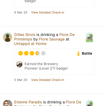
badge!
9 Mar 26
View Detailed Check-in
Gilles Sirois
is drinking a
Flore De
Printemps
by
Flore Sauvage
at
Untappd at Home
Bottle
Earned the Brewery
Pioneer (Level 27) badge!
5 Mar 26
View Detailed Check-in
Etienne Paradis
is drinking a
Flore De