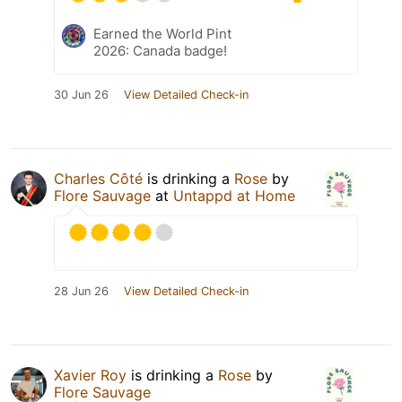
Earned the World Pint
2026: Canada badge!
30 Jun 26
View Detailed Check-in
Charles Côté
is drinking a
Rose
by
Flore Sauvage
at
Untappd at Home
28 Jun 26
View Detailed Check-in
Xavier Roy
is drinking a
Rose
by
Flore Sauvage