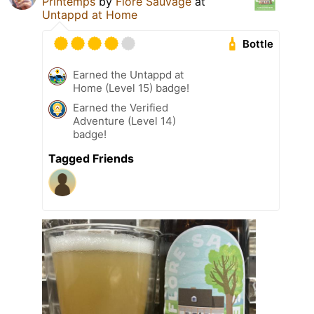
Printemps
by
Flore Sauvage
at
Untappd at Home
Bottle
Earned the Untappd at
Home (Level 15) badge!
Earned the Verified
Adventure (Level 14)
badge!
Tagged Friends