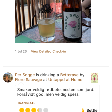
1 Jul 26
View Detailed Check-in
Per Sogge
is drinking a
Betterave
by
Flore Sauvage
at
Untappd at Home
Smaker veldig rødbete, nesten som jord.
Forsåvidt god, men veldig spess.
TRANSLATE
Bottle