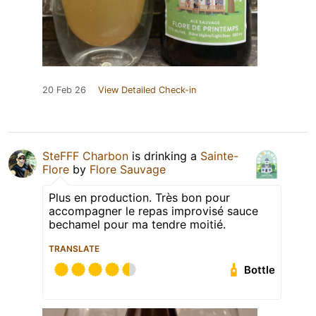
20 Feb 26
View Detailed Check-in
SteFFF Charbon
is drinking a
Sainte-
Flore
by
Flore Sauvage
Plus en production. Très bon pour
accompagner le repas improvisé sauce
bechamel pour ma tendre moitié.
TRANSLATE
Bottle