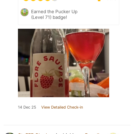
Earned the Pucker Up
(Level 71) badge!
14 Dec 25
View Detailed Check-in