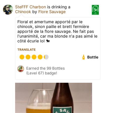
SteFFF Charbon
is drinking a
Chinook
by
Flore Sauvage
Floral et amertume apporté par le
chinook, sinon paille et brett fermière
apporté de la flore sauvage. Ne fait pas
l'unanimité, car ma blonde n'a pas aimé le
côté écurie lol 🐎
TRANSLATE
Bottle
Earned the 99 Bottles
(Level 67) badge!