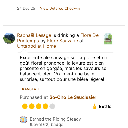
24 Dec 25
View Detailed Check-in
Raphaël Lesage
is drinking a
Flore De
Printemps
by
Flore Sauvage
at
Untappd at Home
Excellente ale sauvage sur la poire et un
goût floral prononcé, la levure est bien
présente en gorgée, mais les saveurs se
balancent bien. Vraiment une belle
surprise, surtout pour une bière légère!
TRANSLATE
Purchased at
So-Cho Le Saucissier
Bottle
Earned the Riding Steady
(Level 62) badge!