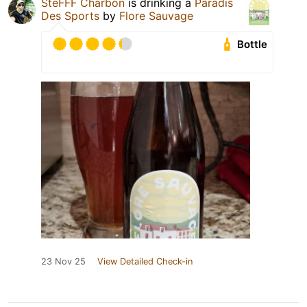
SteFFF Charbon
is drinking a
Paradis
Des Sports
by
Flore Sauvage
Bottle
23 Nov 25
View Detailed Check-in