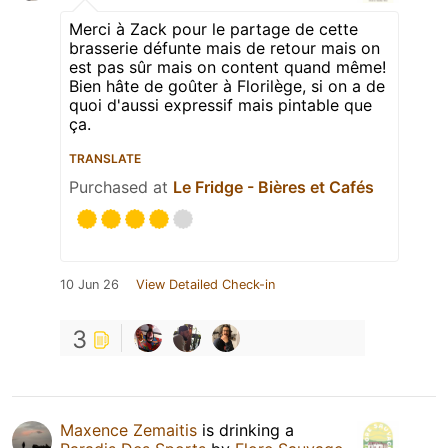
Merci à Zack pour le partage de cette
brasserie défunte mais de retour mais on
est pas sûr mais on content quand même!
Bien hâte de goûter à Florilège, si on a de
quoi d'aussi expressif mais pintable que
ça.
TRANSLATE
Purchased at
Le Fridge - Bières et Cafés
10 Jun 26
View Detailed Check-in
3
Maxence Zemaitis
is drinking a