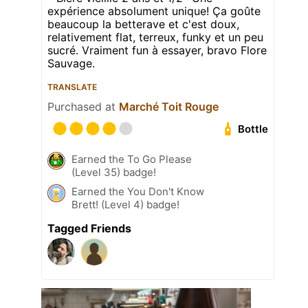
expérience absolument unique! Ça goûte
beaucoup la betterave et c'est doux,
relativement flat, terreux, funky et un peu
sucré. Vraiment fun à essayer, bravo Flore
Sauvage.
TRANSLATE
Purchased at
Marché Toit Rouge
Bottle
Earned the To Go Please
(Level 35) badge!
Earned the You Don't Know
Brett! (Level 4) badge!
Tagged Friends