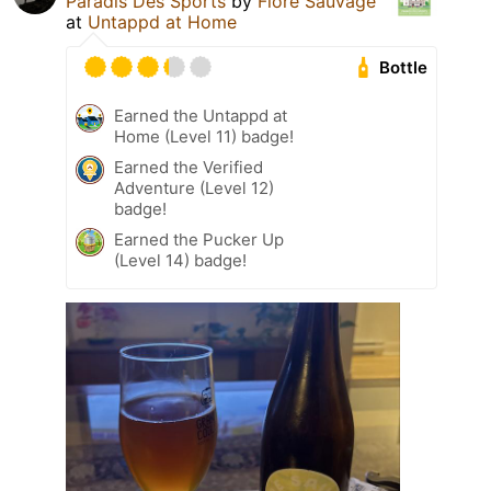
Paradis Des Sports
by
Flore Sauvage
at
Untappd at Home
Bottle
Earned the Untappd at
Home (Level 11) badge!
Earned the Verified
Adventure (Level 12)
badge!
Earned the Pucker Up
(Level 14) badge!