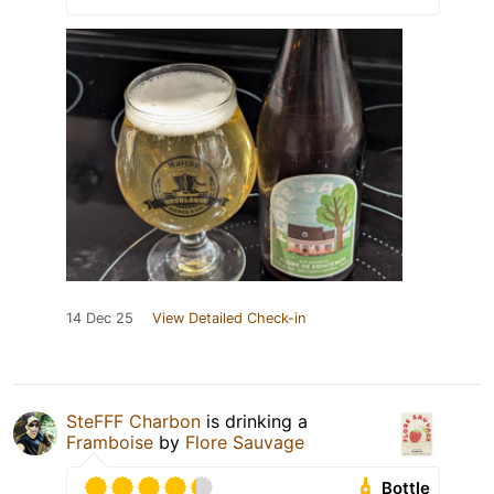
14 Dec 25
View Detailed Check-in
SteFFF Charbon
is drinking a
Framboise
by
Flore Sauvage
Bottle