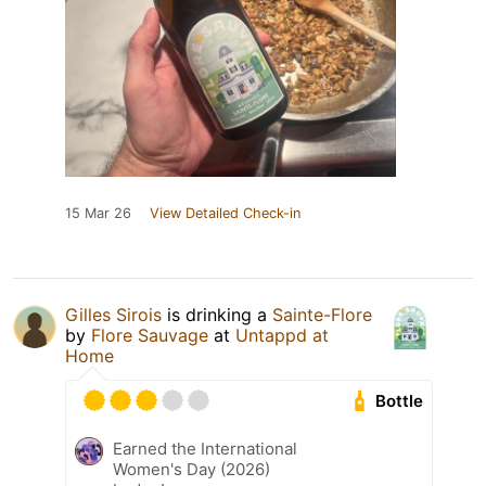
15 Mar 26
View Detailed Check-in
Gilles Sirois
is drinking a
Sainte-Flore
by
Flore Sauvage
at
Untappd at
Home
Bottle
Earned the International
Women's Day (2026)