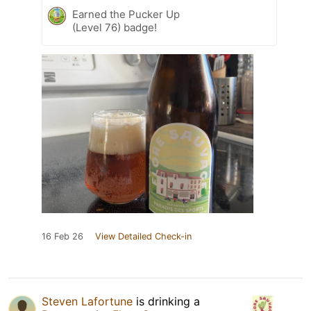
Earned the Pucker Up
(Level 76) badge!
16 Feb 26
View Detailed Check-in
Steven Lafortune
is drinking a