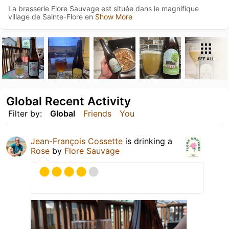
La brasserie Flore Sauvage est située dans le magnifique
village de Sainte-Flore en
Show More
SEE ALL
Global Recent Activity
Filter by:
Global
Friends
You
Jean-François Cossette
is drinking a
Rose
by
Flore Sauvage