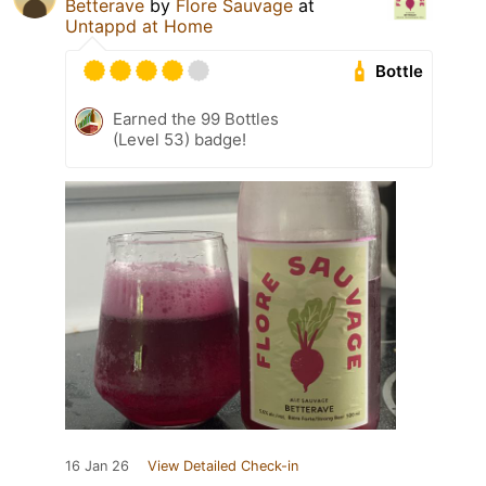
Betterave
by
Flore Sauvage
at
Untappd at Home
Bottle
Earned the 99 Bottles
(Level 53) badge!
16 Jan 26
View Detailed Check-in