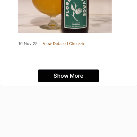
10 Nov 25
View Detailed Check-in
Show More