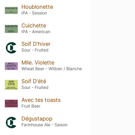
Houblonette
IPA - Session
Cuichette
IPA - American
Soif D'hiver
Sour - Fruited
Mlle. Violette
Wheat Beer - Witbier / Blanche
Soif D'été
Sour - Fruited
Avec tes toasts
Fruit Beer
Dégustapop
Farmhouse Ale - Saison