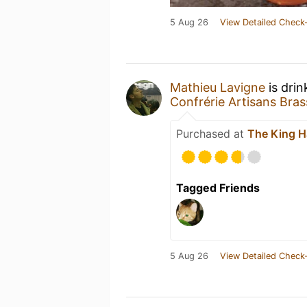
5 Aug 26
View Detailed Check-
Mathieu Lavigne
is drin
Confrérie Artisans Bras
Purchased at
The King H
Tagged Friends
5 Aug 26
View Detailed Check-