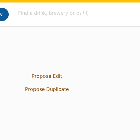
w
Propose Edit
Propose Duplicate