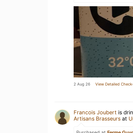
2 Aug 26
View Detailed Check-
Francois Joubert
is dri
Artisans Brasseurs
at
U
Purchased at
Ferme Guy