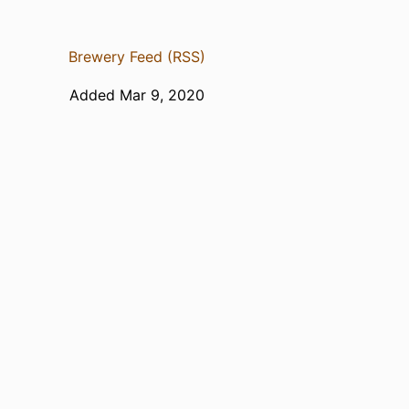
Brewery Feed (RSS)
Added Mar 9, 2020