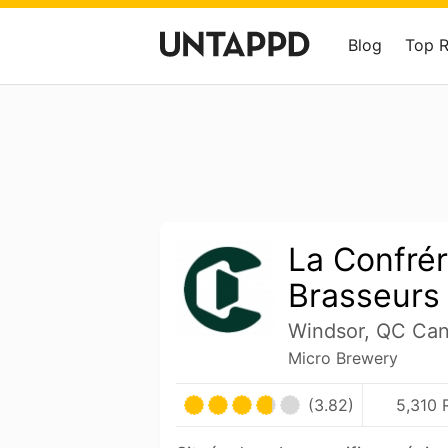
Blog
Top 
La Confrér
Brasseurs
Windsor, QC Ca
Micro Brewery
(3.82)
5,310 