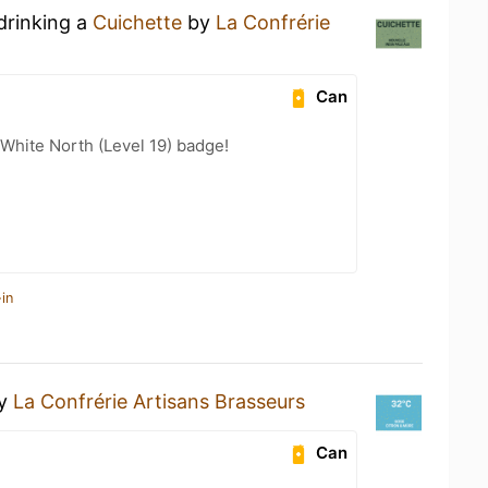
drinking a
Cuichette
by
La Confrérie
Can
White North (Level 19) badge!
in
y
La Confrérie Artisans Brasseurs
Can