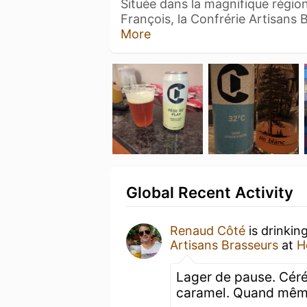
Située dans la magnifique région
François, la Confrérie Artisans
More
Global Recent Activity
Renaud Côté
is drinkin
Artisans Brasseurs
at
H
Lager de pause. Céréal
caramel. Quand même 