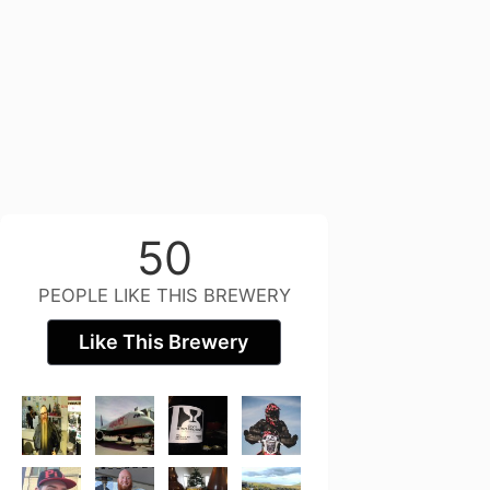
50
PEOPLE LIKE THIS BREWERY
Like This Brewery