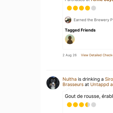
Earned the Brewery P
Tagged Friends
2 Aug 26
View Detailed Check-
Nultha
is drinking a
Sir
Brasseurs
at
Untappd 
Gout de rousse, érabl