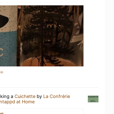
in
nking a
Cuichette
by
La Confrérie
ntappd at Home
on