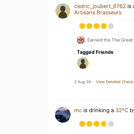
cedric_joubert_8762
is 
Artisans Brasseurs
Earned the The Great 
Tagged Friends
2 Aug 26
View Detailed Check-
mc
is drinking a
32°C
b