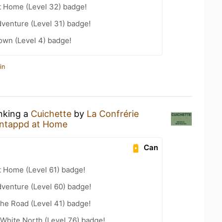
t Home (Level 32) badge!
dventure (Level 31) badge!
wn (Level 4) badge!
in
inking a
Cuichette
by
La Confrérie
ntappd at Home
Can
t Home (Level 61) badge!
dventure (Level 60) badge!
the Road (Level 41) badge!
White North (Level 76) badge!