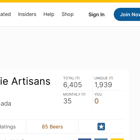
Rated
Insiders
Help
Shop
Sign In
Join No
ie Artisans
TOTAL (
?
)
UNIQUE (
?
)
6,405
1,939
MONTHLY (
?
)
YOU
35
0
nada
Ratings
85 Beers