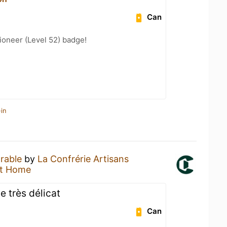
Can
ioneer (Level 52) badge!
in
orable
by
La Confrérie Artisans
at Home
e très délicat
Can