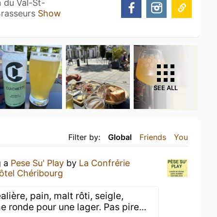
 du Val-St-
 Brasseurs
Show
SEE ALL
Filter by:
Global
Friends
You
g a
Pese Su' Play
by
La Confrérie
ôtel Chéribourg
ière, pain, malt rôti, seigle,
ronde pour une lager. Pas pire...