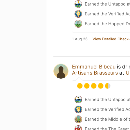
Earned the Untappd a
Earned the Verified A
Earned the Hopped Do
1 Aug 26
View Detailed Check-
Emmanuel Bibeau
is dr
Artisans Brasseurs
at
U
Earned the Untappd a
Earned the Verified A
Earned the Middle of 
Earned the The Great 