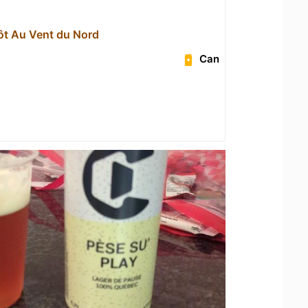
ôt Au Vent du Nord
Can