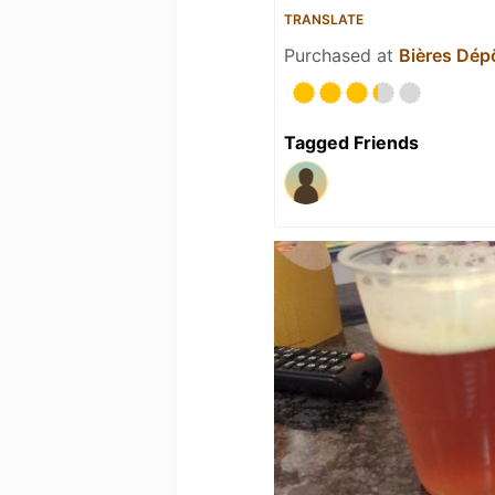
TRANSLATE
Purchased at
Bières Dép
Tagged Friends