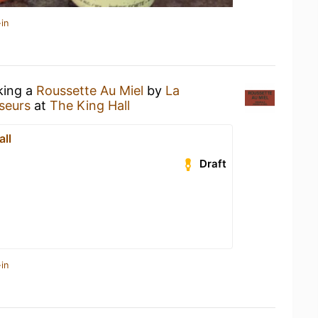
in
king a
Roussette Au Miel
by
La
seurs
at
The King Hall
all
Draft
in