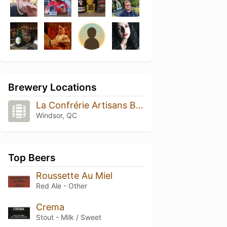
Brewery Locations
La Confrérie Artisans Brasseurs
Windsor, QC
Top Beers
Roussette Au Miel
Red Ale - Other
Crema
Stout - Milk / Sweet