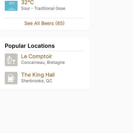
32°C
Sour - Traditional Gose
See All Beers (85)
Popular Locations
Le Comptoir
Concarneau, Bretagne
The King Hall
Sherbrooke, QC