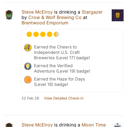
Steve McElroy
is drinking a
Stargazer
by
Crow & Wolf Brewing Co
at
Brentwood Emporium
Earned the Cheers to
Independent U.S. Craft
Breweries (Level 17) badge!
Earned the Verified
Adventure (Level 19) badge!
Earned the Haze for Days
(Level 16) badge!
22 Feb 26
View Detailed Check-in
Steve McElroy
is drinking a
Moon Time