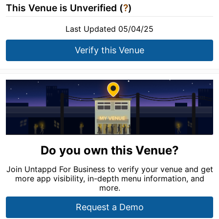
This Venue is Unverified (
?
)
Last Updated 05/04/25
Verify this Venue
Do you own this Venue?
Join Untappd For Business to verify your venue and get
more app visibility, in-depth menu information, and
more.
Request a Demo