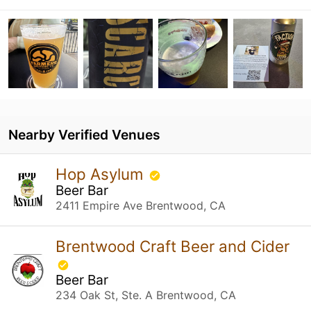
Nearby Verified Venues
Hop Asylum
Beer Bar
2411 Empire Ave Brentwood, CA
Brentwood Craft Beer and Cider
Beer Bar
234 Oak St, Ste. A Brentwood, CA