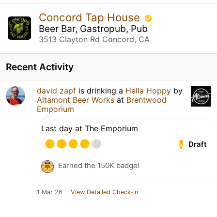
Concord Tap House
Beer Bar, Gastropub, Pub
3513 Clayton Rd Concord, CA
Recent Activity
david zapf
is drinking a
Hella Hoppy
by
Altamont Beer Works
at
Brentwood
Emporium
Last day at The Emporium
Draft
Earned the 150K badge!
1 Mar 26
View Detailed Check-in