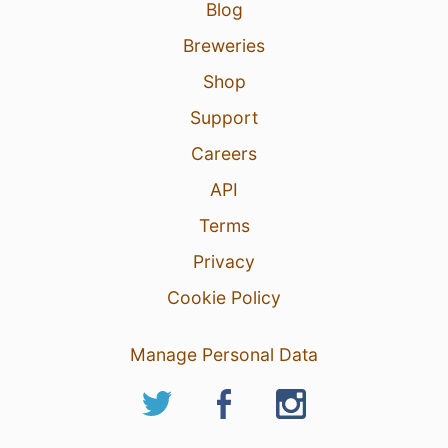
Blog
14 Feb 26
View Detailed Check-in
Breweries
Shop
Support
Careers
API
Terms
Privacy
Cookie Policy
Manage Personal Data