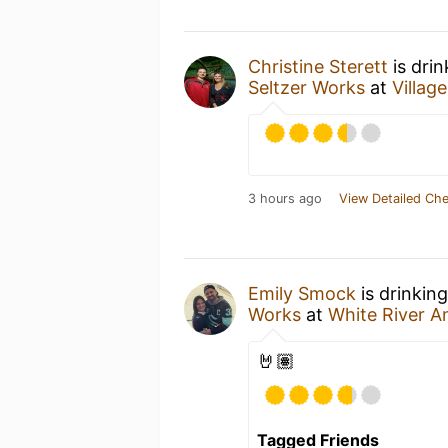
Christine Sterett
is dri
Seltzer Works
at
Villag
3 hours ago
View Detailed Che
Emily Smock
is drinkin
Works
at
White River A
🤘🏽
Tagged Friends