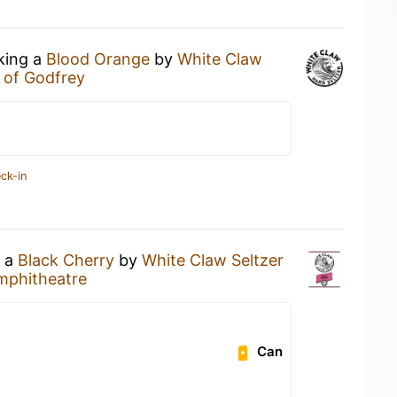
nking a
Blood Orange
by
White Claw
e of Godfrey
ck-in
g a
Black Cherry
by
White Claw Seltzer
mphitheatre
Can