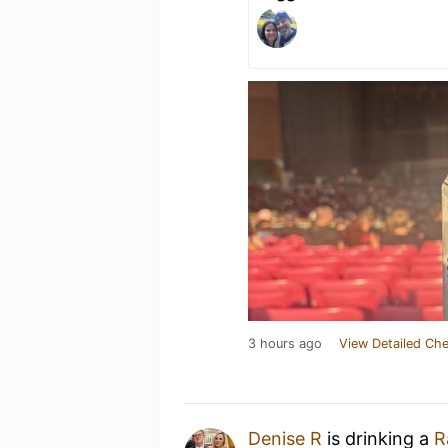
3 hours ago
View Detailed Che
Denise R
is drinking a
R