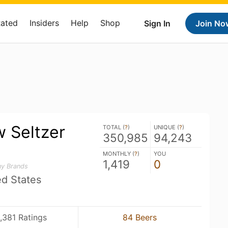
Rated
Insiders
Help
Shop
Sign In
Join No
 Seltzer
TOTAL (
?
)
UNIQUE (
?
)
350,985
94,243
MONTHLY (
?
)
YOU
1,419
0
ny Brands
ed States
,381 Ratings
84 Beers