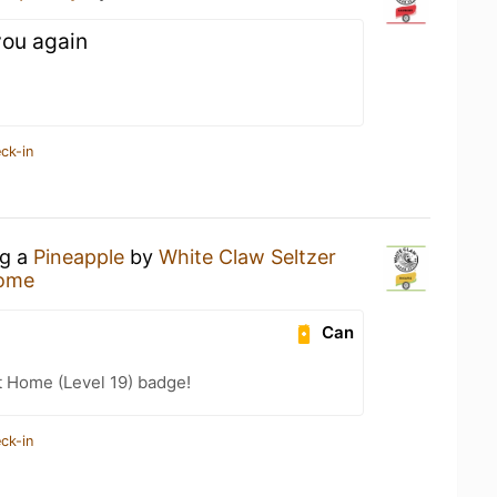
 you again
ck-in
ng a
Pineapple
by
White Claw Seltzer
Home
Can
t Home (Level 19) badge!
ck-in