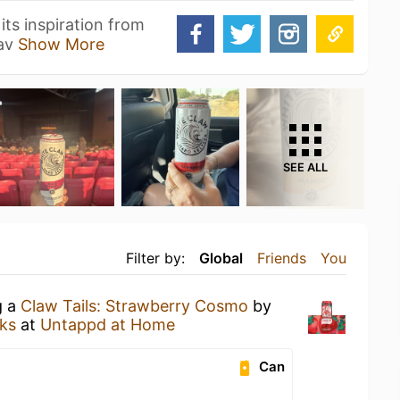
its inspiration from
wav
Show More
SEE ALL
Filter by:
Global
Friends
You
g a
Claw Tails: Strawberry Cosmo
by
ks
at
Untappd at Home
Can