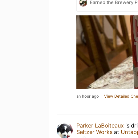
Earned the Brewery Pi
an hour ago
View Detailed Che
Parker LaBoiteaux
is dr
Seltzer Works
at
Untap