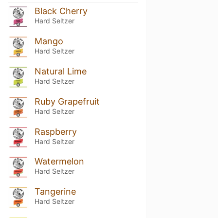
Black Cherry
Hard Seltzer
Mango
Hard Seltzer
Natural Lime
Hard Seltzer
Ruby Grapefruit
Hard Seltzer
Raspberry
Hard Seltzer
Watermelon
Hard Seltzer
Tangerine
Hard Seltzer