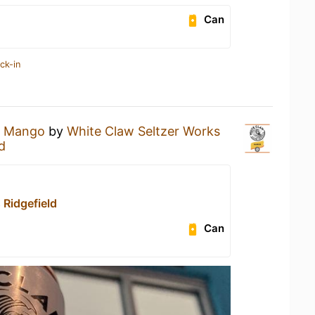
Can
ck-in
a
Mango
by
White Claw Seltzer Works
d
 Ridgefield
Can