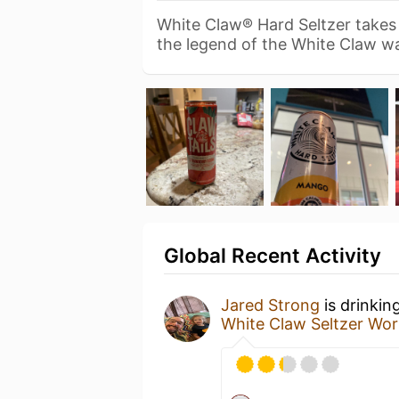
White Claw® Hard Seltzer takes 
the legend of the White Claw 
Global Recent Activity
Jared Strong
is drinkin
White Claw Seltzer Wor