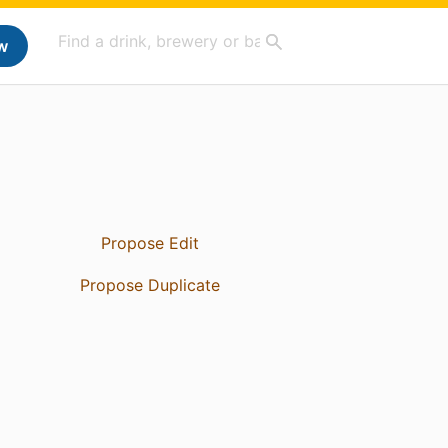
w
Propose Edit
Propose Duplicate