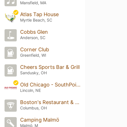
Mansfield, MA
Atlas Tap House
Myrtle Beach, SC
Cobbs Glen
Anderson, SC
Corner Club
Greenfield, WI
Cheers Sports Bar & Grill
Sandusky, OH
Old Chicago - SouthPointe
Lincoln, NE
Boston's Restaurant & Sports Bar
Columbus, OH
Camping Malmö
Malmö, M