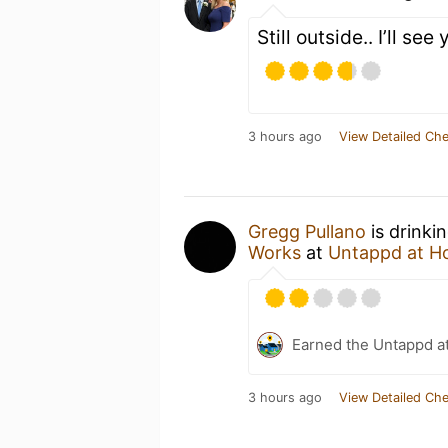
Still outside.. I’ll see
3 hours ago
View Detailed Che
Gregg Pullano
is drinki
Works
at
Untappd at 
Earned the Untappd a
3 hours ago
View Detailed Che