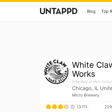
Blog
Top 
White Claw
Works
Subsidiary of Mark Antho
Chicago, IL Unit
Micro Brewery
(3.17)
229