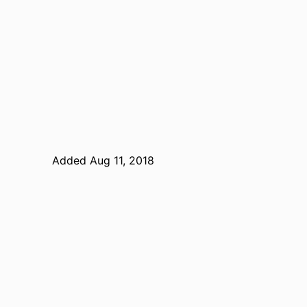
Added Aug 11, 2018