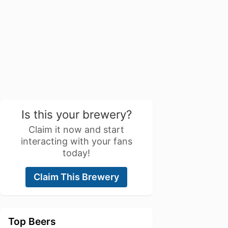
Is this your brewery?
Claim it now and start
interacting with your fans
today!
Claim This Brewery
Top Beers