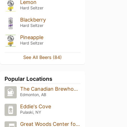
Lemon
Hard Seltzer
Blackberry
Hard Seltzer
Pineapple
Hard Seltzer
See All Beers (84)
Popular Locations
The Canadian Brewhouse (The Canadian Brewhouse (Edmonton Lewis Estates))
Edmonton, AB
Eddie's Cove
Pulaski, NY
Great Woods Center for the Performing Arts