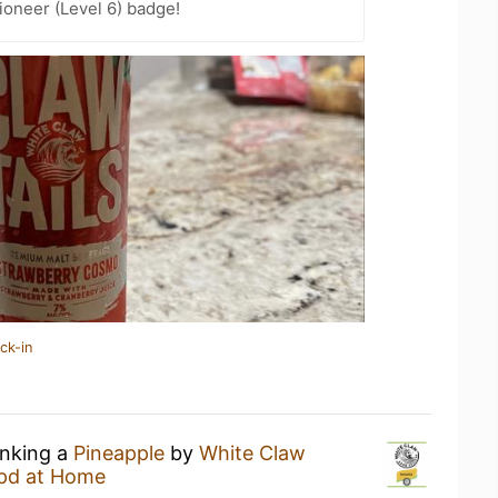
oneer (Level 6) badge!
ck-in
inking a
Pineapple
by
White Claw
pd at Home