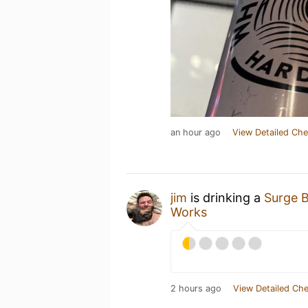
an hour ago
View Detailed Che
jim
is drinking a
Surge 
Works
2 hours ago
View Detailed Che