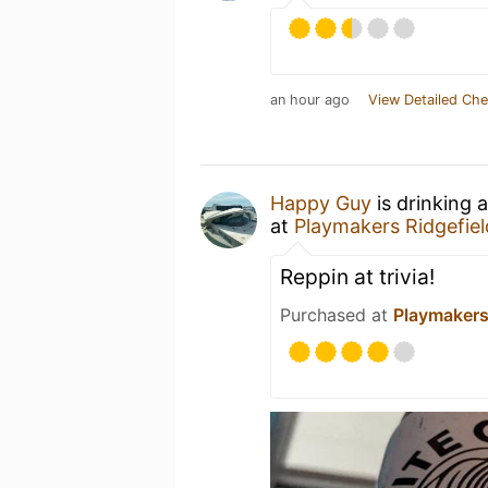
an hour ago
View Detailed Che
Happy Guy
is drinking 
at
Playmakers Ridgefiel
Reppin at trivia!
Purchased at
Playmakers