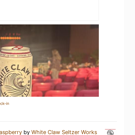
ck-in
aspberry
by
White Claw Seltzer Works