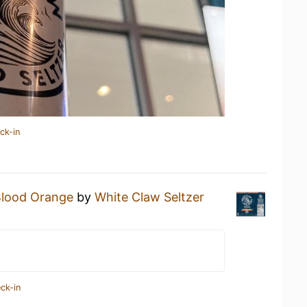
ck-in
Blood Orange
by
White Claw Seltzer
ck-in