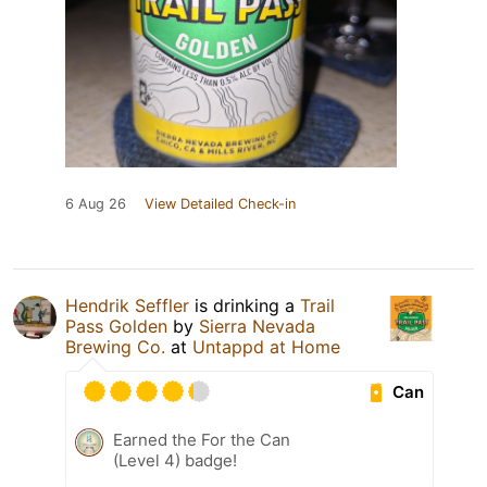
6 Aug 26
View Detailed Check-in
Hendrik Seffler
is drinking a
Trail
Pass Golden
by
Sierra Nevada
Brewing Co.
at
Untappd at Home
Can
Earned the For the Can
(Level 4) badge!