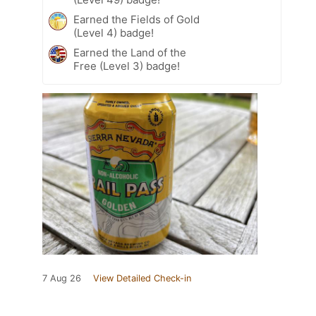
Earned the Fields of Gold
(Level 4) badge!
Earned the Land of the
Free (Level 3) badge!
7 Aug 26
View Detailed Check-in