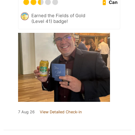
Can
Earned the Fields of Gold
(Level 41) badge!
7 Aug 26
View Detailed Check-in