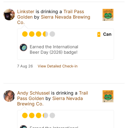
Linkster
is drinking a
Trail Pass
Golden
by
Sierra Nevada Brewing
Co.
Can
Earned the International
Beer Day (2026) badge!
7 Aug 26
View Detailed Check-in
Andy Schlussel
is drinking a
Trail
Pass Golden
by
Sierra Nevada
Brewing Co.