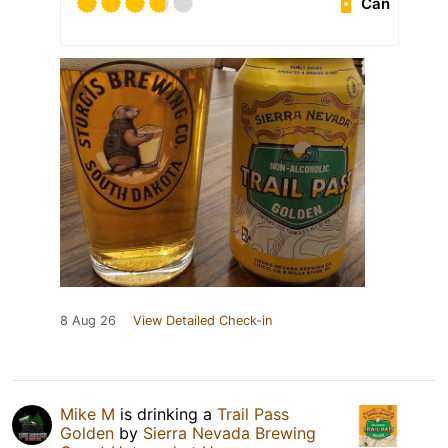
Can
8 Aug 26
View Detailed Check-in
Mike M
is drinking a
Trail Pass
Golden
by
Sierra Nevada Brewing