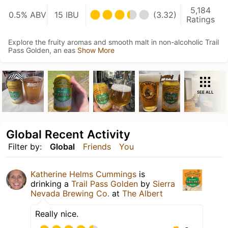
5,184
0.5% ABV
15 IBU
(3.32)
Ratings
Explore the fruity aromas and smooth malt in non-alcoholic Trail
Pass Golden, an eas
Show More
SEE ALL
Global Recent Activity
Filter by:
Global
Friends
You
Katherine Helms Cummings
is
drinking a
Trail Pass Golden
by
Sierra
Nevada Brewing Co.
at
The Albert
Really nice.