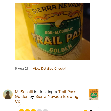
6 Aug 26
View Detailed Check-in
McScholli
is drinking a
Trail Pass
Golden
by
Sierra Nevada Brewing
Co.