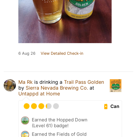
6 Aug 26
View Detailed Check-in
Ma Rk
is drinking a
Trail Pass Golden
by
Sierra Nevada Brewing Co.
at
Untappd at Home
Can
Earned the Hopped Down
(Level 61) badge!
Earned the Fields of Gold