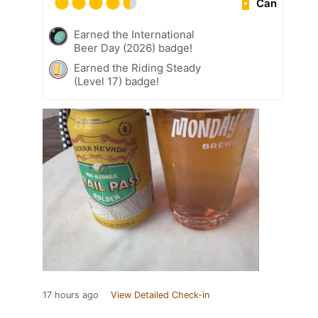
Can
Earned the International
Beer Day (2026) badge!
Earned the Riding Steady
(Level 17) badge!
17 hours ago
View Detailed Check-in