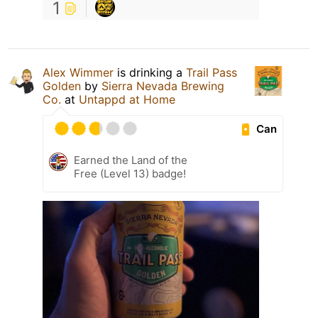
1
Alex Wimmer
is drinking a
Trail Pass
Golden
by
Sierra Nevada Brewing
Co.
at
Untappd at Home
Can
Earned the Land of the
Free (Level 13) badge!