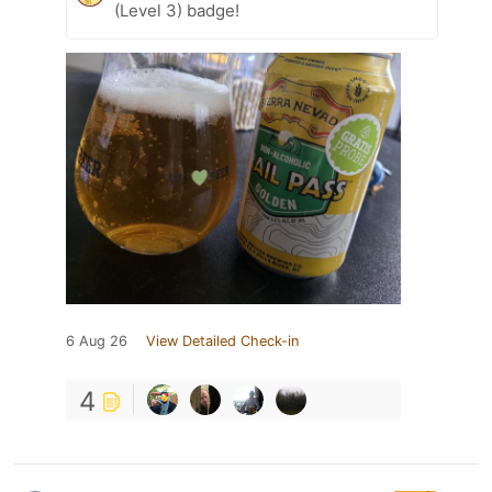
(Level 3) badge!
6 Aug 26
View Detailed Check-in
4