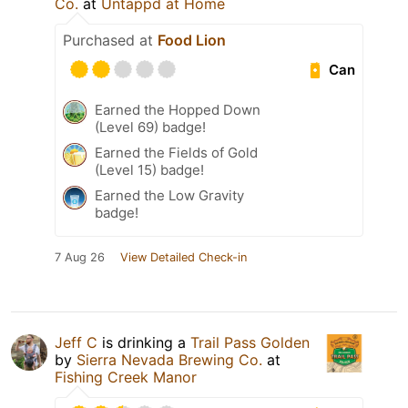
Co.
at
Untappd at Home
Purchased at
Food Lion
Can
Earned the Hopped Down
(Level 69) badge!
Earned the Fields of Gold
(Level 15) badge!
Earned the Low Gravity
badge!
7 Aug 26
View Detailed Check-in
Jeff C
is drinking a
Trail Pass Golden
by
Sierra Nevada Brewing Co.
at
Fishing Creek Manor