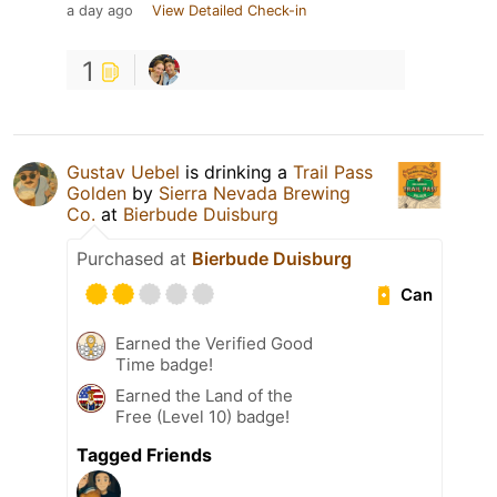
a day ago
View Detailed Check-in
1
Gustav Uebel
is drinking a
Trail Pass
Golden
by
Sierra Nevada Brewing
Co.
at
Bierbude Duisburg
Purchased at
Bierbude Duisburg
Can
Earned the Verified Good
Time badge!
Earned the Land of the
Free (Level 10) badge!
Tagged Friends