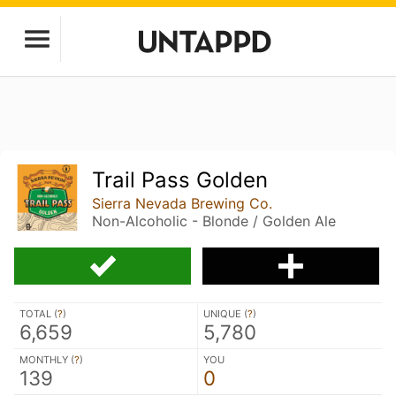
Trail Pass Golden
Sierra Nevada Brewing Co.
Non-Alcoholic - Blonde / Golden Ale
TOTAL (
?
)
UNIQUE (
?
)
6,659
5,780
MONTHLY (
?
)
YOU
139
0