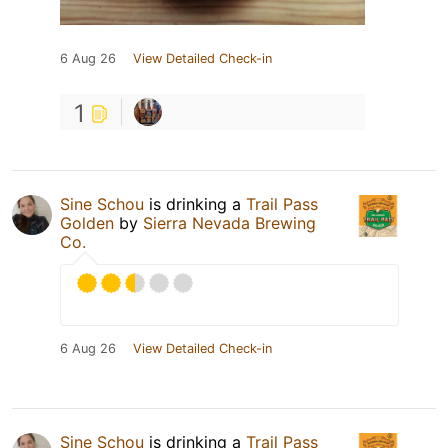
6 Aug 26
View Detailed Check-in
1
Sine Schou
is drinking a
Trail Pass
Golden
by
Sierra Nevada Brewing
Co.
6 Aug 26
View Detailed Check-in
Sine Schou
is drinking a
Trail Pass