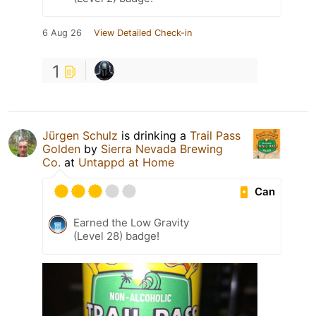
6 Aug 26
View Detailed Check-in
1
Jürgen Schulz
is drinking a
Trail Pass
Golden
by
Sierra Nevada Brewing
Co.
at
Untappd at Home
Can
Earned the Low Gravity
(Level 28) badge!