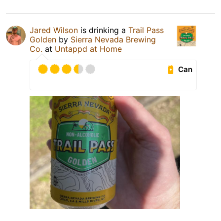
Jared Wilson
is drinking a
Trail Pass
Golden
by
Sierra Nevada Brewing
Co.
at
Untappd at Home
Can