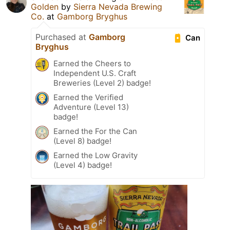
Golden
by
Sierra Nevada Brewing
Co.
at
Gamborg Bryghus
Purchased at
Gamborg
Can
Bryghus
Earned the Cheers to
Independent U.S. Craft
Breweries (Level 2) badge!
Earned the Verified
Adventure (Level 13)
badge!
Earned the For the Can
(Level 8) badge!
Earned the Low Gravity
(Level 4) badge!