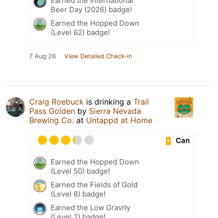
Earned the International
Beer Day (2026) badge!
Earned the Hopped Down
(Level 62) badge!
7 Aug 26
View Detailed Check-in
Craig Roebuck
is drinking a
Trail
Pass Golden
by
Sierra Nevada
Brewing Co.
at
Untappd at Home
Can
Earned the Hopped Down
(Level 50) badge!
Earned the Fields of Gold
(Level 8) badge!
Earned the Low Gravity
(Level 2) badge!