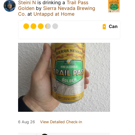
Steini N
is drinking a
Trail Pass
Golden
by
Sierra Nevada Brewing
Co.
at
Untappd at Home
Can
6 Aug 26
View Detailed Check-in