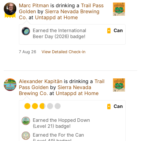
Marc Pitman
is drinking a
Trail Pass
Golden
by
Sierra Nevada Brewing
Co.
at
Untappd at Home
Can
Earned the International
Beer Day (2026) badge!
7 Aug 26
View Detailed Check-in
Alexander Kapitän
is drinking a
Trail
Pass Golden
by
Sierra Nevada
Brewing Co.
at
Untappd at Home
Can
Earned the Hopped Down
(Level 21) badge!
Earned the For the Can
(Level 49) badge!