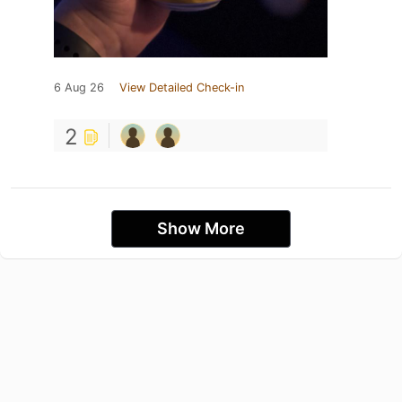
6 Aug 26
View Detailed Check-in
2
Show More