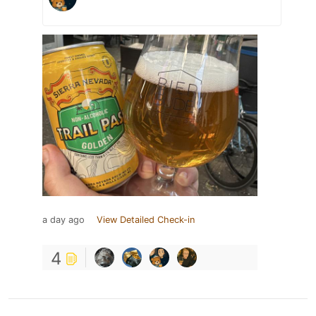
a day ago
View Detailed Check-in
4