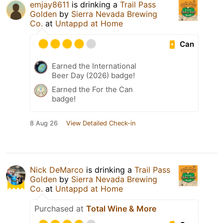
emjay8611
is drinking a
Trail Pass
Golden
by
Sierra Nevada Brewing
Co.
at
Untappd at Home
Can
Earned the International
Beer Day (2026) badge!
Earned the For the Can
badge!
8 Aug 26
View Detailed Check-in
Nick DeMarco
is drinking a
Trail Pass
Golden
by
Sierra Nevada Brewing
Co.
at
Untappd at Home
Purchased at
Total Wine & More