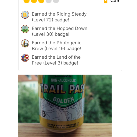
Can
Earned the Riding Steady
(Level 72) badge!
Earned the Hopped Down
(Level 30) badge!
Earned the Photogenic
Brew (Level 19) badge!
Earned the Land of the
Free (Level 3) badge!