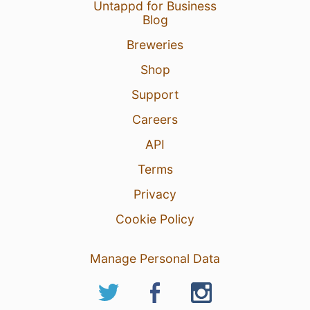
Untappd for Business
Blog
Breweries
Shop
Support
Careers
API
Terms
Privacy
Cookie Policy
Manage Personal Data