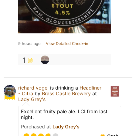
9 hours ago
View Detailed Check-in
1
richard vogel
is drinking a
Headliner
- Citra
by
Brass Castle Brewery
at
Lady Grey's
Excellent fruity pale ale. LCI from last
night.
Purchased at
Lady Grey's