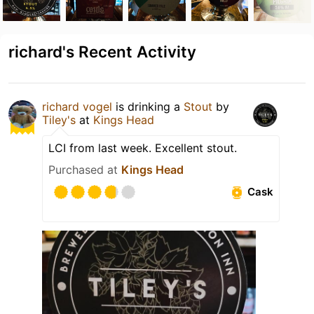
richard's Recent Activity
richard vogel
is drinking a
Stout
by
Tiley's
at
Kings Head
LCI from last week. Excellent stout.
Purchased at
Kings Head
Cask