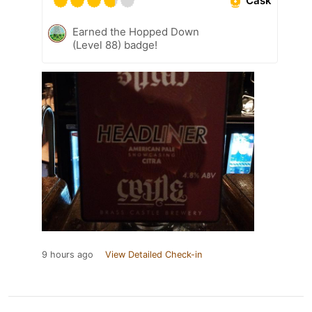
Cask
Earned the Hopped Down
(Level 88) badge!
9 hours ago
View Detailed Check-in