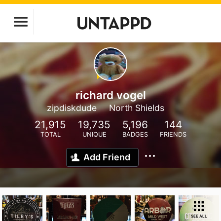
richard vogel
zipdiskdude
North Shields
21,915
19,735
5,196
144
TOTAL
UNIQUE
BADGES
FRIENDS
Add Friend
SEE ALL