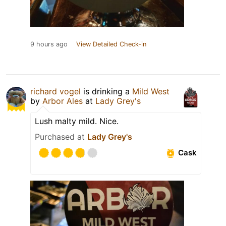
9 hours ago
View Detailed Check-in
richard vogel
is drinking a
Mild West
by
Arbor Ales
at
Lady Grey's
Lush malty mild. Nice.
Purchased at
Lady Grey's
Cask