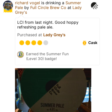
richard vogel
is drinking a
Summer
Pale
by
Full Circle Brew Co
at
Lady
Grey's
LCI from last night. Good hoppy
refreshing pale ale.
Purchased at
Lady Grey's
Cask
Earned the Summer Fun
(Level 30) badge!