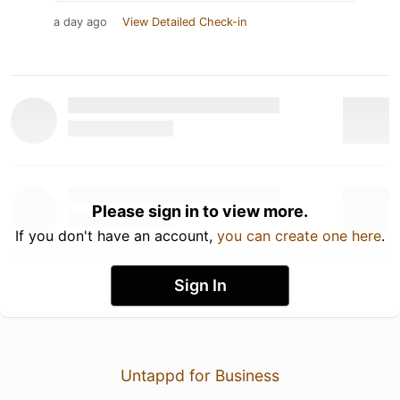
a day ago
View Detailed Check-in
Please sign in to view more.
If you don't have an account,
you can create one here
.
Sign In
Untappd for Business