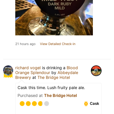
21 hours ago
View Detailed Check-in
richard vogel
is drinking a
Blood
Orange Splendour
by
Abbeydale
Brewery
at
The Bridge Hotel
Cask this time. Lush fruity pale ale.
Purchased at
The Bridge Hotel
Cask