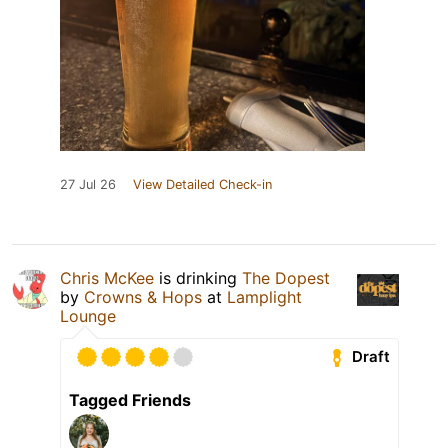
27 Jul 26
View Detailed Check-in
Chris McKee
is drinking
The Dopest
by
Crowns & Hops
at
Lamplight
Lounge
Draft
Tagged Friends