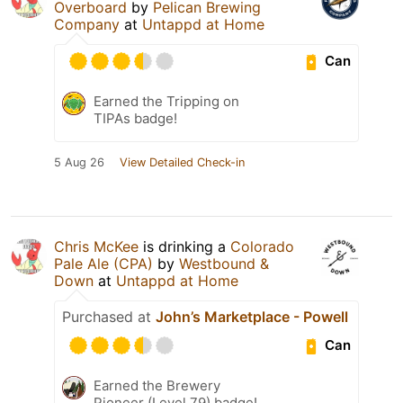
Overboard
by
Pelican Brewing
Company
at
Untappd at Home
Can
Earned the Tripping on
TIPAs badge!
5 Aug 26
View Detailed Check-in
Chris McKee
is drinking a
Colorado
Pale Ale (CPA)
by
Westbound &
Down
at
Untappd at Home
Purchased at
John’s Marketplace - Powell
Can
Earned the Brewery
Pioneer (Level 79) badge!