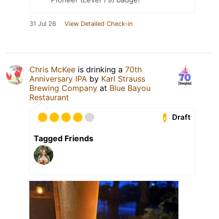
31 Jul 26
View Detailed Check-in
Chris McKee
is drinking a
70th
Anniversary IPA
by
Karl Strauss
Brewing Company
at
Blue Bayou
Restaurant
Draft
Tagged Friends