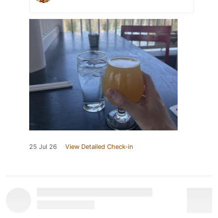
25 Jul 26
View Detailed Check-in