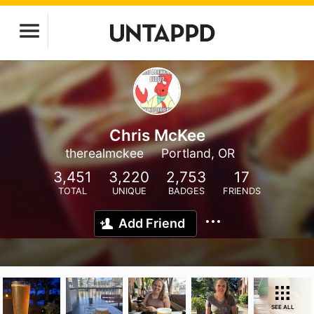
Chris McKee
therealmckee
Portland, OR
3,451
3,220
2,753
17
TOTAL
UNIQUE
BADGES
FRIENDS
Add Friend
SEE ALL