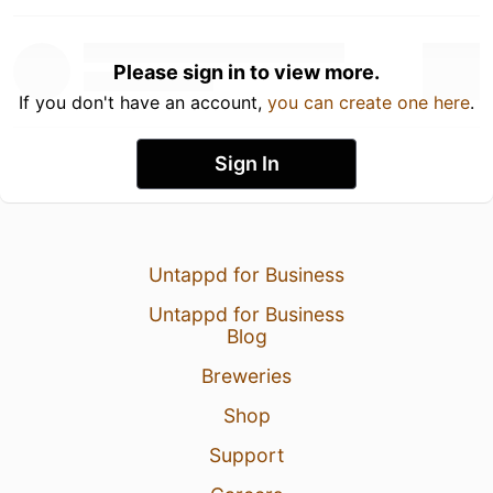
Please sign in to view more.
If you don't have an account,
you can create one here
.
Sign In
Untappd for Business
Untappd for Business
Blog
Breweries
Shop
Support