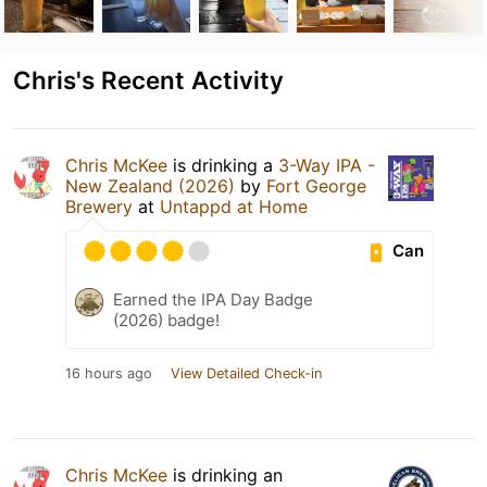
Chris's Recent Activity
Chris McKee
is drinking a
3-Way IPA -
New Zealand (2026)
by
Fort George
Brewery
at
Untappd at Home
Can
Earned the IPA Day Badge
(2026) badge!
16 hours ago
View Detailed Check-in
Chris McKee
is drinking an