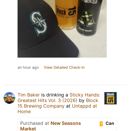
an hour ago
View Detailed Check-in
Tim Baker
is drinking a
Sticky Hands:
Greatest Hits Vol. 3 (2026)
by
Block
15 Brewing Company
at
Untappd at
Home
Purchased at
New Seasons
Can
Market