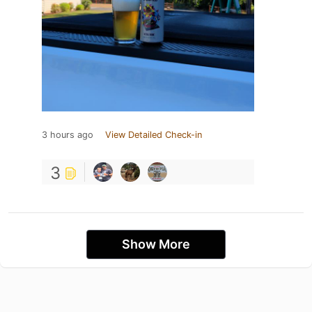
3 hours ago
View Detailed Check-in
3
Show More