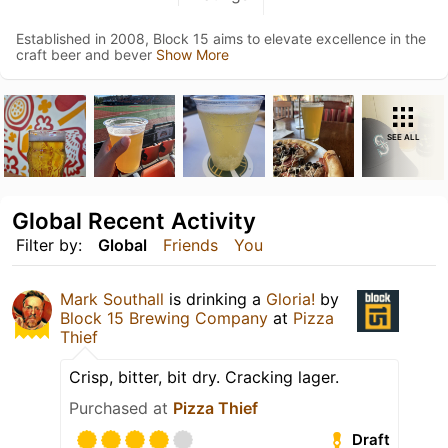
Established in 2008, Block 15 aims to elevate excellence in the
craft beer and bever
Show More
SEE ALL
Global Recent Activity
Filter by:
Global
Friends
You
Mark Southall
is drinking a
Gloria!
by
Block 15 Brewing Company
at
Pizza
Thief
Crisp, bitter, bit dry. Cracking lager.
Purchased at
Pizza Thief
Draft