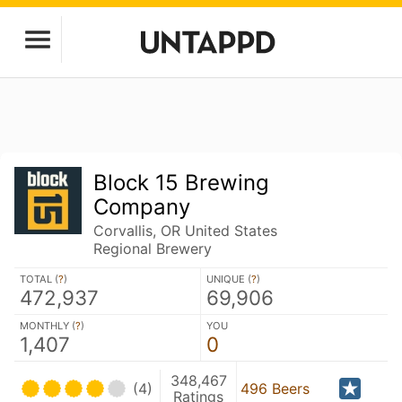
Block 15 Brewing
Company
Corvallis, OR United States
Regional Brewery
TOTAL (
?
)
UNIQUE (
?
)
472,937
69,906
MONTHLY (
?
)
YOU
1,407
0
348,467
(4)
496 Beers
Ratings