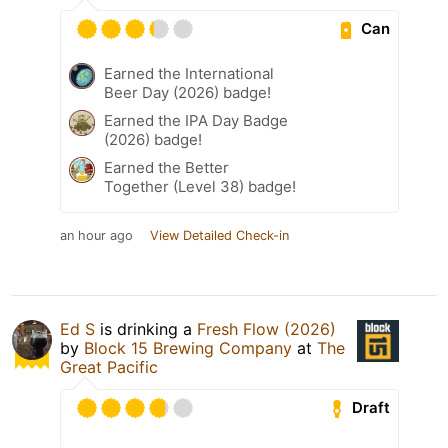
Can
Earned the International
Beer Day (2026) badge!
Earned the IPA Day Badge
(2026) badge!
Earned the Better
Together (Level 38) badge!
an hour ago
View Detailed Check-in
Ed S
is drinking a
Fresh Flow (2026)
by
Block 15 Brewing Company
at
The
Great Pacific
Draft