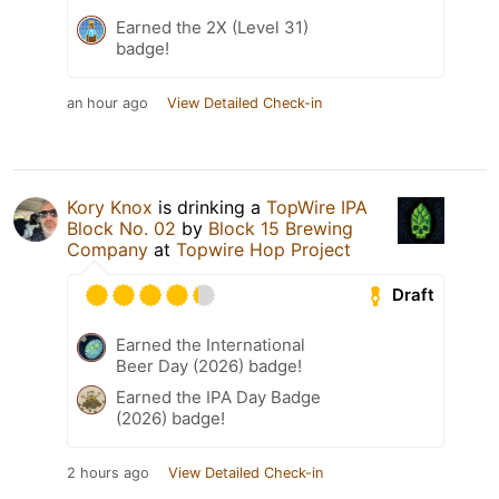
Earned the 2X (Level 31)
badge!
an hour ago
View Detailed Check-in
Kory Knox
is drinking a
TopWire IPA
Block No. 02
by
Block 15 Brewing
Company
at
Topwire Hop Project
Draft
Earned the International
Beer Day (2026) badge!
Earned the IPA Day Badge
(2026) badge!
2 hours ago
View Detailed Check-in