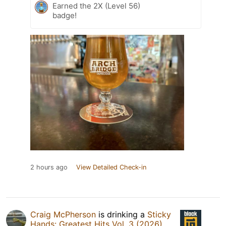
Earned the 2X (Level 56)
badge!
2 hours ago
View Detailed Check-in
Craig McPherson
is drinking a
Sticky
Hands: Greatest Hits Vol. 3 (2026)