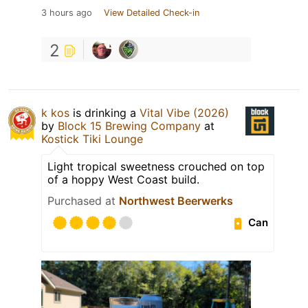
3 hours ago
View Detailed Check-in
2
k kos
is drinking a
Vital Vibe (2026)
by
Block 15 Brewing Company
at
Kostick Tiki Lounge
Light tropical sweetness crouched on top
of a hoppy West Coast build.
Purchased at
Northwest Beerwerks
Can