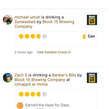
michael unruh
is drinking a
Sunwashed
by
Block 15 Brewing
Company
Can
2 hours ago
View Detailed Check-in
Zach S
is drinking a
Banker's Bills
by
Block 15 Brewing Company
at
Untappd at Home
Earned the Haze for Days