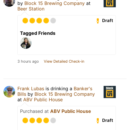
by
Block 15 Brewing Company
at
Beer Station
Draft
Tagged Friends
3 hours ago
View Detailed Check-in
Frank Lubas
is drinking a
Banker's
Bills
by
Block 15 Brewing Company
at
ABV Public House
Purchased at
ABV Public House
Draft