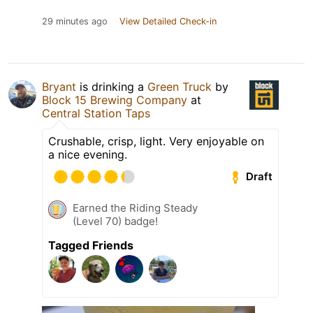
29 minutes ago
View Detailed Check-in
Bryant
is drinking a
Green Truck
by
Block 15 Brewing Company
at
Central Station Taps
Crushable, crisp, light. Very enjoyable on
a nice evening.
Draft
Earned the Riding Steady
(Level 70) badge!
Tagged Friends