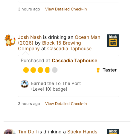
3 hours ago
View Detailed Check-in
Josh Nash
is drinking an
Ocean Man
(2026)
by
Block 15 Brewing
Company
at
Cascadia Taphouse
Purchased at
Cascadia Taphouse
Taster
Earned the To The Port
(Level 10) badge!
3 hours ago
View Detailed Check-in
Tim Doll
is drinking a
Sticky Hands