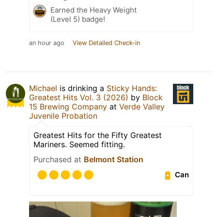
Earned the Heavy Weight
(Level 5) badge!
an hour ago
View Detailed Check-in
Michael
is drinking a
Sticky Hands:
Greatest Hits Vol. 3 (2026)
by
Block
15 Brewing Company
at
Verde Valley
Juvenile Probation
Greatest Hits for the Fifty Greatest
Mariners. Seemed fitting.
Purchased at
Belmont Station
Can