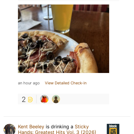
an hour ago
View Detailed Check-in
2
Kent Beeley
is drinking a
Sticky
Hands: Greatest Hits Vol. 3 (2026)