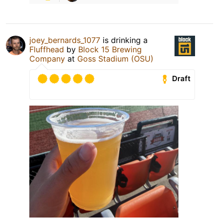
joey_bernards_1077
is drinking a
Fluffhead
by
Block 15 Brewing
Company
at
Goss Stadium (OSU)
Draft