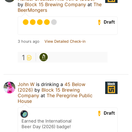
by
Block 15 Brewing Company
at
The
BeerMongers
Draft
3 hours ago
View Detailed Check-in
1
John W
is drinking a
45 Below
(2026)
by
Block 15 Brewing
Company
at
The Peregrine Public
House
Draft
Earned the International
Beer Day (2026) badge!