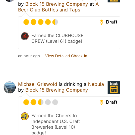
by
Block 15 Brewing Company
at
A
Beer Club Bottles and Taps
Draft
Earned the CLUBHOUSE
CREW (Level 61) badge!
an hour ago
View Detailed Check-in
Michael Griswold
is drinking a
Nebula
by
Block 15 Brewing Company
Draft
Earned the Cheers to
Independent U.S. Craft
Breweries (Level 10)
badge!