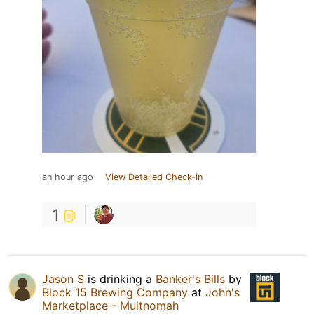
an hour ago
View Detailed Check-in
1
Jason S
is drinking a
Banker's Bills
by
Block 15 Brewing Company
at
John's
Marketplace - Multnomah