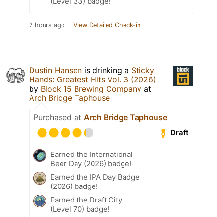
(Level 33) badge!
2 hours ago
View Detailed Check-in
Dustin Hansen
is drinking a
Sticky
Hands: Greatest Hits Vol. 3 (2026)
by
Block 15 Brewing Company
at
Arch Bridge Taphouse
Purchased at
Arch Bridge Taphouse
Draft
Earned the International
Beer Day (2026) badge!
Earned the IPA Day Badge
(2026) badge!
Earned the Draft City
(Level 70) badge!