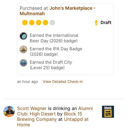
Purchased at
John's Marketplace -
Multnomah
Draft
Earned the International
Beer Day (2026) badge!
Earned the IPA Day Badge
(2026) badge!
Earned the Draft City
(Level 25) badge!
an hour ago
View Detailed Check-in
Scott Wagner
is drinking an
Alumni
Club: High Desert
by
Block 15
Brewing Company
at
Untappd at
Home