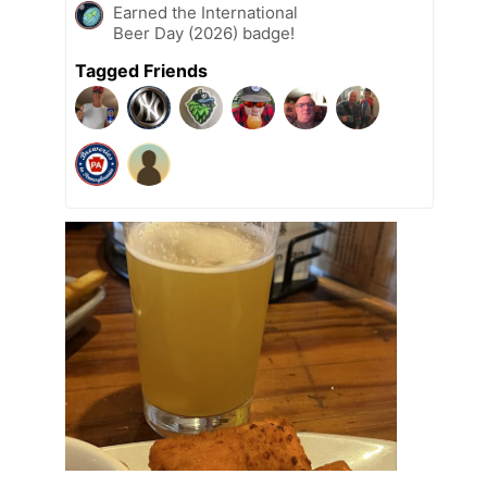
Earned the International
Beer Day (2026) badge!
Tagged Friends