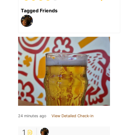
Tagged Friends
24 minutes ago
View Detailed Check-in
1