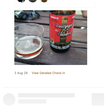
3 Aug 26
View Detailed Check-in