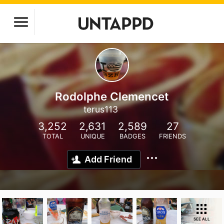
Rodolphe Clemencet
terus113
3,252
2,631
2,589
27
TOTAL
UNIQUE
BADGES
FRIENDS
Add Friend
SEE ALL