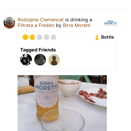
Rodolphe Clemencet
is drinking a
Filtrata a Freddo
by
Birra Moretti
Bottle
Tagged Friends