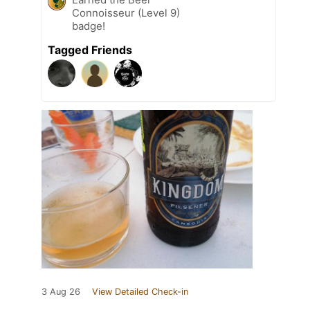
Connoisseur (Level 9)
badge!
Tagged Friends
3 Aug 26
View Detailed Check-in