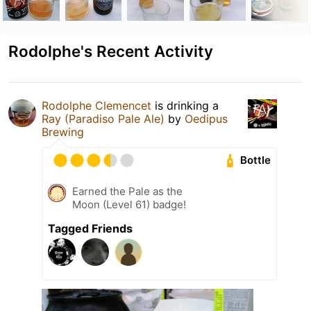
Rodolphe's Recent Activity
Rodolphe Clemencet
is drinking a
Ray (Paradiso Pale Ale)
by
Oedipus
Brewing
Bottle
Earned the Pale as the
Moon (Level 61) badge!
Tagged Friends