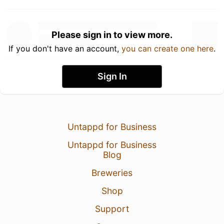
Please sign in to view more.
If you don't have an account,
you can create one here
.
Sign In
Untappd for Business
Untappd for Business
Blog
Breweries
Shop
Support