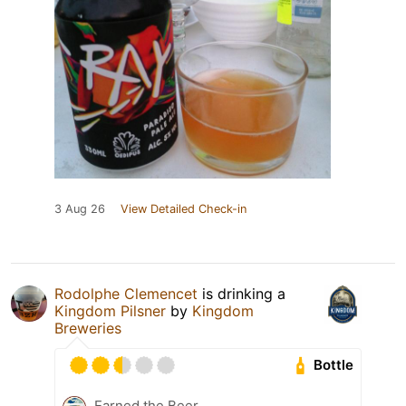
3 Aug 26
View Detailed Check-in
Rodolphe Clemencet
is drinking a
Kingdom Pilsner
by
Kingdom
Breweries
Bottle
Earned the Beer