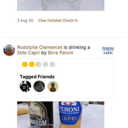
3 Aug 26
View Detailed Check-in
Rodolphe Clemencet
is drinking a
Stile Capri
by
Birra Peroni
Tagged Friends