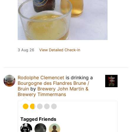
3 Aug 26
View Detailed Check-in
Rodolphe Clemencet
is drinking a
Bourgogne des Flandres Brune /
Bruin
by
Brewery John Martin &
Brewery Timmermans
Tagged Friends