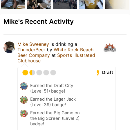
Mike's Recent Activity
Mike Sweeney
is drinking a
ThunderBeer
by
White Rock Beach
Beer Company
at
Sports Illustrated
Clubhouse
Draft
Earned the Draft City
(Level 51) badge!
Earned the Lager Jack
(Level 39) badge!
Earned the Big Game on
the Big Screen (Level 2)
badge!