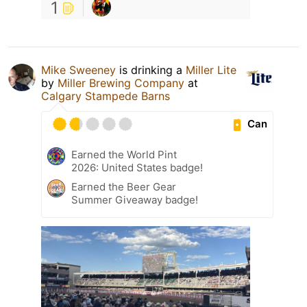
1
Mike Sweeney
is drinking a
Miller Lite
by
Miller Brewing Company
at
Calgary Stampede Barns
Can
Earned the World Pint
2026: United States badge!
Earned the Beer Gear
Summer Giveaway badge!