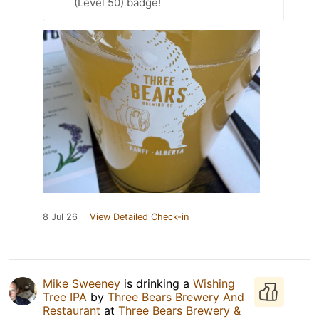
(Level 50) badge!
8 Jul 26
View Detailed Check-in
Mike Sweeney
is drinking a
Wishing
Tree IPA
by
Three Bears Brewery And
Restaurant
at
Three Bears Brewery &