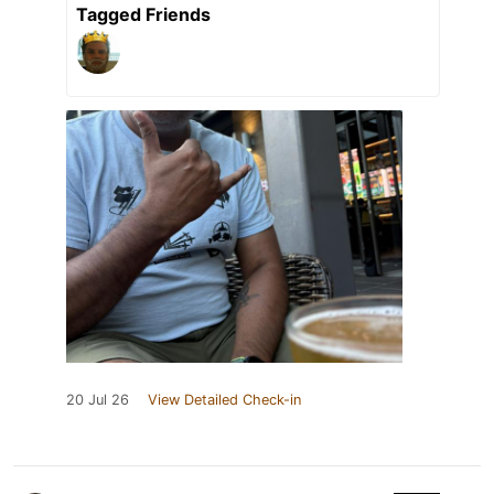
Tagged Friends
20 Jul 26
View Detailed Check-in