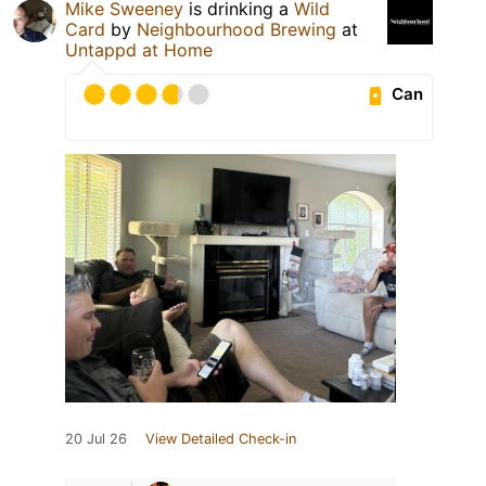
Mike Sweeney
is drinking a
Wild
Card
by
Neighbourhood Brewing
at
Untappd at Home
Can
20 Jul 26
View Detailed Check-in