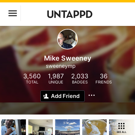
Mike Sweeney
sweeneymp
3,560
1,987
2,033
36
TOTAL
UNIQUE
BADGES
FRIENDS
Add Friend
SEE ALL