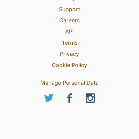
Support
Careers
API
Terms
Privacy
Cookie Policy
Manage Personal Data