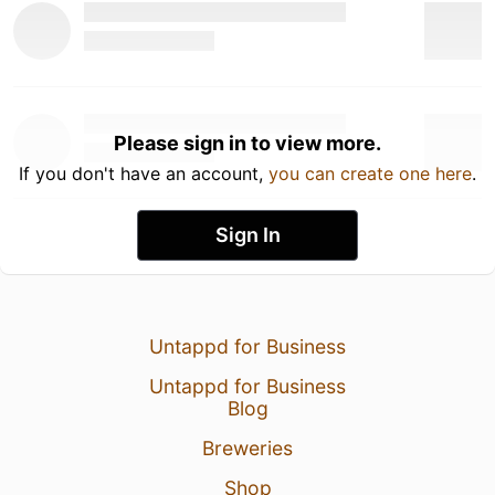
Please sign in to view more.
If you don't have an account,
you can create one here
.
Sign In
Untappd for Business
Untappd for Business
Blog
Breweries
Shop