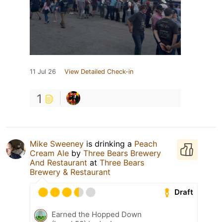
11 Jul 26
View Detailed Check-in
1
Mike Sweeney
is drinking a
Peach
Cream Ale
by
Three Bears Brewery
And Restaurant
at
Three Bears
Brewery & Restaurant
Draft
Earned the Hopped Down