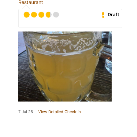
Restaurant
Draft
7 Jul 26
View Detailed Check-in