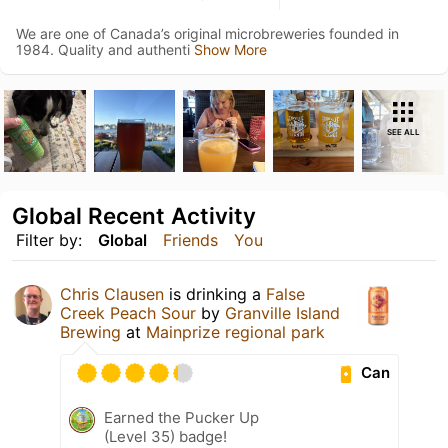
We are one of Canada’s original microbreweries founded in
1984. Quality and authenti
Show More
SEE ALL
Global Recent Activity
Filter by:
Global
Friends
You
Chris Clausen
is drinking a
False
Creek Peach Sour
by
Granville Island
Brewing
at
Mainprize regional park
Can
Earned the Pucker Up
(Level 35) badge!