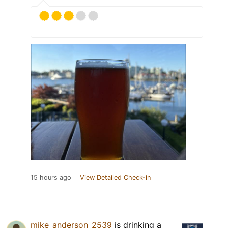
15 hours ago
View Detailed Check-in
mike_anderson_2539
is drinking a