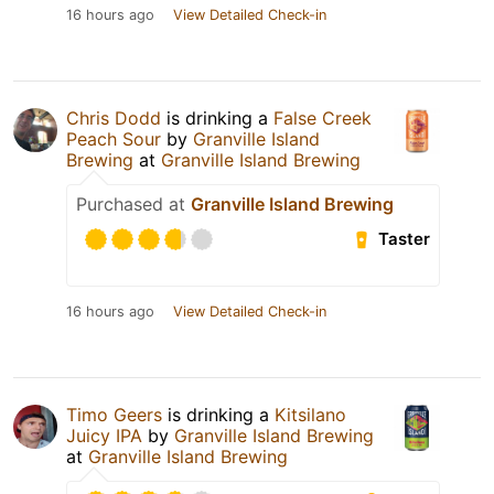
16 hours ago
View Detailed Check-in
Chris Dodd
is drinking a
False Creek
Peach Sour
by
Granville Island
Brewing
at
Granville Island Brewing
Purchased at
Granville Island Brewing
Taster
16 hours ago
View Detailed Check-in
Timo Geers
is drinking a
Kitsilano
Juicy IPA
by
Granville Island Brewing
at
Granville Island Brewing