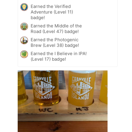
Earned the Verified
Adventure (Level 11)
badge!
Earned the Middle of the
Road (Level 47) badge!
Earned the Photogenic
Brew (Level 38) badge!
Earned the I Believe in IPA!
(Level 17) badge!