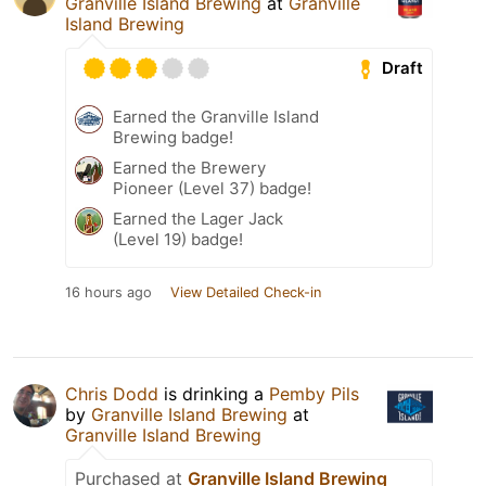
Granville Island Brewing
at
Granville
Island Brewing
Draft
Earned the Granville Island
Brewing badge!
Earned the Brewery
Pioneer (Level 37) badge!
Earned the Lager Jack
(Level 19) badge!
16 hours ago
View Detailed Check-in
Chris Dodd
is drinking a
Pemby Pils
by
Granville Island Brewing
at
Granville Island Brewing
Purchased at
Granville Island Brewing