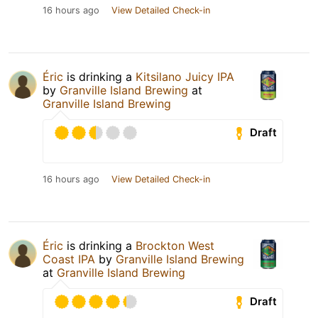
16 hours ago
View Detailed Check-in
Éric
is drinking a
Kitsilano Juicy IPA
by
Granville Island Brewing
at
Granville Island Brewing
Draft
16 hours ago
View Detailed Check-in
Éric
is drinking a
Brockton West
Coast IPA
by
Granville Island Brewing
at
Granville Island Brewing
Draft