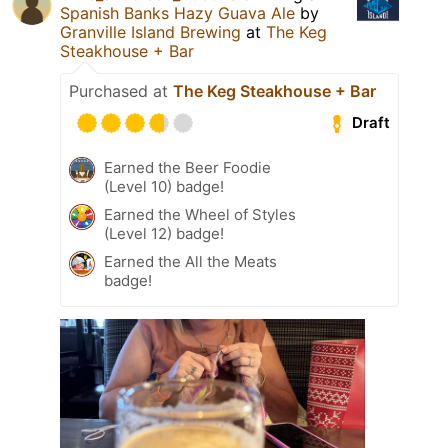
Spanish Banks Hazy Guava Ale
by
Granville Island Brewing
at
The Keg
Steakhouse + Bar
Purchased at
The Keg Steakhouse + Bar
Draft
Earned the Beer Foodie
(Level 10) badge!
Earned the Wheel of Styles
(Level 12) badge!
Earned the All the Meats
badge!