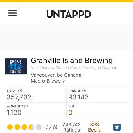
Granville Island Brewing
Subsidiary of Molson Coors Beverage Company
Vancouver, bc Canada
Macro Brewery
TOTAL (
?
)
UNIQUE (
?
)
357,732
93,143
MONTHLY (
?
)
YOU
1,120
0
248,743
393
(3.46)
Ratings
Beers