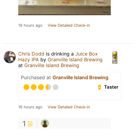
16 hours ago
View Detailed Check-in
Chris Dodd
is drinking a
Juice Box
Hazy IPA
by
Granville Island Brewing
at
Granville Island Brewing
Purchased at
Granville Island Brewing
Taster
16 hours ago
View Detailed Check-in
1