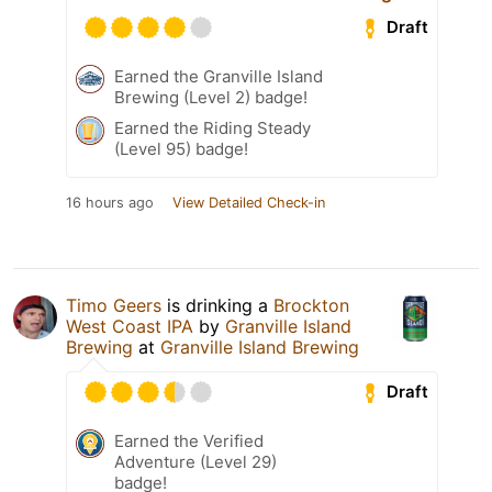
Draft
Earned the Granville Island
Brewing (Level 2) badge!
Earned the Riding Steady
(Level 95) badge!
16 hours ago
View Detailed Check-in
Timo Geers
is drinking a
Brockton
West Coast IPA
by
Granville Island
Brewing
at
Granville Island Brewing
Draft
Earned the Verified
Adventure (Level 29)
badge!