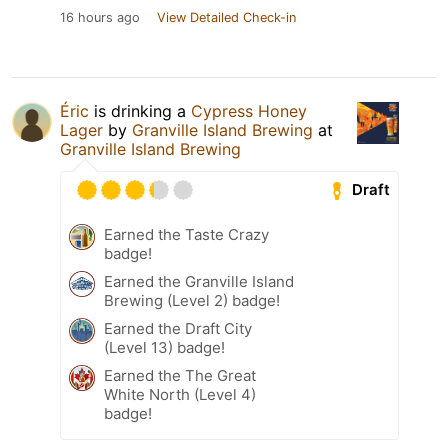
16 hours ago
View Detailed Check-in
Éric
is drinking a
Cypress Honey
Lager
by
Granville Island Brewing
at
Granville Island Brewing
Draft
Earned the Taste Crazy
badge!
Earned the Granville Island
Brewing (Level 2) badge!
Earned the Draft City
(Level 13) badge!
Earned the The Great
White North (Level 4)
badge!