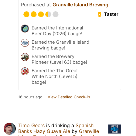
Purchased at
Granville Island Brewing
Taster
Earned the International
Beer Day (2026) badge!
Earned the Granville Island
Brewing badge!
Earned the Brewery
Pioneer (Level 63) badge!
Earned the The Great
White North (Level 5)
badge!
16 hours ago
View Detailed Check-in
Timo Geers
is drinking a
Spanish
Banks Hazy Guava Ale
by
Granville