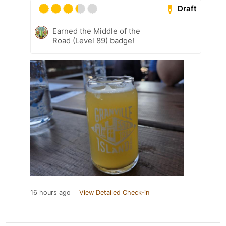
Draft
Earned the Middle of the
Road (Level 89) badge!
16 hours ago
View Detailed Check-in