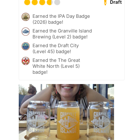
Draft
Earned the IPA Day Badge
(2026) badge!
Earned the Granville Island
Brewing (Level 2) badge!
Earned the Draft City
(Level 45) badge!
Earned the The Great
White North (Level 5)
badge!