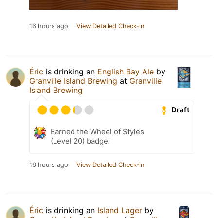
16 hours ago
View Detailed Check-in
Éric
is drinking an
English Bay Ale
by
Granville Island Brewing
at
Granville
Island Brewing
Draft
Earned the Wheel of Styles
(Level 20) badge!
16 hours ago
View Detailed Check-in
Éric
is drinking an
Island Lager
by