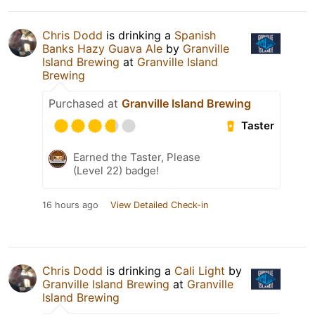
Chris Dodd
is drinking a
Spanish
Banks Hazy Guava Ale
by
Granville
Island Brewing
at
Granville Island
Brewing
Purchased at
Granville Island Brewing
Taster
Earned the Taster, Please
(Level 22) badge!
16 hours ago
View Detailed Check-in
Chris Dodd
is drinking a
Cali Light
by
Granville Island Brewing
at
Granville
Island Brewing