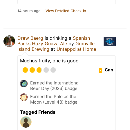
14 hours ago
View Detailed Check-in
Drew Baerg
is drinking a
Spanish
Banks Hazy Guava Ale
by
Granville
Island Brewing
at
Untappd at Home
Muchos fruity, one is good
Can
Earned the International
Beer Day (2026) badge!
Earned the Pale as the
Moon (Level 48) badge!
Tagged Friends