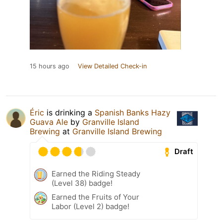
15 hours ago
View Detailed Check-in
Éric
is drinking a
Spanish Banks Hazy
Guava Ale
by
Granville Island
Brewing
at
Granville Island Brewing
Draft
Earned the Riding Steady
(Level 38) badge!
Earned the Fruits of Your
Labor (Level 2) badge!