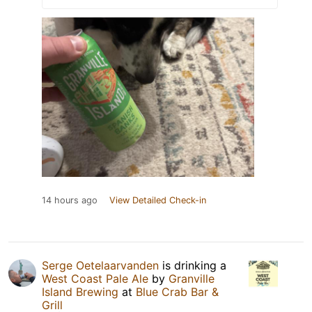
14 hours ago
View Detailed Check-in
Serge Oetelaarvanden
is drinking a
West Coast Pale Ale
by
Granville
Island Brewing
at
Blue Crab Bar &
Grill