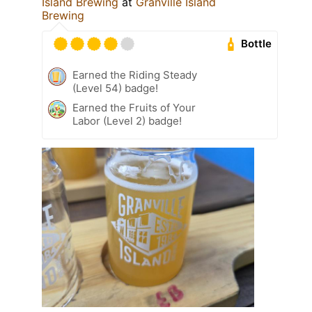
Island Brewing
at
Granville Island
Brewing
Bottle
Earned the Riding Steady
(Level 54) badge!
Earned the Fruits of Your
Labor (Level 2) badge!