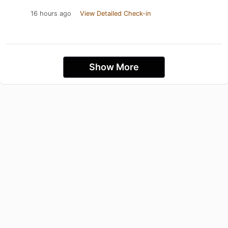
16 hours ago
View Detailed Check-in
Show More