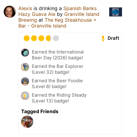
Alexis
is drinking a
Spanish Banks
Hazy Guava Ale
by
Granville Island
Brewing
at
The Keg Steakhouse +
Bar - Granville Island
Draft
Earned the International
Beer Day (2026) badge!
Earned the Bar Explorer
(Level 32) badge!
Earned the Beer Foodie
(Level 8) badge!
Earned the Riding Steady
(Level 13) badge!
Tagged Friends