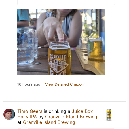
16 hours ago
View Detailed Check-in
Timo Geers
is drinking a
Juice Box
Hazy IPA
by
Granville Island Brewing
at
Granville Island Brewing