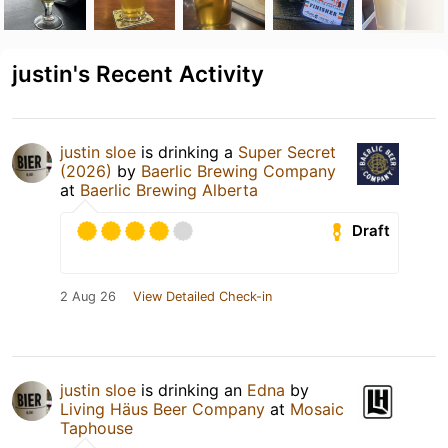
justin's Recent Activity
justin sloe
is drinking a
Super Secret
(2026)
by
Baerlic Brewing Company
at
Baerlic Brewing Alberta
Draft
2 Aug 26
View Detailed Check-in
justin sloe
is drinking an
Edna
by
Living Häus Beer Company
at
Mosaic
Taphouse