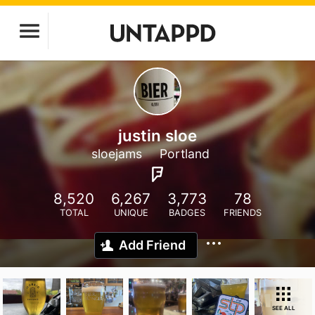
justin sloe
sloejams
Portland
8,520
6,267
3,773
78
TOTAL
UNIQUE
BADGES
FRIENDS
Add Friend
SEE ALL