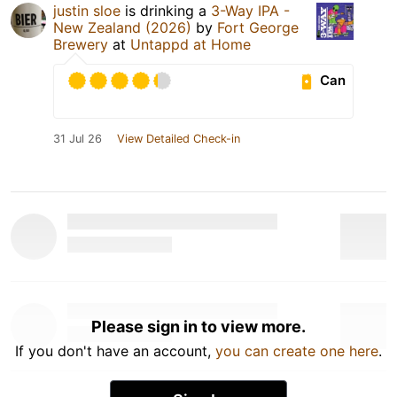
justin sloe
is drinking a
3-Way IPA -
New Zealand (2026)
by
Fort George
Brewery
at
Untappd at Home
Can
31 Jul 26
View Detailed Check-in
Please sign in to view more.
If you don't have an account,
you can create one here
.