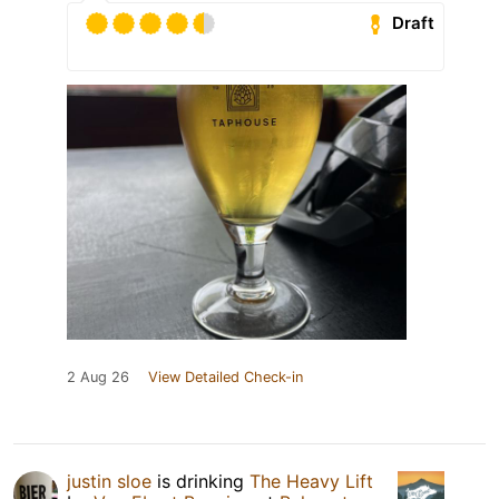
Draft
2 Aug 26
View Detailed Check-in
justin sloe
is drinking
The Heavy Lift