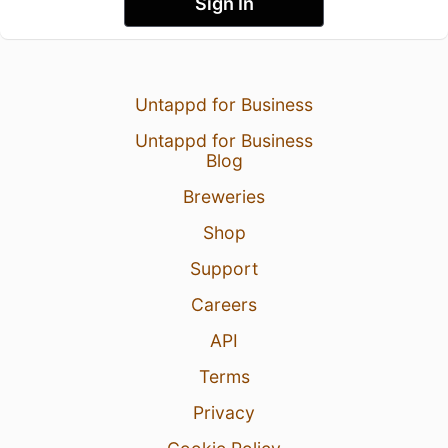
Sign In
Untappd for Business
Untappd for Business
Blog
Breweries
Shop
Support
Careers
API
Terms
Privacy