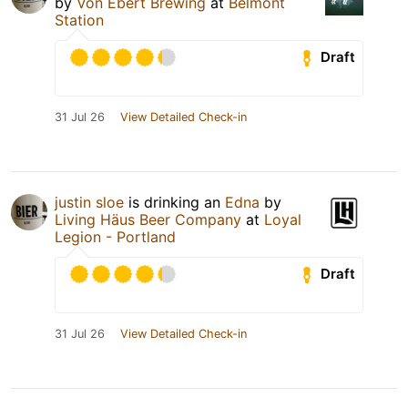
by
Von Ebert Brewing
at
Belmont
Station
Draft
31 Jul 26
View Detailed Check-in
justin sloe
is drinking an
Edna
by
Living Häus Beer Company
at
Loyal
Legion - Portland
Draft
31 Jul 26
View Detailed Check-in