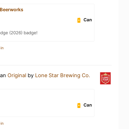
 Beerworks
Can
adge (2026) badge!
in
 an
Original
by
Lone Star Brewing Co.
Can
in