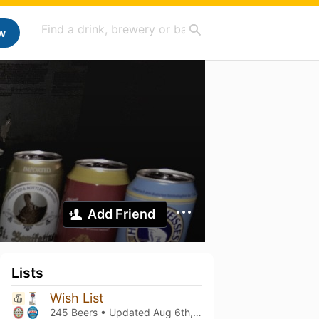
w
Add Friend
Lists
Wish List
245 Beers • Updated
Aug 6th, 2026