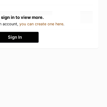
 sign in to view more.
an account,
you can create one here
.
Sign In