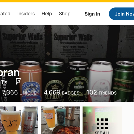
Rated
Insiders
Help
Shop
Sign In
Join No
oran
 TX
7,366
4,669
102
UNIQUE
BADGES
FRIENDS
SEE ALL