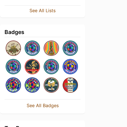
See All Lists
Badges
See All Badges