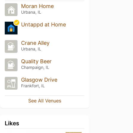
Moran Home
Urbana, IL
Untappd at Home
Crane Alley
Urbana, IL
Quality Beer
Champaign, IL
Glasgow Drive
Frankfort, IL
See All Venues
Likes