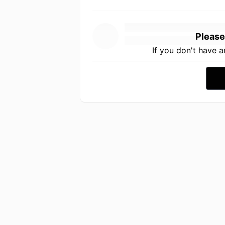
Please
If you don't have 