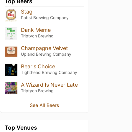
Top Beers
Stag
Pabst Brewing Company
Dank Meme
Triptych Brewing
Champagne Velvet
Upland Brewing Company
Bear's Choice
Tighthead Brewing Company
A Wizard Is Never Late
Triptych Brewing
See All Beers
Top Venues