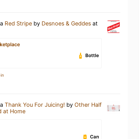
 a
Red Stripe
by
Desnoes & Geddes
at
ketplace
Bottle
in
 a
Thank You For Juicing!
by
Other Half
d at Home
Can