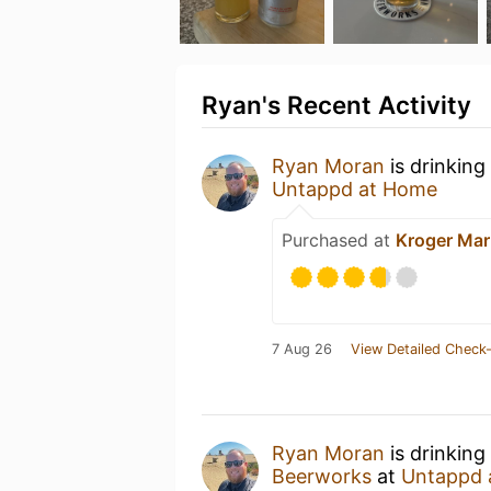
Ryan's Recent Activity
Ryan Moran
is drinking
Untappd at Home
Purchased at
Kroger Mar
7 Aug 26
View Detailed Check-
Ryan Moran
is drinking
Beerworks
at
Untappd 