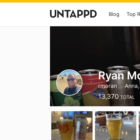
Blog
Top 
Ryan M
rmoran
Anna,
13,370
TOTAL