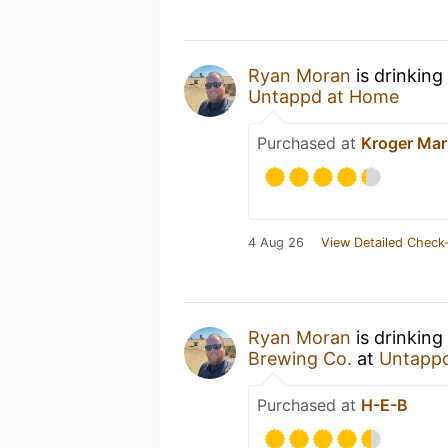
Ryan Moran
is drinking
Untappd at Home
Purchased at
Kroger Mar
4 Aug 26
View Detailed Check-
Ryan Moran
is drinking
Brewing Co.
at
Untapp
Purchased at
H-E-B