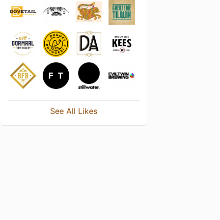
See All Likes