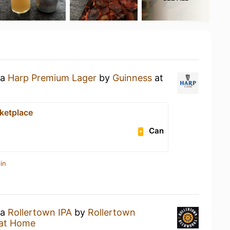
 a
Harp Premium Lager
by
Guinness
at
ketplace
Can
in
 a
Rollertown IPA
by
Rollertown
at Home