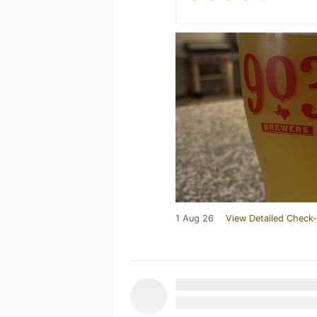
1 Aug 26
View Detailed Check-