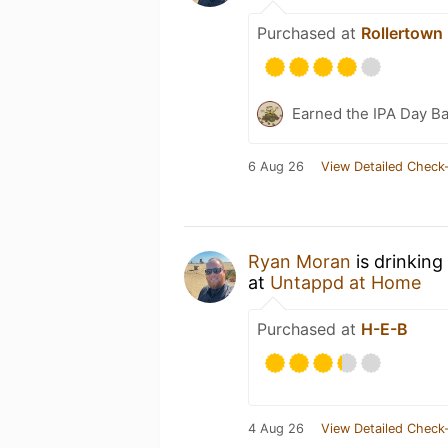
Purchased at
Rollertown
Earned the IPA Day B
6 Aug 26
View Detailed Check-
Ryan Moran
is drinking
at
Untappd at Home
Purchased at
H-E-B
4 Aug 26
View Detailed Check-