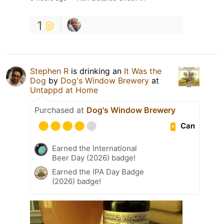
1
Stephen R
is drinking an
It Was the
Dog
by
Dog's Window Brewery
at
Untappd at Home
Purchased at
Dog's Window Brewery
Can
Earned the International
Beer Day (2026) badge!
Earned the IPA Day Badge
(2026) badge!