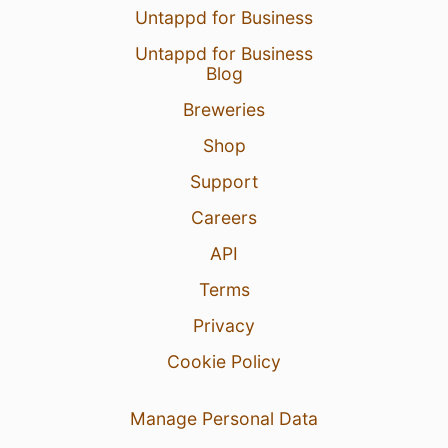
Untappd for Business
Untappd for Business
Blog
Breweries
Shop
Support
Careers
API
Terms
Privacy
Cookie Policy
Manage Personal Data