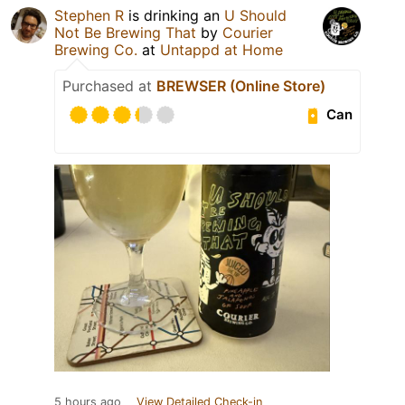
Stephen R
is drinking an
U Should
Not Be Brewing That
by
Courier
Brewing Co.
at
Untappd at Home
Purchased at
BREWSER (Online Store)
Can
5 hours ago
View Detailed Check-in