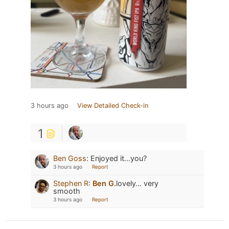
3 hours ago
View Detailed Check-in
1
Ben Goss
:
Enjoyed it…you?
3 hours ago
Report
Stephen R
:
Ben G.
lovely… very
smooth
3 hours ago
Report