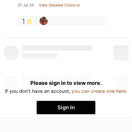
31 Jul 26
View Detailed Check-in
1
Please sign in to view more.
If you don't have an account,
you can create one here
.
Sign In