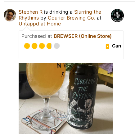
Stephen R
is drinking a
Slurring the
Rhythms
by
Courier Brewing Co.
at
Untappd at Home
Purchased at
BREWSER (Online Store)
Can