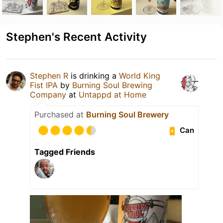
Stephen's Recent Activity
Stephen R
is drinking a
World King
Fist IPA
by
Burning Soul Brewing
Company
at
Untappd at Home
Purchased at
Burning Soul Brewery
Can
Tagged Friends