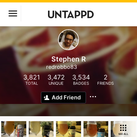
Stephen R
redrobbo83
3,821
3,472
3,534
2
TOTAL
UNIQUE
BADGES
FRIENDS
Add Friend
SEE ALL