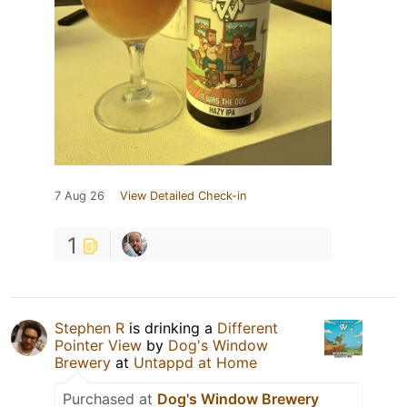
7 Aug 26
View Detailed Check-in
1
Stephen R
is drinking a
Different
Pointer View
by
Dog's Window
Brewery
at
Untappd at Home
Purchased at
Dog's Window Brewery