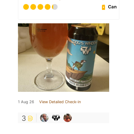
Can
1 Aug 26
View Detailed Check-in
3