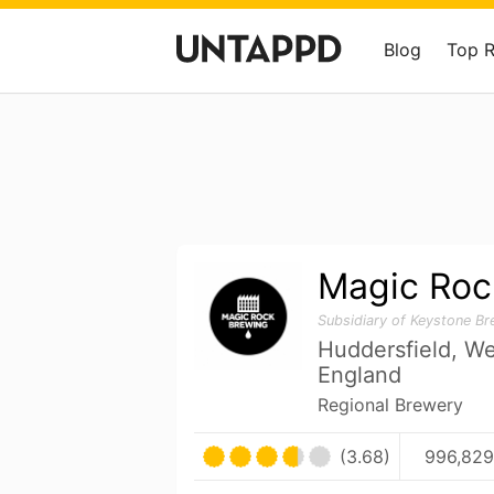
Blog
Top 
Magic Roc
Subsidiary of Keystone B
Huddersfield, We
England
Regional Brewery
(3.68)
996,829