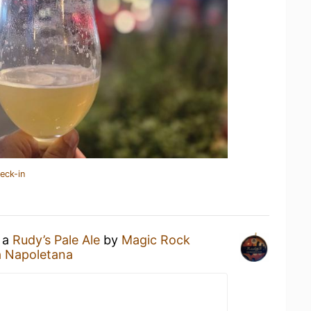
eck-in
g a
Rudy’s Pale Ale
by
Magic Rock
a Napoletana