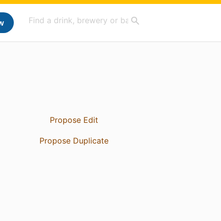
w
Propose Edit
Propose Duplicate