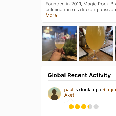
Founded in 2011, Magic Rock Br
culmination of a lifelong passio
More
Global Recent Activity
paul
is drinking a
Ringm
Axet