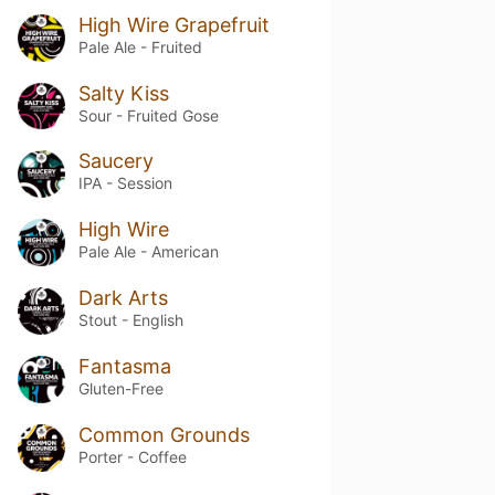
High Wire Grapefruit
Pale Ale - Fruited
Salty Kiss
Sour - Fruited Gose
Saucery
IPA - Session
High Wire
Pale Ale - American
Dark Arts
Stout - English
Fantasma
Gluten-Free
Common Grounds
Porter - Coffee