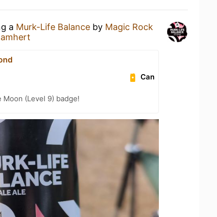
ng a
Murk-Life Balance
by
Magic Rock
Damhert
ond
Can
e Moon (Level 9) badge!