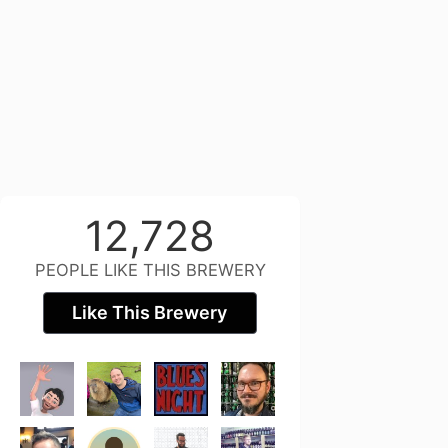
12,728
PEOPLE LIKE THIS BREWERY
Like This Brewery