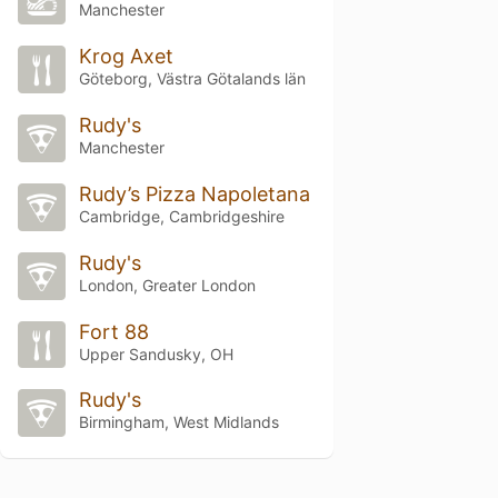
Manchester
Krog Axet
Göteborg, Västra Götalands län
Rudy's
Manchester
Rudy’s Pizza Napoletana
Cambridge, Cambridgeshire
Rudy's
London, Greater London
Fort 88
Upper Sandusky, OH
Rudy's
Birmingham, West Midlands