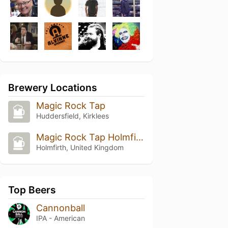
Brewery Locations
Magic Rock Tap
Huddersfield, Kirklees
Magic Rock Tap Holmfirth
Holmfirth, United Kingdom
Top Beers
Cannonball
IPA - American