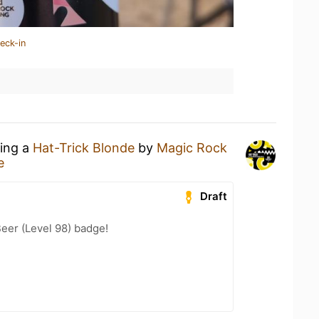
eck-in
king a
Hat-Trick Blonde
by
Magic Rock
e
Draft
eer (Level 98) badge!