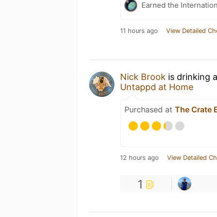
Earned the Internatio
11 hours ago
View Detailed Ch
Nick Brook
is drinking 
Untappd at Home
Purchased at
The Crate 
12 hours ago
View Detailed Ch
1