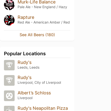
Murk-Life Balance
Pale Ale - New England / Hazy
Rapture
Red Ale - American Amber / Red
See All Beers (180)
Popular Locations
Rudy's
Leeds, Leeds
Rudy's
Liverpool, City of Liverpool
Albert’s Schloss
Liverpool
Rudy's Neapolitan Pizza