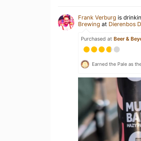
Frank Verburg
is drinki
Brewing
at
Dierenbos 
Purchased at
Beer & Bey
Earned the Pale as th