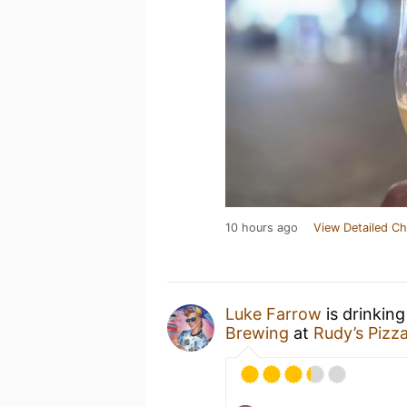
10 hours ago
View Detailed Ch
Luke Farrow
is drinkin
Brewing
at
Rudy’s Pizz