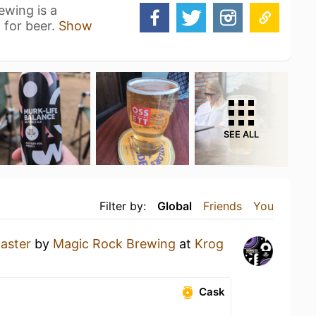
ewing is a
n for beer.
Show
SEE ALL
Filter by:
Global
Friends
You
aster
by
Magic Rock Brewing
at
Krog
Cask