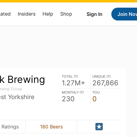
Rated
Insiders
Help
Shop
Sign In
Join No
k Brewing
TOTAL (
?
)
UNIQUE (
?
)
1.27M+
267,866
rewing Group
MONTHLY (
?
)
YOU
st Yorkshire
230
0
 Ratings
180 Beers