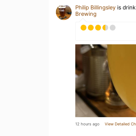
Philip Billingsley
is drin
Brewing
12 hours ago
View Detailed Ch