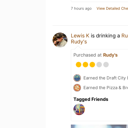
7 hours ago
View Detailed Che
Lewis K
is drinking a
Ru
Rudy's
Purchased at
Rudy's
Earned the Draft City 
Earned the Pizza & B
Tagged Friends