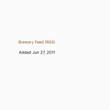
Brewery Feed (RSS)
Added Jun 27, 2011