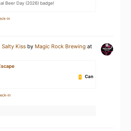
nal Beer Day (2026) badge!
eck-in
a
Salty Kiss
by
Magic Rock Brewing
at
Escape
Can
eck-in