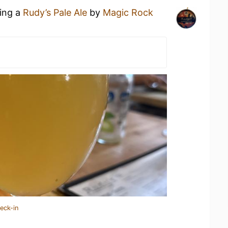
king a
Rudy’s Pale Ale
by
Magic Rock
eck-in