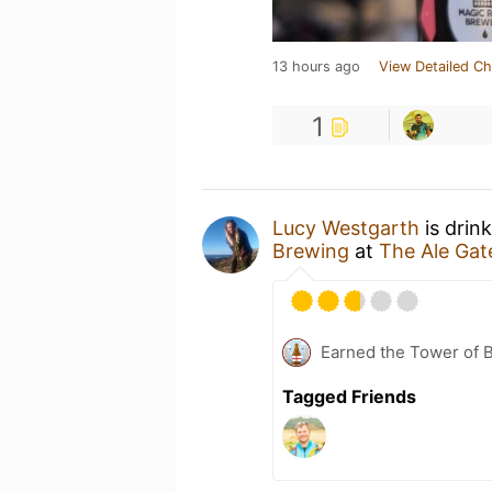
13 hours ago
View Detailed Ch
1
Lucy Westgarth
is drin
Brewing
at
The Ale Gat
Earned the Tower of B
Tagged Friends