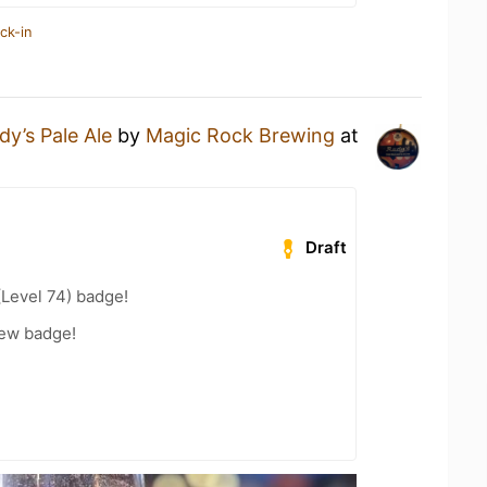
ck-in
dy’s Pale Ale
by
Magic Rock Brewing
at
Draft
(Level 74) badge!
rew badge!