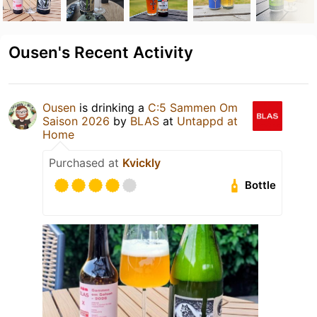
Ousen's Recent Activity
Ousen
is drinking a
C:5 Sammen Om
Saison 2026
by
BLAS
at
Untappd at
Home
Purchased at
Kvickly
Bottle