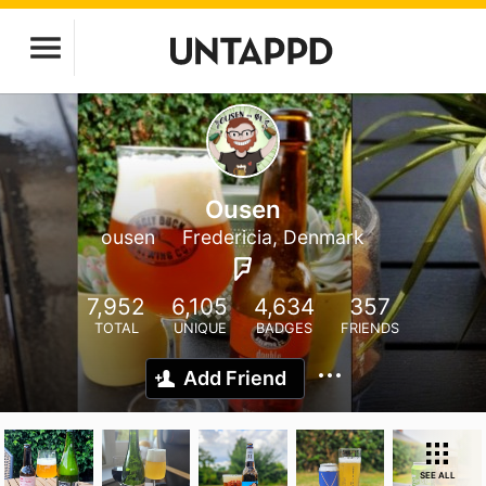
Ousen
ousen
Fredericia, Denmark
7,952
6,105
4,634
357
TOTAL
UNIQUE
BADGES
FRIENDS
Add Friend
SEE ALL