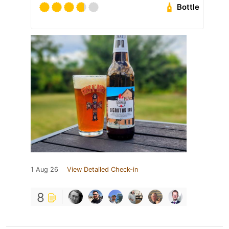
Bottle
1 Aug 26
View Detailed Check-in
8