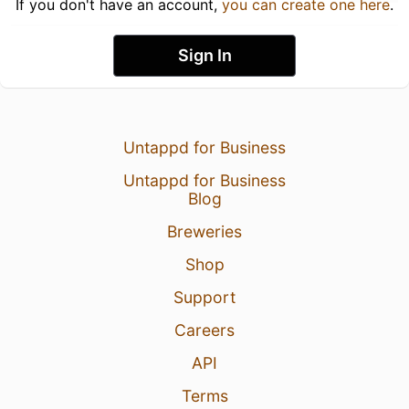
If you don't have an account,
you can create one here
.
Sign In
Untappd for Business
Untappd for Business
Blog
Breweries
Shop
Support
Careers
API
Terms