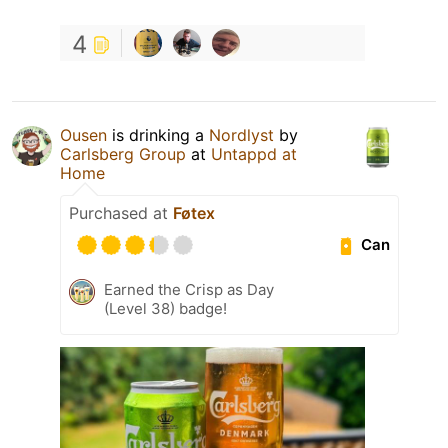
4
Ousen
is drinking a
Nordlyst
by
Carlsberg Group
at
Untappd at
Home
Purchased at
Føtex
Can
Earned the Crisp as Day
(Level 38) badge!