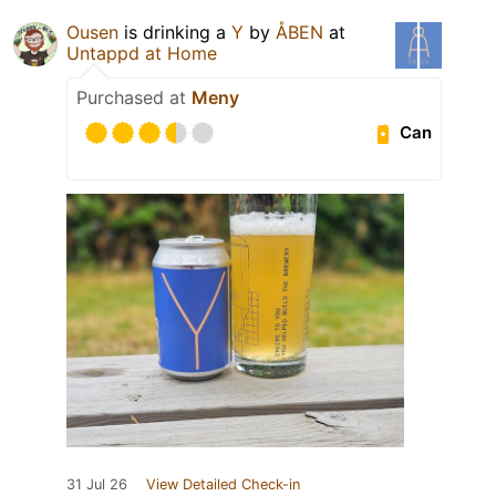
Ousen
is drinking a
Y
by
ÅBEN
at
Untappd at Home
Purchased at
Meny
Can
31 Jul 26
View Detailed Check-in