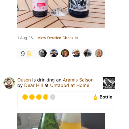
1 Aug 26
View Detailed Check-in
9
Ousen
is drinking an
Aramis Saison
by
Dear Hill
at
Untappd at Home
Bottle