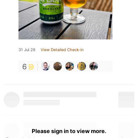
31 Jul 26
View Detailed Check-in
6
Please sign in to view more.