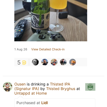
1 Aug 26
View Detailed Check-in
5
Ousen
is drinking a
Thisted IPA
(Signatur IPA)
by
Thisted Bryghus
at
Untappd at Home
Purchased at
Lidl