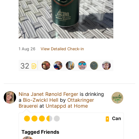
1 Aug 26
View Detailed Check-in
32
Nina Janet Rønold Ferger
is drinking
a
Bio-Zwickl Hell
by
Ottakringer
Brauerei
at
Untappd at Home
Can
Tagged Friends