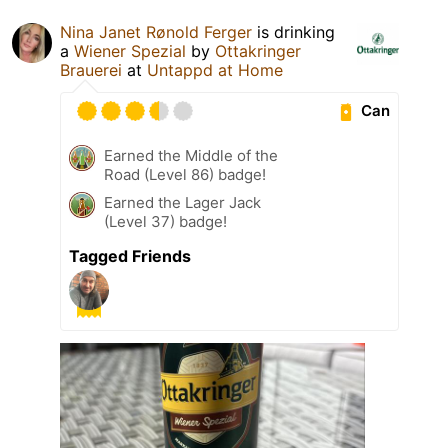
Nina Janet Rønold Ferger
is drinking
a
Wiener Spezial
by
Ottakringer
Brauerei
at
Untappd at Home
Can
Earned the Middle of the
Road (Level 86) badge!
Earned the Lager Jack
(Level 37) badge!
Tagged Friends