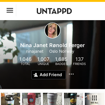
Nina Janet Rønold Ferger
ninajanet
Oslo Norway
1,046
1,007
1,685
137
TOTAL
UNIQUE
BADGES
FRIENDS
Add Friend
SEE ALL