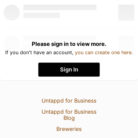
Please sign in to view more.
If you don't have an account,
you can create one here
.
Sign In
Untappd for Business
Untappd for Business
Blog
Breweries