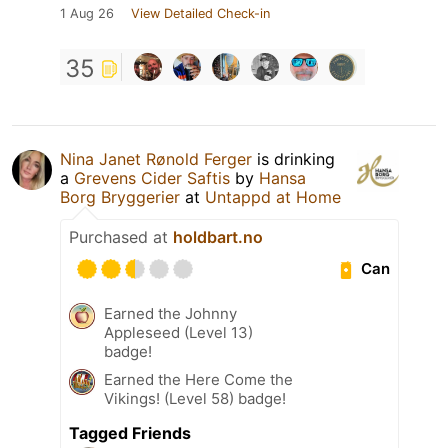
1 Aug 26
View Detailed Check-in
35
Nina Janet Rønold Ferger
is drinking
a
Grevens Cider Saftis
by
Hansa
Borg Bryggerier
at
Untappd at Home
Purchased at
holdbart.no
Can
Earned the Johnny
Appleseed (Level 13)
badge!
Earned the Here Come the
Vikings! (Level 58) badge!
Tagged Friends