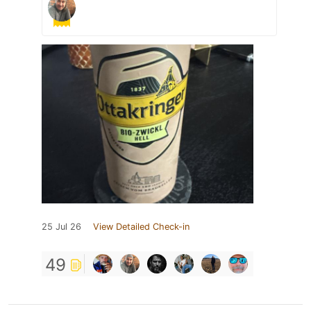
25 Jul 26
View Detailed Check-in
49