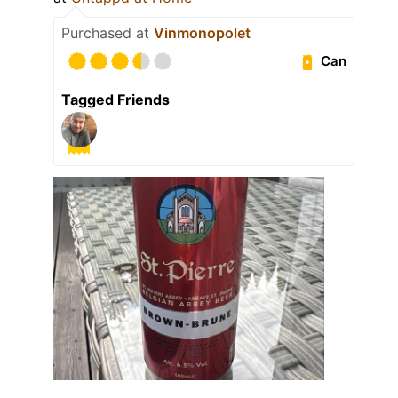
Purchased at
Vinmonopolet
Can
Tagged Friends