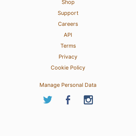
Shop
Support
Careers
API
Terms
Privacy
Cookie Policy
Manage Personal Data