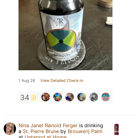
1 Aug 26
View Detailed Check-in
34
Nina Janet Rønold Ferger
is drinking
a
St. Pierre Brune
by
Brouwerij Palm
at
Untappd at Home