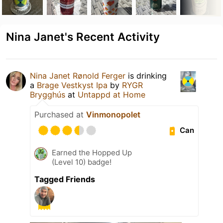
Nina Janet's Recent Activity
Nina Janet Rønold Ferger
is drinking
a
Brage Vestkyst Ipa
by
RYGR
Brygghús
at
Untappd at Home
Purchased at
Vinmonopolet
Can
Earned the Hopped Up
(Level 10) badge!
Tagged Friends