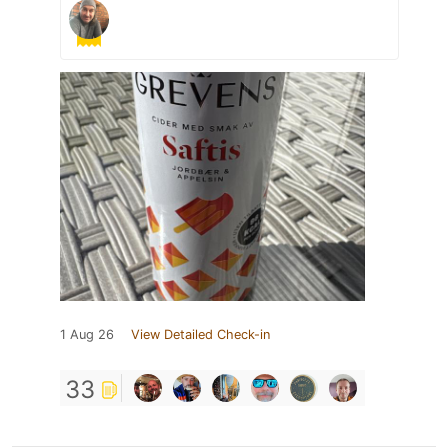
1 Aug 26
View Detailed Check-in
33