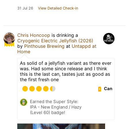
31 Jul 26
View Detailed Check-in
Chris Honcoop
is drinking a
Cryogenic Electric Jellyfish (2026)
by
Pinthouse Brewing
at
Untappd at
Home
As solid of a jellyfish variant as there ever
was. Had some since release and I think
this is the last can, tastes just as good as
the first fresh one
Can
Earned the Super Style:
IPA - New England / Hazy
(Level 60) badge!