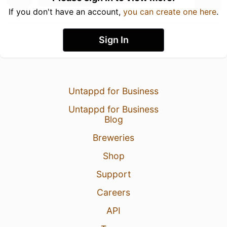
If you don't have an account,
you can create one here
.
Sign In
Untappd for Business
Untappd for Business
Blog
Breweries
Shop
Support
Careers
API