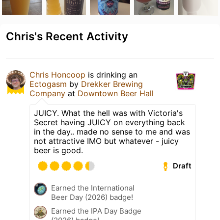
Chris's Recent Activity
Chris Honcoop
is drinking an
Ectogasm
by
Drekker Brewing
Company
at
Downtown Beer Hall
JUICY. What the hell was with Victoria's
Secret having JUICY on everything back
in the day.. made no sense to me and was
not attractive IMO but whatever - juicy
beer is good.
Draft
Earned the International
Beer Day (2026) badge!
Earned the IPA Day Badge