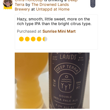
Terra
by
The Drowned Lands
Brewery
at
Untappd at Home
Hazy, smooth, little sweet, more on the
rich type IPA than the bright citrus type.
Purchased at
Sunrise Mini Mart