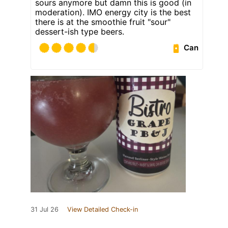
sours anymore but damn this is good (in
moderation). IMO energy city is the best
there is at the smoothie fruit "sour"
dessert-ish type beers.
Can
31 Jul 26
View Detailed Check-in