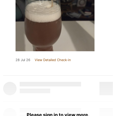
28 Jul 26
View Detailed Check-in
Please sign in to view more.