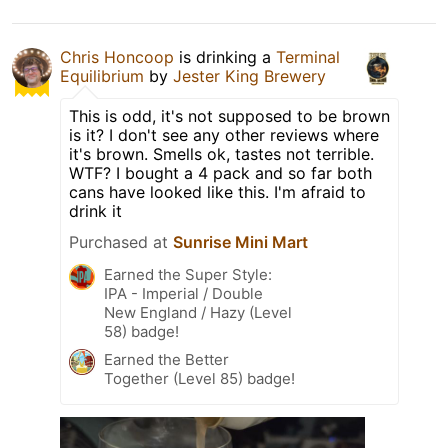
Chris Honcoop
is drinking a
Terminal
Equilibrium
by
Jester King Brewery
This is odd, it's not supposed to be brown
is it? I don't see any other reviews where
it's brown. Smells ok, tastes not terrible.
WTF? I bought a 4 pack and so far both
cans have looked like this. I'm afraid to
drink it
Purchased at
Sunrise Mini Mart
Earned the Super Style:
IPA - Imperial / Double
New England / Hazy (Level
58) badge!
Earned the Better
Together (Level 85) badge!