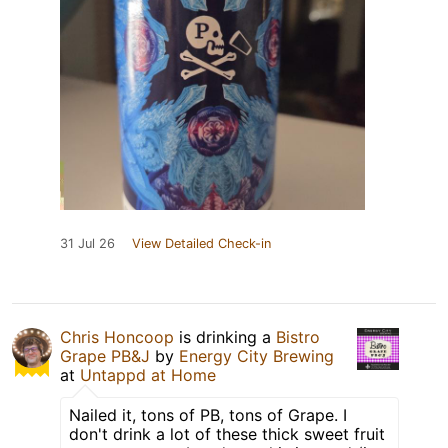
31 Jul 26
View Detailed Check-in
Chris Honcoop
is drinking a
Bistro
Grape PB&J
by
Energy City Brewing
at
Untappd at Home
Nailed it, tons of PB, tons of Grape. I
don't drink a lot of these thick sweet fruit