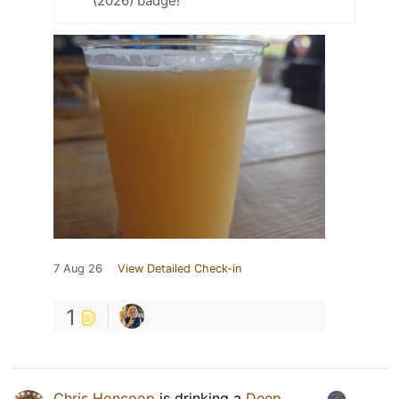
(2026) badge!
7 Aug 26
View Detailed Check-in
1
Chris Honcoop
is drinking a
Deep