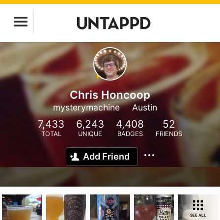
Chris Honcoop
mysterymachine
Austin
7,433
6,243
4,408
52
TOTAL
UNIQUE
BADGES
FRIENDS
Add Friend
SEE ALL