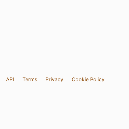
API
Terms
Privacy
Cookie Policy