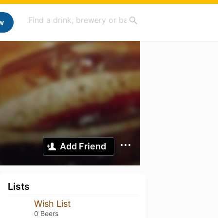
w
Add Friend
Lists
Wish List
0 Beers