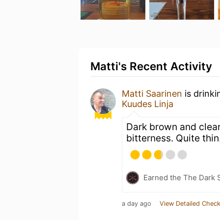
Matti's Recent Activity
Matti Saarinen
is drink
Kuudes Linja
Dark brown and clear
bitterness. Quite thin
Earned the The Dark S
a day ago
View Detailed Check