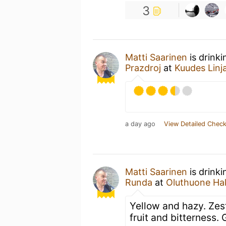
3
Matti Saarinen
is drink
Prazdroj
at
Kuudes Linj
a day ago
View Detailed Check
Matti Saarinen
is drink
Runda
at
Oluthuone Ha
Yellow and hazy. Zest
fruit and bitterness. 