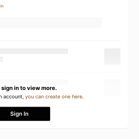
in
 sign in to view more.
an account,
you can create one here
.
Sign In