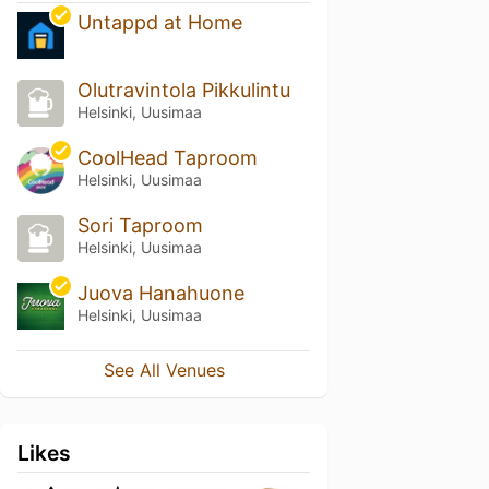
Untappd at Home
Olutravintola Pikkulintu
Helsinki, Uusimaa
CoolHead Taproom
Helsinki, Uusimaa
Sori Taproom
Helsinki, Uusimaa
Juova Hanahuone
Helsinki, Uusimaa
See All Venues
Likes