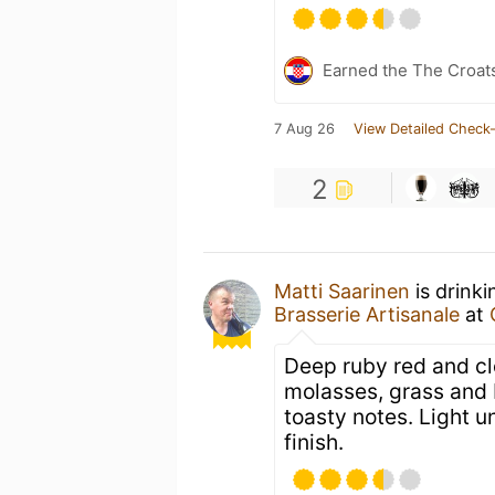
Earned the The Croat
7 Aug 26
View Detailed Check-
2
Matti Saarinen
is drink
Brasserie Artisanale
at
Deep ruby red and cle
molasses, grass and 
toasty notes. Light u
finish.