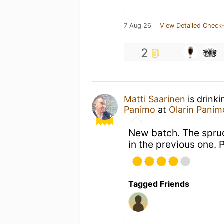
7 Aug 26
View Detailed Check-
2
Matti Saarinen
is drink
Panimo
at
Olarin Panim
New batch. The spruc
in the previous one. 
Tagged Friends