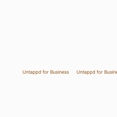
Untappd for Business
Untappd for Busin