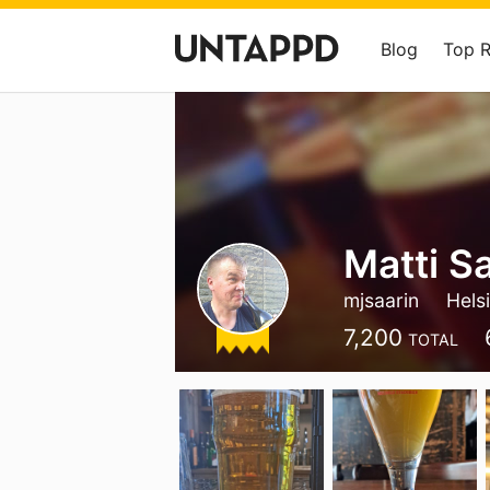
Blog
Top 
Matti S
mjsaarin
Hels
7,200
TOTAL