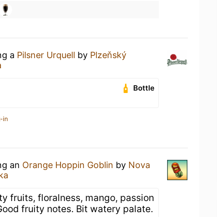
ing a
Pilsner Urquell
by
Plzeňský
a
Bottle
-in
ing an
Orange Hoppin Goblin
by
Nova
ka
y fruits, floralness, mango, passion
Good fruity notes. Bit watery palate.