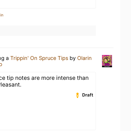
in
ing a
Trippin' On Spruce Tips
by
Olarin
o
e tip notes are more intense than
Pleasant.
Draft