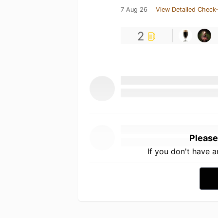
7 Aug 26
View Detailed Check-
2
Please
If you don't have 