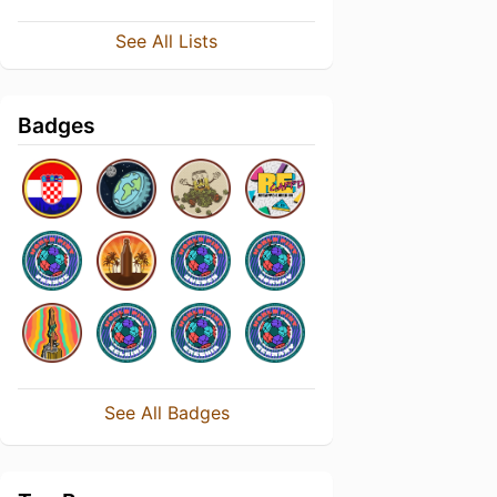
See All Lists
Badges
See All Badges