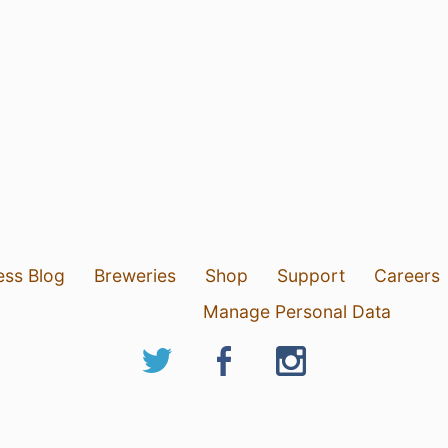
ess Blog
Breweries
Shop
Support
Careers
Manage Personal Data