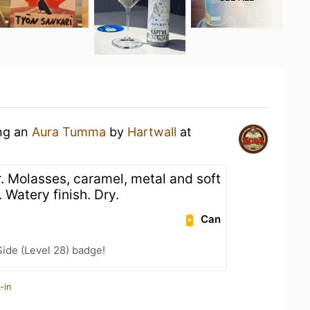
ing an
Aura Tumma
by
Hartwall
at
. Molasses, caramel, metal and soft
. Watery finish. Dry.
Can
ide (Level 28) badge!
-in