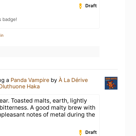
Draft
s badge!
in
ing a
Panda Vampire
by
À La Dérive
Oluthuone Haka
ar. Toasted malts, earth, lightly
bitterness. A good malty brew with
npleasant notes of metal during the
Draft