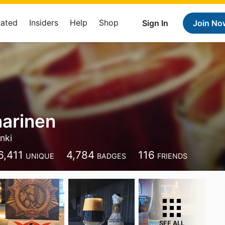
Rated
Insiders
Help
Shop
Sign In
Join No
aarinen
inki
6,411
4,784
116
UNIQUE
BADGES
FRIENDS
SEE ALL