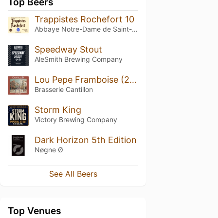
Top Beers
Trappistes Rochefort 10
Abbaye Notre-Dame de Saint-Rémy
Speedway Stout
AleSmith Brewing Company
Lou Pepe Framboise (2012)
Brasserie Cantillon
Storm King
Victory Brewing Company
Dark Horizon 5th Edition
Nøgne Ø
See All Beers
Top Venues