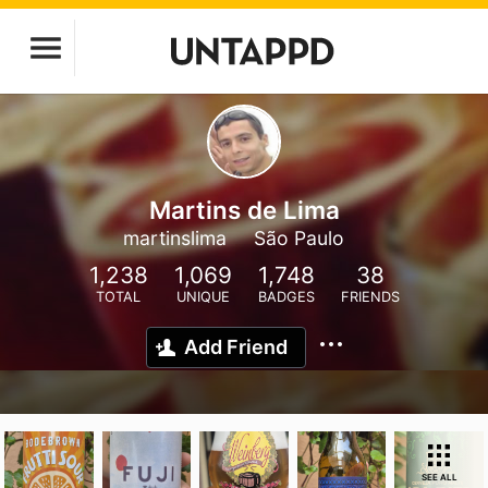
Martins de Lima
martinslima
São Paulo
1,238
1,069
1,748
38
TOTAL
UNIQUE
BADGES
FRIENDS
Add Friend
SEE ALL