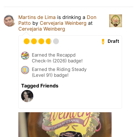
Martins de Lima
is drinking a
Don
Patto
by
Cervejaria Weinberg
at
Cervejaria Weinberg
Draft
Earned the Recappd
Check-In (2026) badge!
Earned the Riding Steady
(Level 91) badge!
Tagged Friends