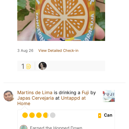
3 Aug 26
View Detailed Check-in
1
Martins de Lima
is drinking a
Fuji
by
Japas Cervejaria
at
Untappd at
Home
Can
Earned the Hopped Down