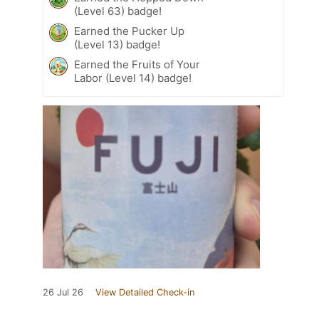
(Level 63) badge!
Earned the Pucker Up
(Level 13) badge!
Earned the Fruits of Your
Labor (Level 14) badge!
26 Jul 26
View Detailed Check-in