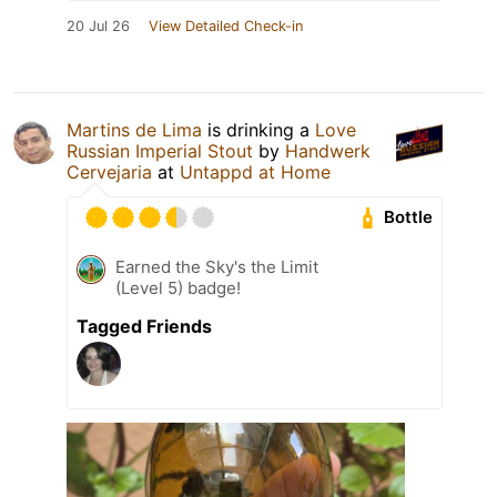
20 Jul 26
View Detailed Check-in
Martins de Lima
is drinking a
Love
Russian Imperial Stout
by
Handwerk
Cervejaria
at
Untappd at Home
Bottle
Earned the Sky's the Limit
(Level 5) badge!
Tagged Friends