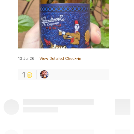
13 Jul 26
View Detailed Check-in
1