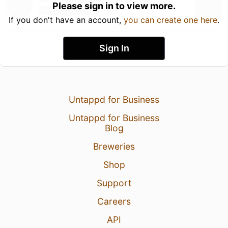
Please sign in to view more.
If you don't have an account,
you can create one here
.
Sign In
Untappd for Business
Untappd for Business
Blog
Breweries
Shop
Support
Careers
API