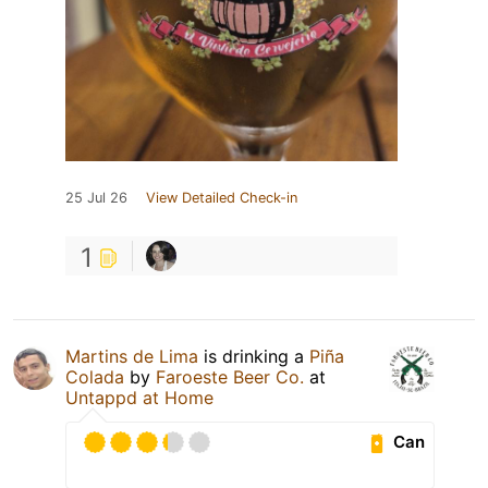
25 Jul 26
View Detailed Check-in
1
Martins de Lima
is drinking a
Piña
Colada
by
Faroeste Beer Co.
at
Untappd at Home
Can