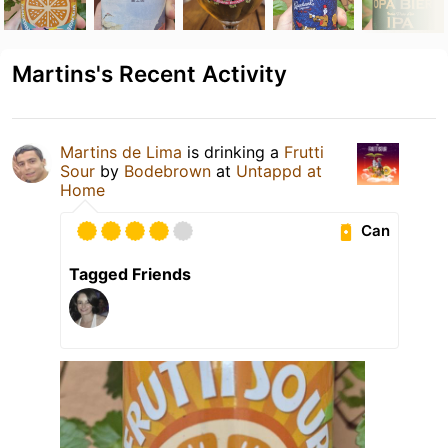
Martins's Recent Activity
Martins de Lima
is drinking a
Frutti
Sour
by
Bodebrown
at
Untappd at
Home
Can
Tagged Friends