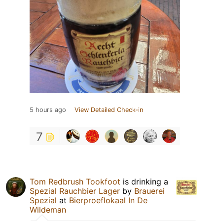
5 hours ago
View Detailed Check-in
7
Tom Redbrush Tookfoot
is drinking a
Spezial Rauchbier Lager
by
Brauerei
Spezial
at
Bierproeflokaal In De
Wildeman