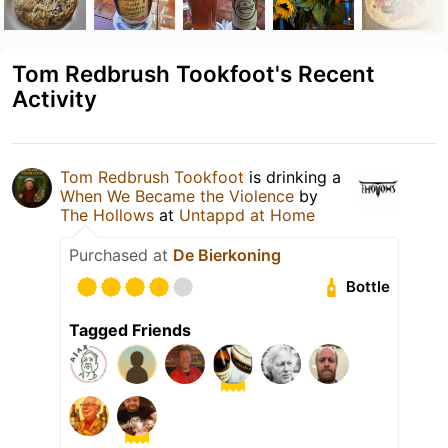
Tom Redbrush Tookfoot's Recent
Activity
Tom Redbrush Tookfoot
is drinking a
When We Became the Violence
by
The Hollows
at
Untappd at Home
Purchased at
De Bierkoning
Bottle
Tagged Friends