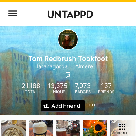
Tom Redbrush Tookfoot
laranagorda
Almere
21,188
13,375
7,073
137
TOTAL
UNIQUE
BADGES
FRIENDS
Add Friend
SEE ALL