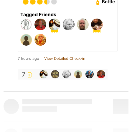
Bottle
Tagged Friends
7 hours ago
View Detailed Check-in
7