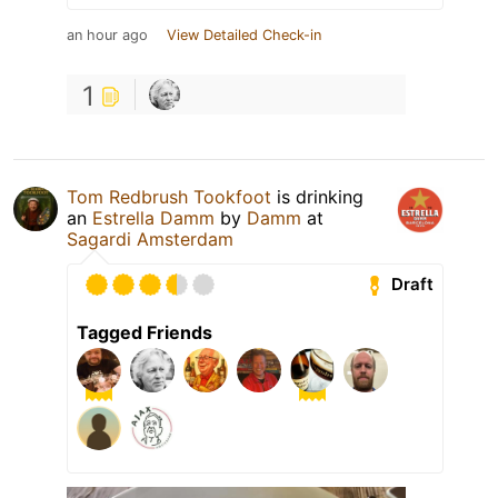
an hour ago
View Detailed Check-in
1
Tom Redbrush Tookfoot
is drinking
an
Estrella Damm
by
Damm
at
Sagardi Amsterdam
Draft
Tagged Friends