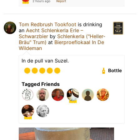
2 hours ago
Report
Tom Redbrush Tookfoot
is drinking
an
Aecht Schlenkerla Erle –
Schwarzbier
by
Schlenkerla ("Heller-
Bräu" Trum)
at
Bierproeflokaal In De
Wildeman
In de pull van Suzel.
Bottle
Tagged Friends