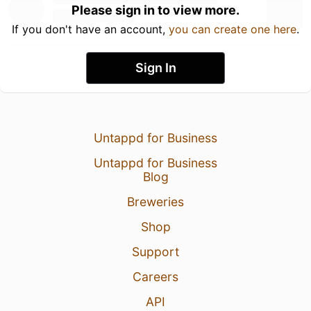
Please sign in to view more.
If you don't have an account,
you can create one here
.
Sign In
Untappd for Business
Untappd for Business
Blog
Breweries
Shop
Support
Careers
API