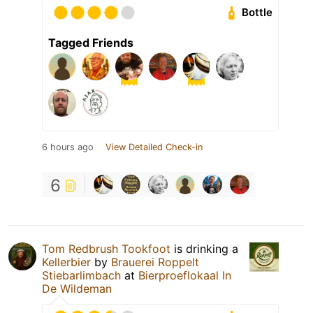
Bottle
Tagged Friends
6 hours ago
View Detailed Check-in
6
Tom Redbrush Tookfoot
is drinking a
Kellerbier
by
Brauerei Roppelt
Stiebarlimbach
at
Bierproeflokaal In
De Wildeman