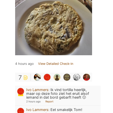
4 hours ago
View Detailed Check-in
7
Ivo Lammers
:
Ik vind tortilla heerlijk,
maar op deze foto ziet het eruit alsof
iemand in dat bord gebarft heeft 🤢
2 hours ago
Report
Ivo Lammers
:
Eet smakelijk Tom!