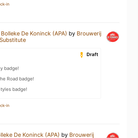
ck-in
a
Bolleke De Koninck (APA)
by
Brouwerij
Substitute
Draft
zy badge!
the Road badge!
tyles badge!
ck-in
lleke De Koninck (APA)
by
Brouwerij