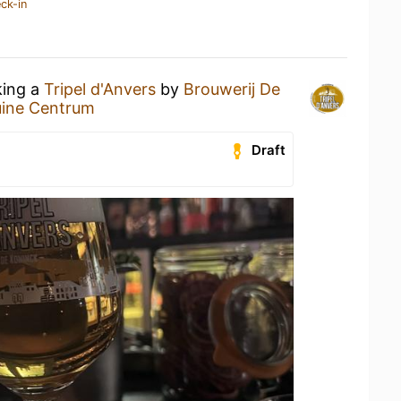
ck-in
king a
Tripel d'Anvers
by
Brouwerij De
uine Centrum
Draft