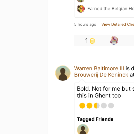
Earned the Belgian Ho
5 hours ago
View Detailed Che
1
Warren Baltimore III
is 
Brouwerij De Koninck
a
Bold. Not for me but 
this in Ghent too
Tagged Friends