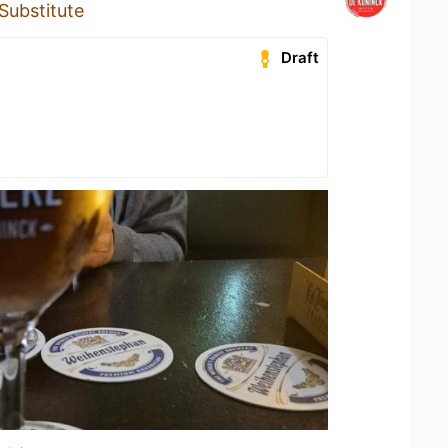
Substitute
Draft