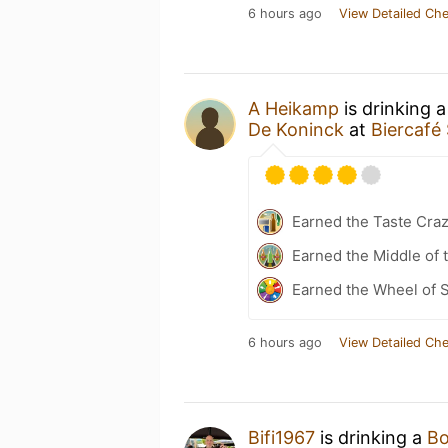
6 hours ago
View Detailed Che
A Heikamp
is drinking 
De Koninck
at
Biercafé 
Earned the Taste Cra
Earned the Middle of 
Earned the Wheel of S
6 hours ago
View Detailed Che
Bifi1967
is drinking a
Bo