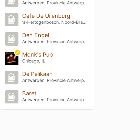
Antwerpen, Provincie Antwerpen
Cafe De Uilenburg
's-Hertogenbosch, Noord-Brabant
Den Engel
Antwerpen, Provincie Antwerpen
Monk's Pub
Chicago, IL
De Pelikaan
Antwerpen, Provincie Antwerpen
Baret
Antwerpen, Provincie Antwerpen