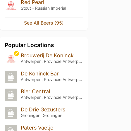
Red Pearl
Stout - Russian Imperial
See All Beers (95)
Popular Locations
Brouwerij De Koninck
Antwerpen, Provincie Antwerpen
De Koninck Bar
Antwerpen, Provincie Antwerpen
Bier Central
Antwerpen, Provincie Antwerpen
De Drie Gezusters
Groningen, Groningen
Paters Vaetje