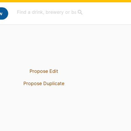
w
Propose Edit
Propose Duplicate