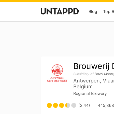
Blog
Top 
Brouwerij
Subsidiary of
Duvel Moort
Antwerpen, Vla
Belgium
Regional Brewery
(3.44)
445,868