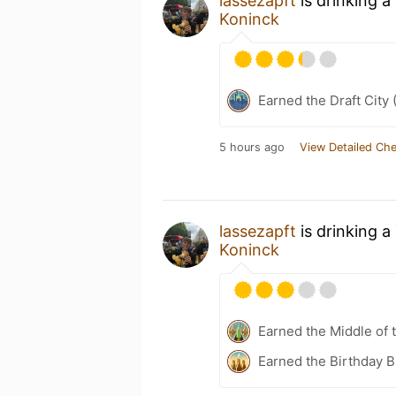
lassezapft
is drinking a
Koninck
Earned the Draft City 
5 hours ago
View Detailed Che
lassezapft
is drinking a
Koninck
Earned the Middle of 
Earned the Birthday 