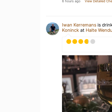
6 hours ago
View Detailed Che
Iwan Kerremans
is drin
Koninck
at
Halte Wend