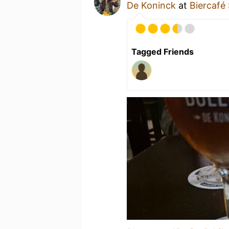
De Koninck
at
Biercafé 
Tagged Friends