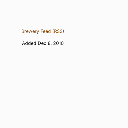
Brewery Feed (RSS)
Added Dec 8, 2010