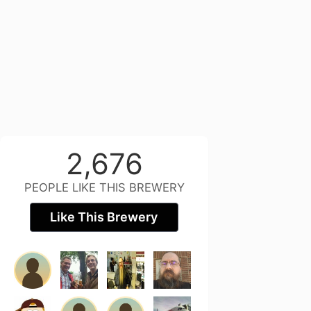
2,676
PEOPLE LIKE THIS BREWERY
Like This Brewery