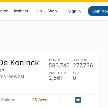
Rated
Insiders
Help
Shop
Sign In
Join No
 De Koninck
TOTAL (
?
)
UNIQUE (
?
)
593,746
277,736
gat
MONTHLY (
?
)
YOU
ams Gewest
2,561
0
 Ratings
95 Beers