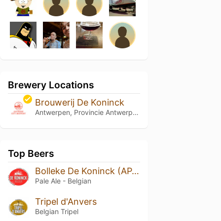
Brewery Locations
Brouwerij De Koninck
Antwerpen, Provincie Antwerpen
Top Beers
Bolleke De Koninck (APA)
Pale Ale - Belgian
Tripel d'Anvers
Belgian Tripel