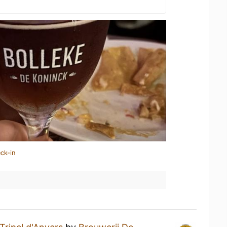
ck-in