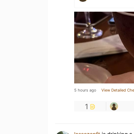
5 hours ago
View Detailed Che
1