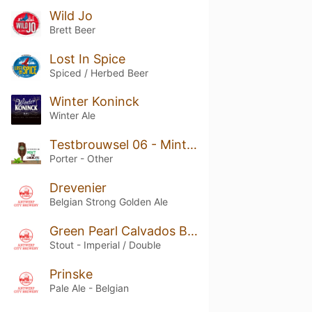
Wild Jo
Brett Beer
Lost In Spice
Spiced / Herbed Beer
Winter Koninck
Winter Ale
Testbrouwsel 06 - Mint the Chocolate
Porter - Other
Drevenier
Belgian Strong Golden Ale
Green Pearl Calvados Barry White Barrel Aged Beer
Stout - Imperial / Double
Prinske
Pale Ale - Belgian