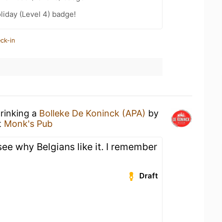
liday (Level 4) badge!
ck-in
drinking a
Bolleke De Koninck (APA)
by
t
Monk's Pub
see why Belgians like it. I remember
Draft