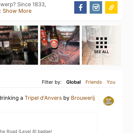
ntwerp? Since 1833,
s:
Show More
SEE ALL
Filter by:
Global
Friends
You
drinking a
Tripel d'Anvers
by
Brouwerij
the Road (Level 8) badge!