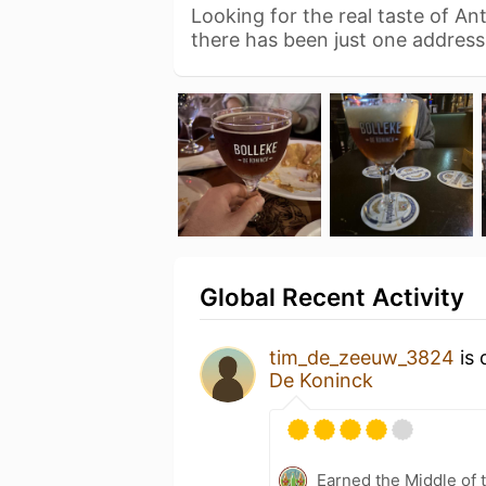
Looking for the real taste of A
there has been just one addres
Global Recent Activity
tim_de_zeeuw_3824
is 
De Koninck
Earned the Middle of 