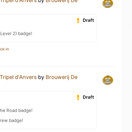
Tripel d'Anvers
by
Brouwerij De
Draft
(Level 2) badge!
ck-in
Tripel d'Anvers
by
Brouwerij De
Draft
the Road badge!
Brew badge!