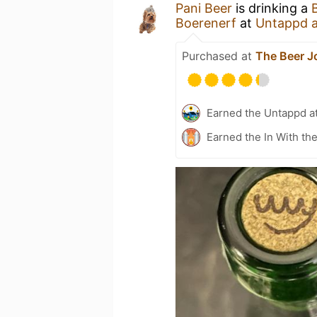
Pani Beer
is drinking a
Boerenerf
at
Untappd 
Purchased at
The Beer J
Earned the Untappd a
Earned the In With th