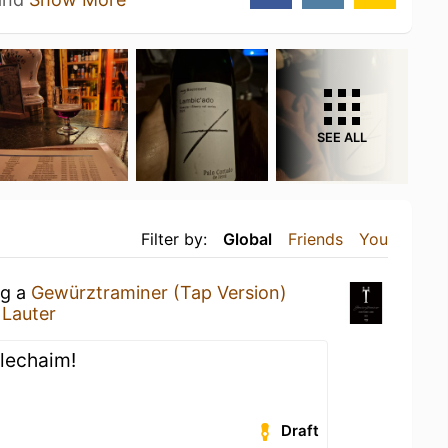
SEE ALL
Filter by:
Global
Friends
You
ng a
Gewürztraminer (Tap Version)
t
Lauter
s lechaim!
Draft