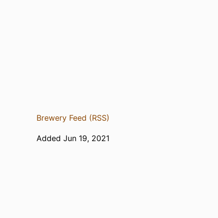
Brewery Feed (RSS)
Added Jun 19, 2021