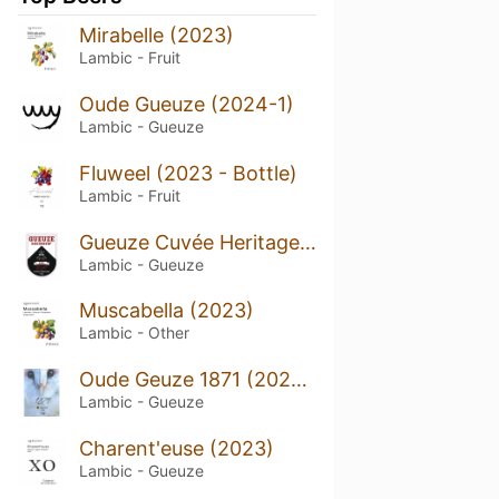
Mirabelle (2023)
Lambic - Fruit
Oude Gueuze (2024-1)
Lambic - Gueuze
Fluweel (2023 - Bottle)
Lambic - Fruit
Gueuze Cuvée Heritage (2023 - Bottle)
Lambic - Gueuze
Muscabella (2023)
Lambic - Other
Oude Geuze 1871 (2024-Bottle)
Lambic - Gueuze
Charent'euse (2023)
Lambic - Gueuze