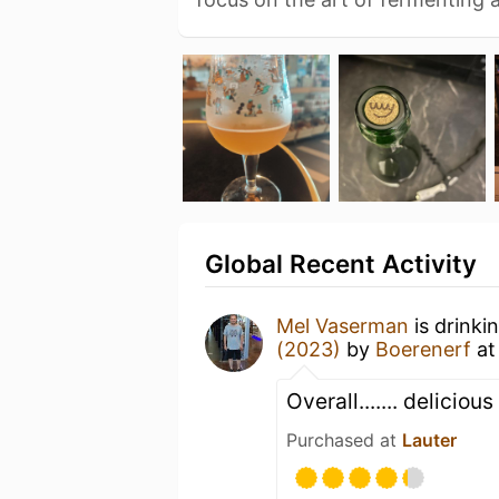
Global Recent Activity
Mel Vaserman
is drinki
(2023)
by
Boerenerf
a
Overall....... deliciou
Purchased at
Lauter