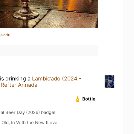
eck-in
is drinking a
Lambic’ado (2024 -
t
Refter Annadal
Bottle
nal Beer Day (2026) badge!
 Old, In With the New (Level