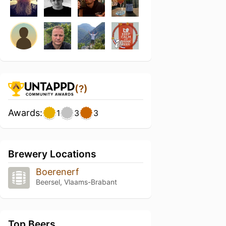
(?)
Awards:
1
3
3
Brewery Locations
Boerenerf
Beersel, Vlaams-Brabant
Top Beers