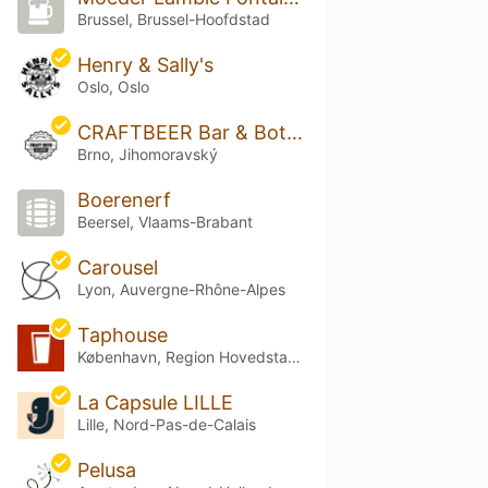
Brussel, Brussel-Hoofdstad
Henry & Sally's
Oslo, Oslo
CRAFTBEER Bar & Bottle Shop Solniční
Brno, Jihomoravský
Boerenerf
Beersel, Vlaams-Brabant
Carousel
Lyon, Auvergne-Rhône-Alpes
Taphouse
København, Region Hovedstaden
La Capsule LILLE
Lille, Nord-Pas-de-Calais
Pelusa