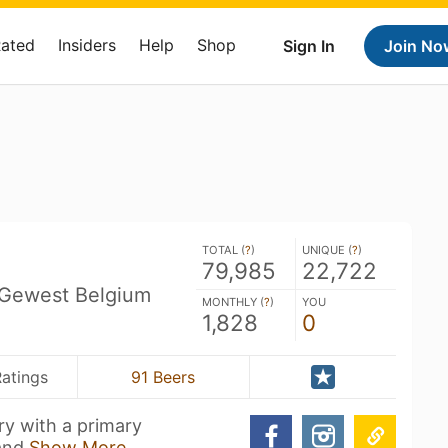
Rated
Insiders
Help
Shop
Sign In
Join No
TOTAL (
?
)
UNIQUE (
?
)
79,985
22,722
 Gewest Belgium
MONTHLY (
?
)
YOU
1,828
0
Ratings
91 Beers
ry with a primary
 and
Show More