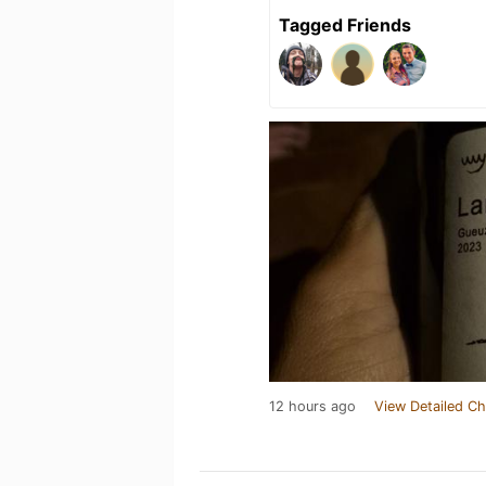
Tagged Friends
12 hours ago
View Detailed Ch