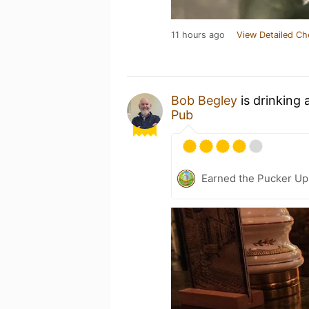
11 hours ago
View Detailed Ch
Bob Begley
is drinking 
Pub
Earned the Pucker Up