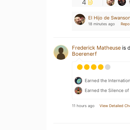
4
El Hijo de Swanson
18 minutes ago
Repo
Frederick Matheuse
is 
Boerenerf
Earned the Internatio
Earned the Silence of
11 hours ago
View Detailed Ch