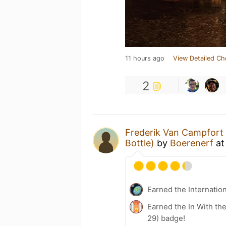
11 hours ago
View Detailed Ch
2
Frederik Van Campfort
Bottle)
by
Boerenerf
a
Earned the Internatio
Earned the In With the
29) badge!