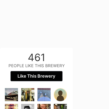
461
PEOPLE LIKE THIS BREWERY
Like This Brewery