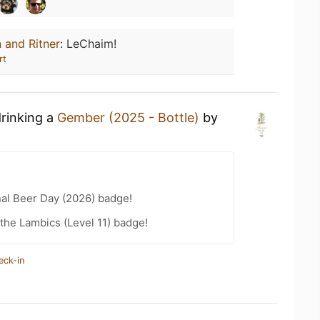
 and Ritner
:
LeChaim!
rt
drinking a
Gember (2025 - Bottle)
by
nal Beer Day (2026) badge!
 the Lambics (Level 11) badge!
eck-in