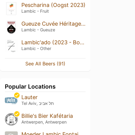
Pescharina (Oogst 2023)
Lambic - Fruit
Gueuze Cuvée Héritage (2024 - Bottle)
Lambic - Gueuze
Lambic'ado (2023 - Bottle)
Lambic - Other
See All Beers (91)
Popular Locations
Lauter
Tel Aviv, תל אביב
Billie's Bier Kafétaria
Antwerpen, Antwerpen
Moeder Lambic Fontainas