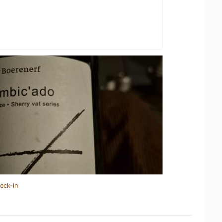
eck-in