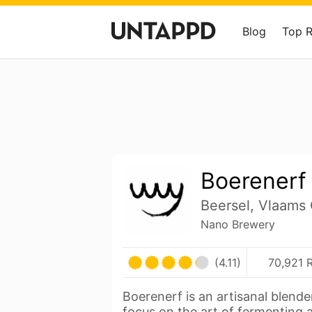
Blog
Top 
Boerenerf
Beersel, Vlaams
Nano Brewery
(4.11)
70,921 
Boerenerf is an artisanal blende
focus on the art of fermenting