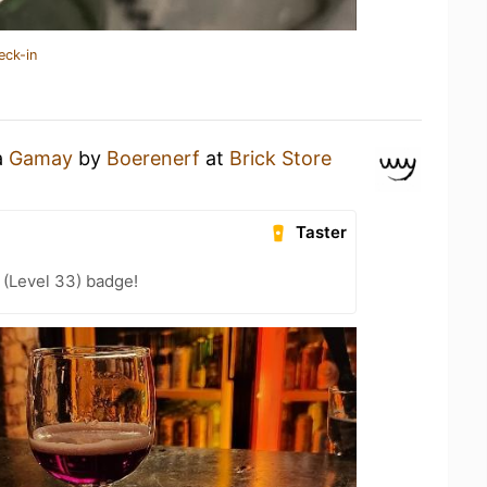
eck-in
a
Gamay
by
Boerenerf
at
Brick Store
Taster
 (Level 33) badge!