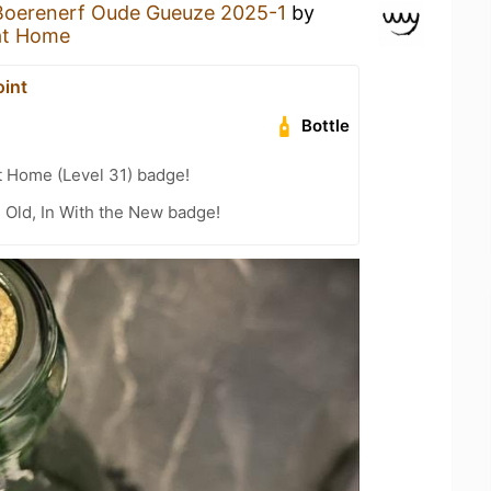
Boerenerf Oude Gueuze 2025-1
by
at Home
oint
Bottle
t Home (Level 31) badge!
e Old, In With the New badge!