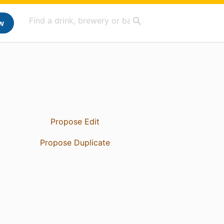
w
Propose Edit
Propose Duplicate