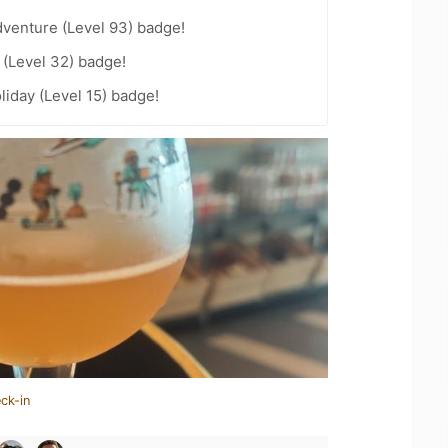
dventure (Level 93) badge!
(Level 32) badge!
liday (Level 15) badge!
ck-in