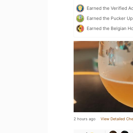
Earned the Verified A
Earned the Pucker Up 
Earned the Belgian Ho
2 hours ago
View Detailed Che