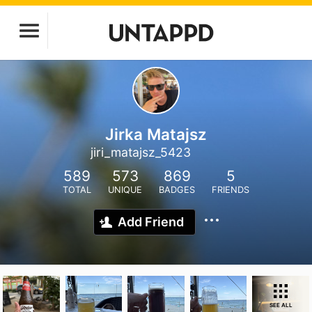
Jirka Matajsz
jiri_matajsz_5423
589
573
869
5
TOTAL
UNIQUE
BADGES
FRIENDS
Add Friend
SEE ALL