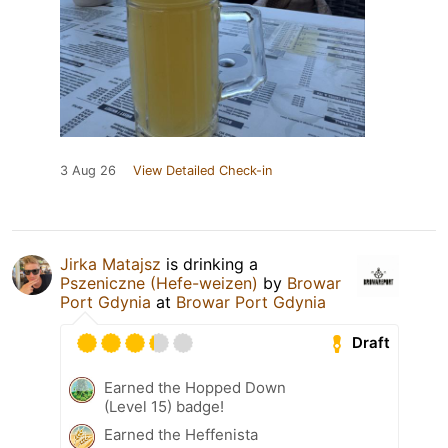
3 Aug 26
View Detailed Check-in
Jirka Matajsz
is drinking a
Pszeniczne (Hefe-weizen)
by
Browar
Port Gdynia
at
Browar Port Gdynia
Draft
Earned the Hopped Down
(Level 15) badge!
Earned the Heffenista