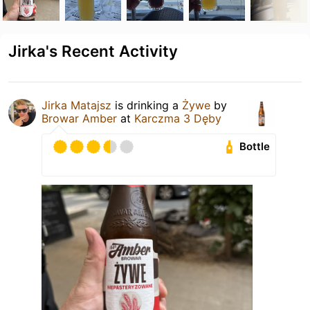
Jirka's Recent Activity
Jirka Matajsz
is drinking a
Żywe
by
Browar Amber
at
Karczma 3 Dęby
Bottle