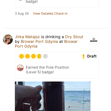
badge!
3 Aug 26
View Detailed Check-in
Jirka Matajsz
is drinking a
Dry Stout
by
Browar Port Gdynia
at
Browar
Port Gdynia
Draft
Earned the Pole Position
(Level 5) badge!