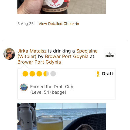
3 Aug 26
View Detailed Check-in
Jirka Matajsz
is drinking a
Specjalne
(Witbier)
by
Browar Port Gdynia
at
Browar Port Gdynia
Draft
Earned the Draft City
(Level 54) badge!