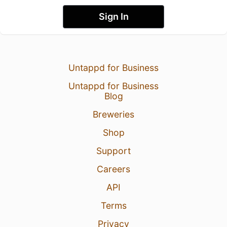
Sign In
Untappd for Business
Untappd for Business
Blog
Breweries
Shop
Support
Careers
API
Terms
Privacy