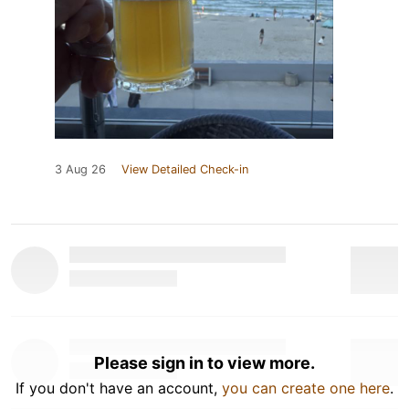
3 Aug 26
View Detailed Check-in
Please sign in to view more.
If you don't have an account,
you can create one here
.