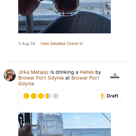
3 Aug 26
View Detailed Check-in
Jirka Matajsz
is drinking a
Helles
by
Browar Port Gdynia
at
Browar Port
Gdynia
Draft