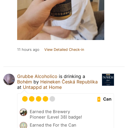
11 hours ago
View Detailed Check-in
Grubbe Alcoholico
is drinking a
Bohém
by
Heineken Česká Republika
at
Untappd at Home
Can
Earned the Brewery
Pioneer (Level 38) badge!
Earned the For the Can