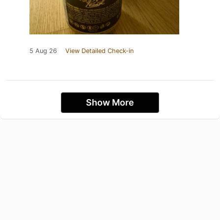
5 Aug 26
View Detailed Check-in
Show More