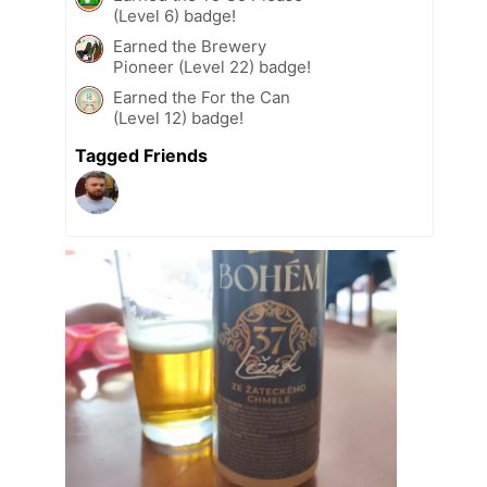
(Level 6) badge!
Earned the Brewery
Pioneer (Level 22) badge!
Earned the For the Can
(Level 12) badge!
Tagged Friends