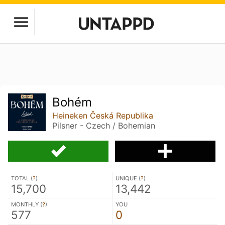
Bohém
Heineken Česká Republika
Pilsner - Czech / Bohemian
TOTAL (
?
)
UNIQUE (
?
)
15,700
13,442
MONTHLY (
?
)
YOU
577
0