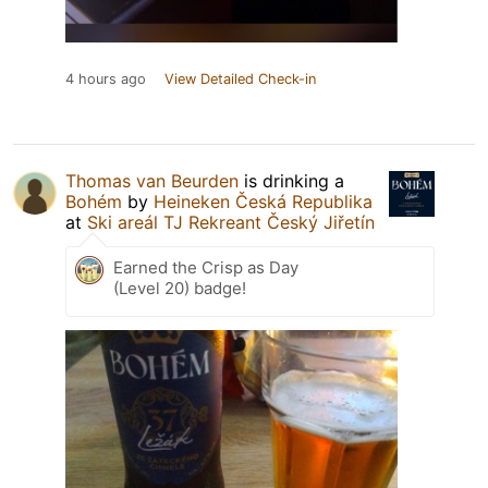
4 hours ago
View Detailed Check-in
Thomas van Beurden
is drinking a
Bohém
by
Heineken Česká Republika
at
Ski areál TJ Rekreant Český Jiřetín
Earned the Crisp as Day
(Level 20) badge!