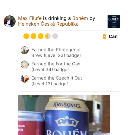
Max Filufe
is drinking a
Bohém
by
Heineken Česká Republika
Can
Earned the Photogenic
Brew (Level 23) badge!
Earned the For the Can
(Level 34) badge!
Earned the Czech It Out
(Level 13) badge!