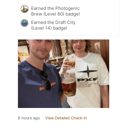
Earned the Photogenic
Brew (Level 60) badge!
Earned the Draft City
(Level 14) badge!
8 hours ago
View Detailed Check-in