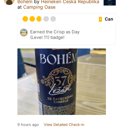
Bohém
by
Heineken Česká Republika
at
Camping Oase
Can
Earned the Crisp as Day
(Level 11) badge!
9 hours ago
View Detailed Check-in