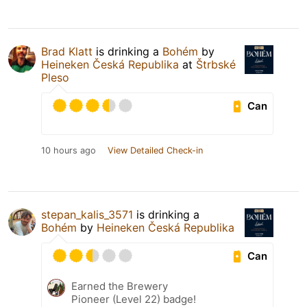
Brad Klatt
is drinking a
Bohém
by
Heineken Česká Republika
at
Štrbské
Pleso
Can
10 hours ago
View Detailed Check-in
stepan_kalis_3571
is drinking a
Bohém
by
Heineken Česká Republika
Can
Earned the Brewery
Pioneer (Level 22) badge!