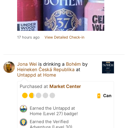
17 hours ago
View Detailed Check-in
Jona Wei
is drinking a
Bohém
by
Heineken Česká Republika
at
Untappd at Home
Purchased at
Market Center
Can
Earned the Untappd at
Home (Level 27) badge!
Earned the Verified
Adventure (Level 30)