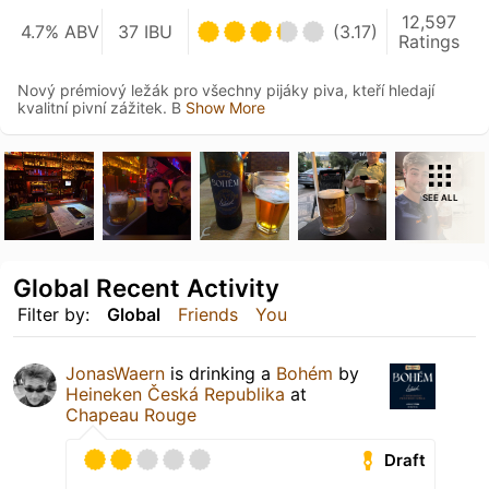
12,597
4.7% ABV
37 IBU
(3.17)
Ratings
Nový prémiový ležák pro všechny pijáky piva, kteří hledají
kvalitní pivní zážitek. B
Show More
SEE ALL
Global Recent Activity
Filter by:
Global
Friends
You
JonasWaern
is drinking a
Bohém
by
Heineken Česká Republika
at
Chapeau Rouge
Draft