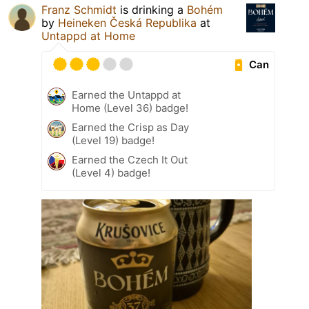
Franz Schmidt
is drinking a
Bohém
by
Heineken Česká Republika
at
Untappd at Home
Can
Earned the Untappd at
Home (Level 36) badge!
Earned the Crisp as Day
(Level 19) badge!
Earned the Czech It Out
(Level 4) badge!