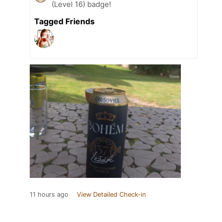
(Level 16) badge!
Tagged Friends
11 hours ago
View Detailed Check-in