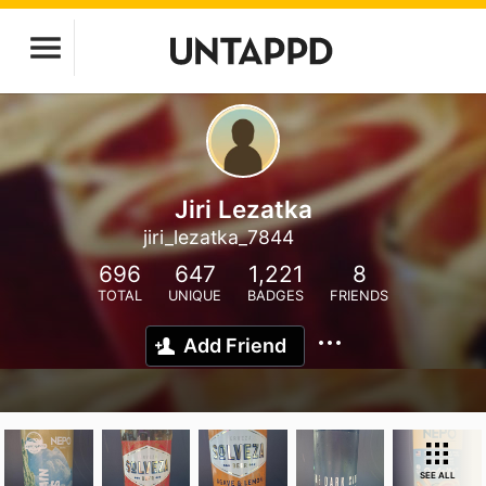
Jiri Lezatka
jiri_lezatka_7844
696
647
1,221
8
TOTAL
UNIQUE
BADGES
FRIENDS
Add Friend
SEE ALL