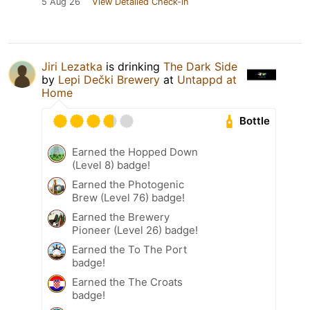
5 Aug 26
View Detailed Check-in
Jiri Lezatka
is drinking
The Dark Side
by
Lepi Dečki Brewery
at
Untappd at
Home
Bottle
Earned the Hopped Down
(Level 8) badge!
Earned the Photogenic
Brew (Level 76) badge!
Earned the Brewery
Pioneer (Level 26) badge!
Earned the To The Port
badge!
Earned the The Croats
badge!