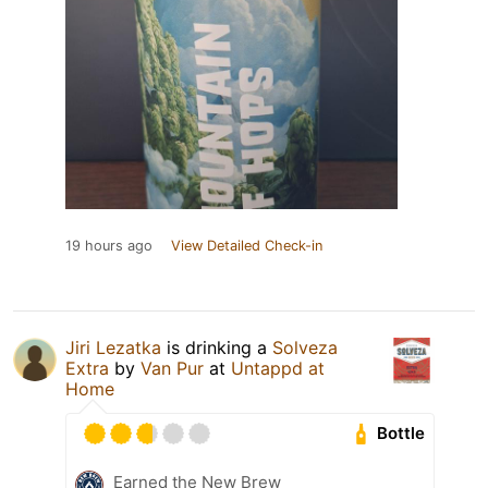
19 hours ago
View Detailed Check-in
Jiri Lezatka
is drinking a
Solveza
Extra
by
Van Pur
at
Untappd at
Home
Bottle
Earned the New Brew