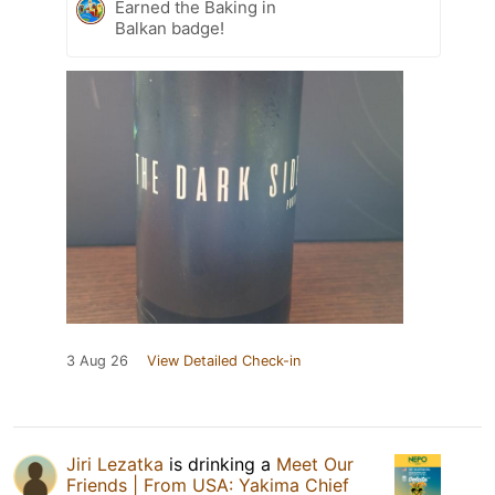
Earned the Baking in
Balkan badge!
3 Aug 26
View Detailed Check-in
Jiri Lezatka
is drinking a
Meet Our
Friends | From USA: Yakima Chief