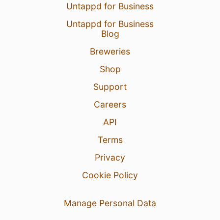
Untappd for Business
Untappd for Business
Blog
Breweries
Shop
Support
Careers
API
Terms
Privacy
Cookie Policy
Manage Personal Data