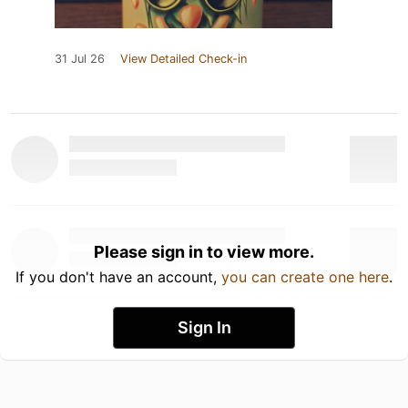
31 Jul 26
View Detailed Check-in
Please sign in to view more.
If you don't have an account,
you can create one here
.
Sign In