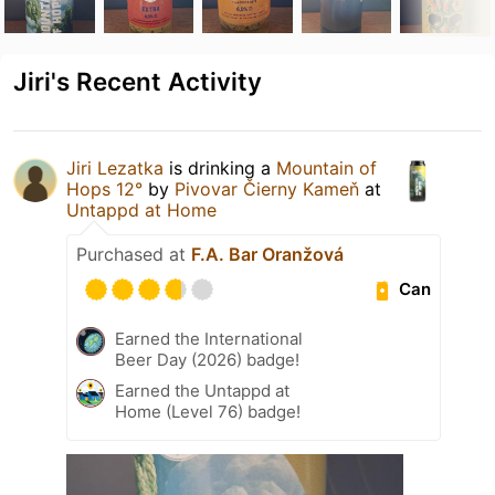
Jiri's Recent Activity
Jiri Lezatka
is drinking a
Mountain of
Hops 12°
by
Pivovar Čierny Kameň
at
Untappd at Home
Purchased at
F.A. Bar Oranžová
Can
Earned the International
Beer Day (2026) badge!
Earned the Untappd at
Home (Level 76) badge!