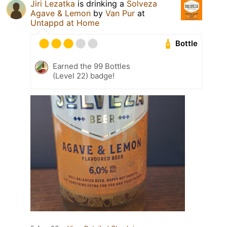
Jiri Lezatka
is drinking a
Solveza
Agave & Lemon
by
Van Pur
at
Untappd at Home
Bottle
Earned the 99 Bottles
(Level 22) badge!