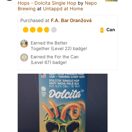
Hops - Dolcita Single Hop
by
Nepo
Brewing
at
Untappd at Home
Purchased at
F.A. Bar Oranžová
Can
Earned the Better
Together (Level 22) badge!
Earned the For the Can
(Level 67) badge!