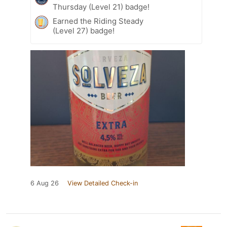
Thursday (Level 21) badge!
Earned the Riding Steady
(Level 27) badge!
6 Aug 26
View Detailed Check-in