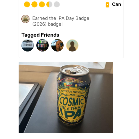
Can
Earned the IPA Day Badge
(2026) badge!
Tagged Friends