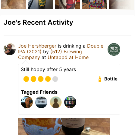
Joe's Recent Activity
Joe Hershberger
is drinking a
Double
IPA (2021)
by
(512) Brewing
Company
at
Untappd at Home
Still hoppy after 5 years
Bottle
Tagged Friends