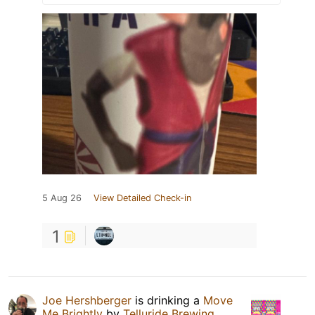
5 Aug 26
View Detailed Check-in
1
Joe Hershberger
is drinking a
Move
Me Brightly
by
Telluride Brewing