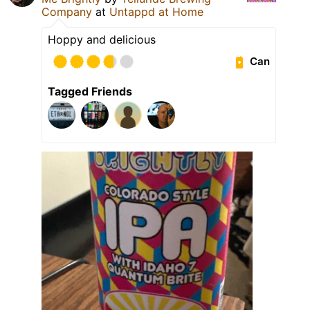
Company
at
Untappd at Home
Hoppy and delicious
Can
Tagged Friends