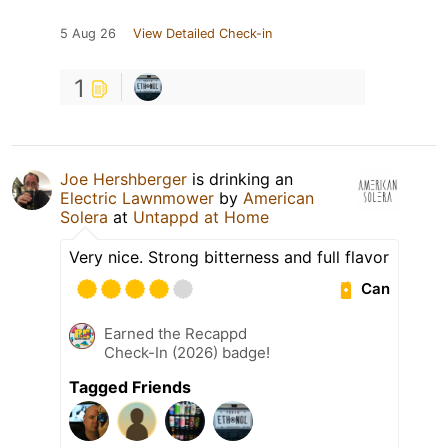
5 Aug 26
View Detailed Check-in
1
Joe Hershberger
is drinking an
Electric Lawnmower
by
American
Solera
at
Untappd at Home
Very nice. Strong bitterness and full flavor
Can
Earned the Recappd
Check-In (2026) badge!
Tagged Friends