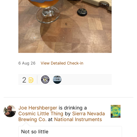
6 Aug 26
View Detailed Check-in
2
Joe Hershberger
is drinking a
Cosmic Little Thing
by
Sierra Nevada
Brewing Co.
at
National Instruments
Not so little