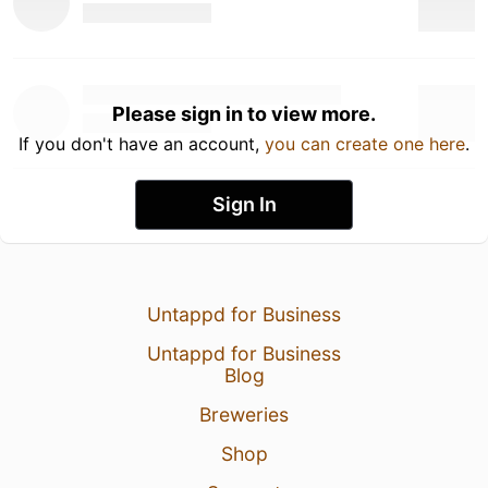
Please sign in to view more.
If you don't have an account,
you can create one here
.
Sign In
Untappd for Business
Untappd for Business
Blog
Breweries
Shop