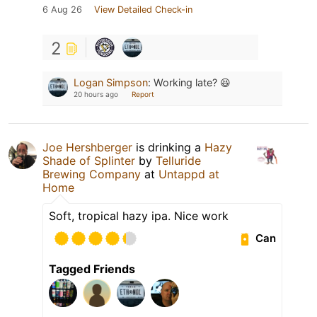
6 Aug 26
View Detailed Check-in
2
Logan Simpson
:
Working late? 😆
20 hours ago
Report
Joe Hershberger
is drinking a
Hazy
Shade of Splinter
by
Telluride
Brewing Company
at
Untappd at
Home
Soft, tropical hazy ipa. Nice work
Can
Tagged Friends