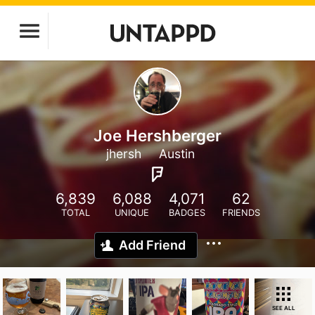
Joe Hershberger
jhersh
Austin
6,839
6,088
4,071
62
TOTAL
UNIQUE
BADGES
FRIENDS
Add Friend
SEE ALL