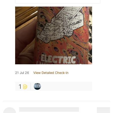
21 Jul 26
View Detailed Check-in
1