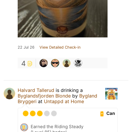
22 Jul 26
View Detailed Check-in
4
Halvard Tallerud
is drinking a
Byglandsfjorden Blonde
by
Bygland
Bryggeri
at
Untappd at Home
Can
Earned the Riding Steady