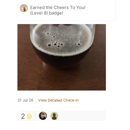
Earned the Cheers To You!
(Level 8) badge!
31 Jul 26
View Detailed Check-in
2