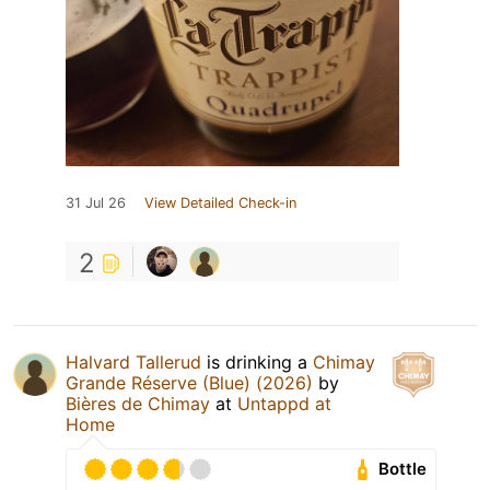
31 Jul 26
View Detailed Check-in
2
Halvard Tallerud
is drinking a
Chimay
Grande Réserve (Blue) (2026)
by
Bières de Chimay
at
Untappd at
Home
Bottle