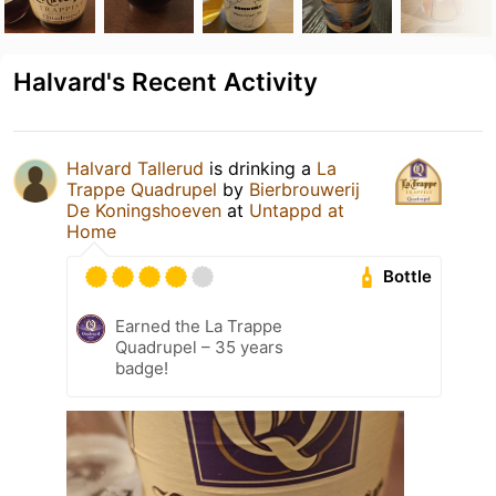
Halvard's Recent Activity
Halvard Tallerud
is drinking a
La
Trappe Quadrupel
by
Bierbrouwerij
De Koningshoeven
at
Untappd at
Home
Bottle
Earned the La Trappe
Quadrupel – 35 years
badge!