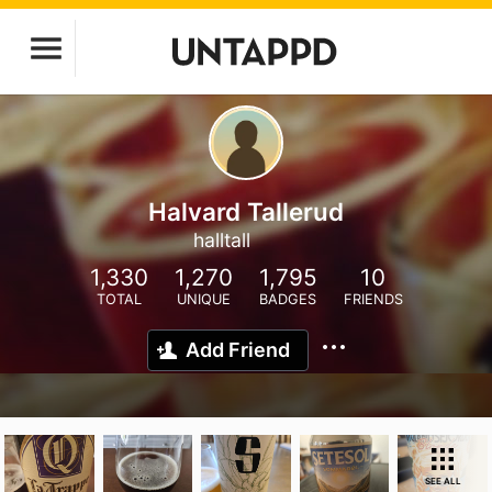
Halvard Tallerud
halltall
1,330
1,270
1,795
10
TOTAL
UNIQUE
BADGES
FRIENDS
Add Friend
SEE ALL