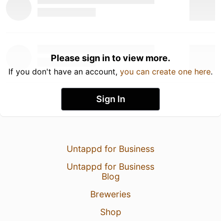
Please sign in to view more.
If you don't have an account,
you can create one here
.
Sign In
Untappd for Business
Untappd for Business
Blog
Breweries
Shop