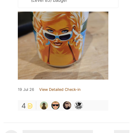
(Level 85) badge!
19 Jul 26
View Detailed Check-in
4