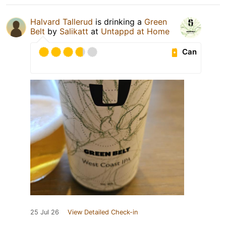
Halvard Tallerud
is drinking a
Green
Belt
by
Salikatt
at
Untappd at Home
Can
25 Jul 26
View Detailed Check-in