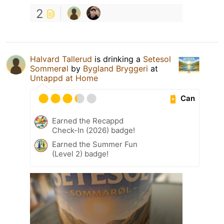
2
Halvard Tallerud
is drinking a
Setesol
Sommerøl
by
Bygland Bryggeri
at
Untappd at Home
Can
Earned the Recappd
Check-In (2026) badge!
Earned the Summer Fun
(Level 2) badge!