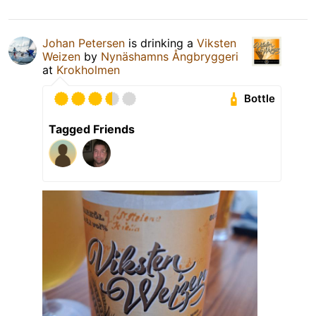
Johan Petersen
is drinking a
Viksten
Weizen
by
Nynäshamns Ångbryggeri
at
Krokholmen
Bottle
Tagged Friends