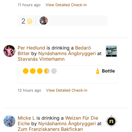
11 hours ago
View Detailed Check-in
2
Per Hedlund
is drinking a
Bedarö
Bitter
by
Nynäshamns Ångbryggeri
at
Stavsnäs Vinterhamn
Bottle
12 hours ago
View Detailed Check-in
Micke L
is drinking a
Weizen Für Die
Eiche
by
Nynäshamns Ångbryggeri
at
Zum Franziskaners Bakfickan