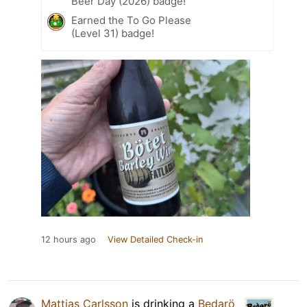
Beer Day (2026) badge!
Earned the To Go Please
(Level 31) badge!
12 hours ago
View Detailed Check-in
Mattias Carlsson
is drinking a
Bedarö