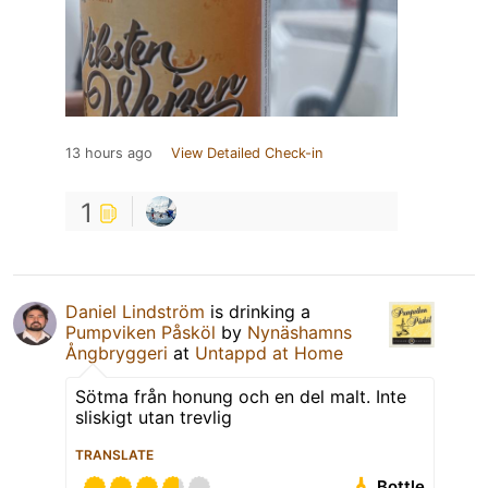
13 hours ago
View Detailed Check-in
1
Daniel Lindström
is drinking a
Pumpviken Påsköl
by
Nynäshamns
Ångbryggeri
at
Untappd at Home
Sötma från honung och en del malt. Inte
sliskigt utan trevlig
TRANSLATE
Bottle