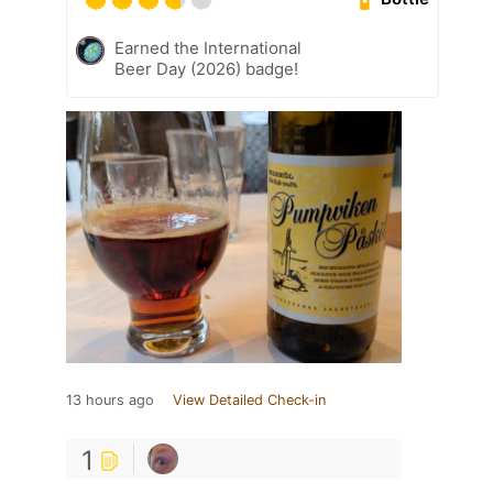
Earned the International
Beer Day (2026) badge!
13 hours ago
View Detailed Check-in
1