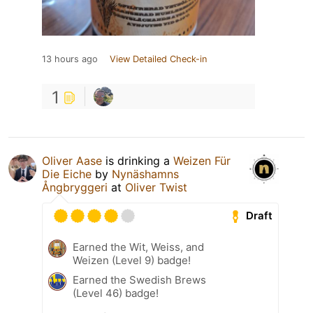
13 hours ago
View Detailed Check-in
1
Oliver Aase
is drinking a
Weizen Für
Die Eiche
by
Nynäshamns
Ångbryggeri
at
Oliver Twist
Draft
Earned the Wit, Weiss, and
Weizen (Level 9) badge!
Earned the Swedish Brews
(Level 46) badge!