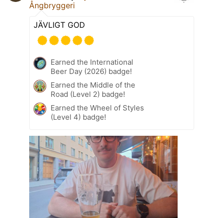
Ångbryggeri
JÄVLIGT GOD
Earned the International
Beer Day (2026) badge!
Earned the Middle of the
Road (Level 2) badge!
Earned the Wheel of Styles
(Level 4) badge!