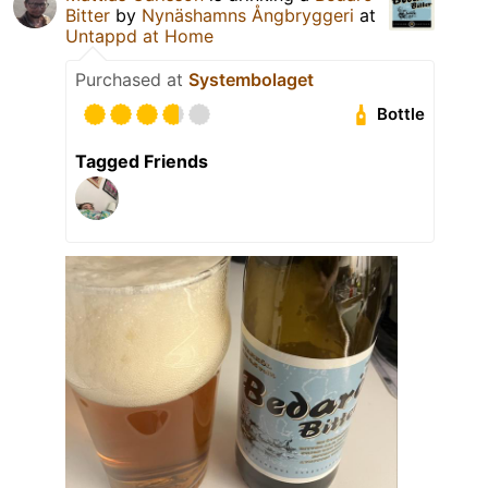
Bitter
by
Nynäshamns Ångbryggeri
at
Untappd at Home
Purchased at
Systembolaget
Bottle
Tagged Friends