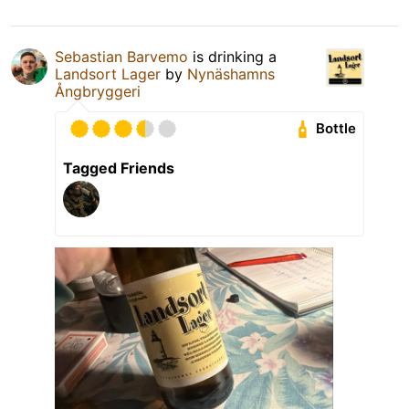
Sebastian Barvemo
is drinking a
Landsort Lager
by
Nynäshamns
Ångbryggeri
Bottle
Tagged Friends