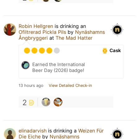
Robin Hellgren
is drinking an
Ofiltrerad Pickla Pils
by
Nynäshamns
Ångbryggeri
at
The Mad Hatter
Cask
Earned the International
Beer Day (2026) badge!
13 hours ago
View Detailed Check-in
2
elinadarvish
is drinking a
Weizen Für
Die Eiche
by
Nynäshamns