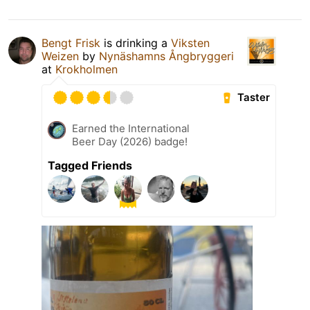
Bengt Frisk
is drinking a
Viksten
Weizen
by
Nynäshamns Ångbryggeri
at
Krokholmen
Taster
Earned the International
Beer Day (2026) badge!
Tagged Friends