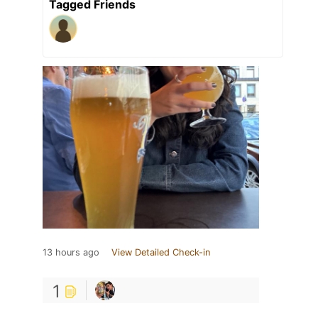
Tagged Friends
13 hours ago
View Detailed Check-in
1