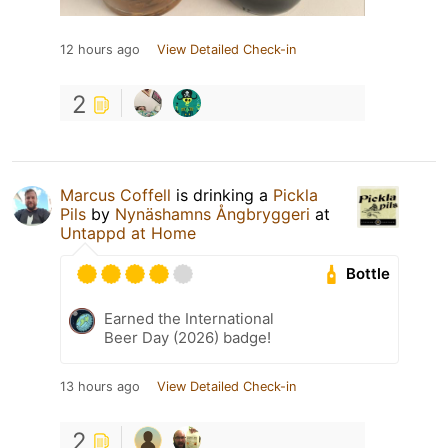
12 hours ago
View Detailed Check-in
2
Marcus Coffell
is drinking a
Pickla
Pils
by
Nynäshamns Ångbryggeri
at
Untappd at Home
Bottle
Earned the International
Beer Day (2026) badge!
13 hours ago
View Detailed Check-in
2