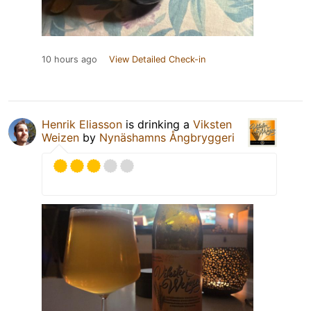
10 hours ago
View Detailed Check-in
Henrik Eliasson
is drinking a
Viksten
Weizen
by
Nynäshamns Ångbryggeri