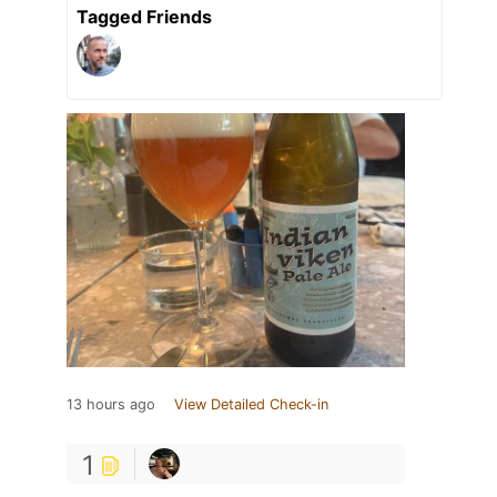
Tagged Friends
13 hours ago
View Detailed Check-in
1