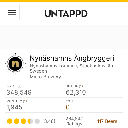
Nynäshamns Ångbryggeri
Nynäshamns kommun, Stockholms län
Sweden
Micro Brewery
TOTAL (
?
)
UNIQUE (
?
)
348,549
62,310
MONTHLY (
?
)
YOU
1,945
0
264,840
(3.48)
117 Beers
Ratings