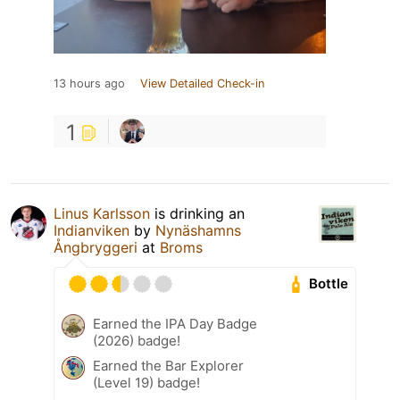
13 hours ago
View Detailed Check-in
1
Linus Karlsson
is drinking an
Indianviken
by
Nynäshamns
Ångbryggeri
at
Broms
Bottle
Earned the IPA Day Badge
(2026) badge!
Earned the Bar Explorer
(Level 19) badge!