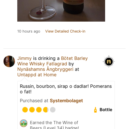
10 hours ago
View Detailed Check-in
Jimmy
is drinking a
Bötet Barley
Wine Whisky Fatlagrad
by
Nynäshamns Ångbryggeri
at
Untappd at Home
Russin, bourbon, sirap o dadlar! Pomerans
o fat!
Purchased at
Systembolaget
Bottle
Earned the The Wine of
Beers (Level 34) badge!