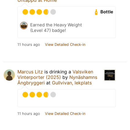
Bottle
Earned the Heavy Weight
(Level 47) badge!
11 hours ago
View Detailed Check-in
Marcus Litz
is drinking a
Valsviken
Vinterporter (2025)
by
Nynäshamns
Ångbryggeri
at
Gullvivan, lekplats
11 hours ago
View Detailed Check-in