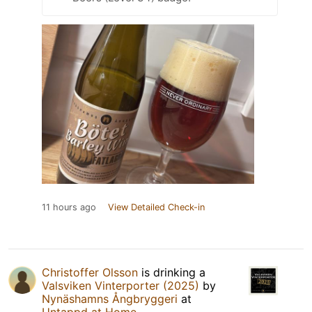
11 hours ago
View Detailed Check-in
Christoffer Olsson
is drinking a
Valsviken Vinterporter (2025)
by
Nynäshamns Ångbryggeri
at
Untappd at Home