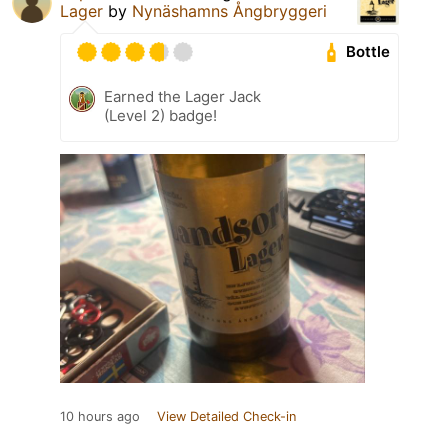
Lager
by
Nynäshamns Ångbryggeri
Bottle
Earned the Lager Jack
(Level 2) badge!
10 hours ago
View Detailed Check-in