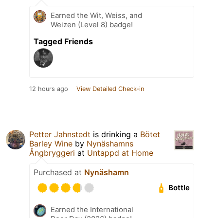
Earned the Wit, Weiss, and
Weizen (Level 8) badge!
Tagged Friends
12 hours ago
View Detailed Check-in
Petter Jahnstedt
is drinking a
Bötet
Barley Wine
by
Nynäshamns
Ångbryggeri
at
Untappd at Home
Purchased at
Nynäshamn
Bottle
Earned the International