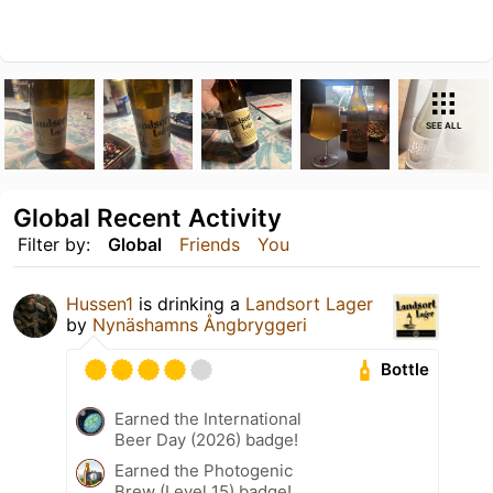
SEE ALL
Global Recent Activity
Filter by:
Global
Friends
You
Hussen1
is drinking a
Landsort Lager
by
Nynäshamns Ångbryggeri
Bottle
Earned the International
Beer Day (2026) badge!
Earned the Photogenic
Brew (Level 15) badge!