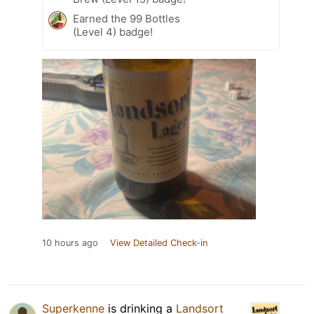
Earned the 99 Bottles
(Level 4) badge!
10 hours ago
View Detailed Check-in
Superkenne
is drinking a
Landsort