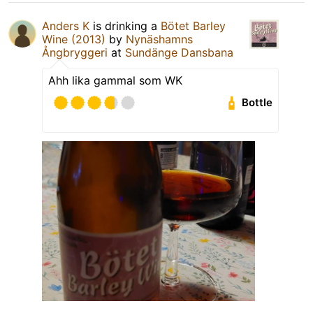
Anders K
is drinking a
Bötet Barley
Wine (2013)
by
Nynäshamns
Ångbryggeri
at
Sundänge Dansbana
Ahh lika gammal som WK
Bottle