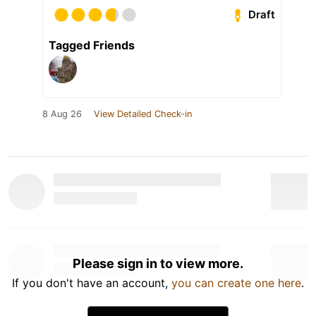
Draft
Tagged Friends
8 Aug 26
View Detailed Check-in
Please sign in to view more.
If you don't have an account,
you can create one here
.