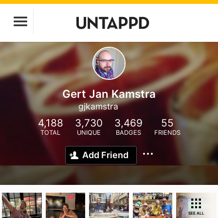
Gert Jan Kamstra
gjkamstra
4,188
3,730
3,469
55
TOTAL
UNIQUE
BADGES
FRIENDS
Add Friend
SEE ALL