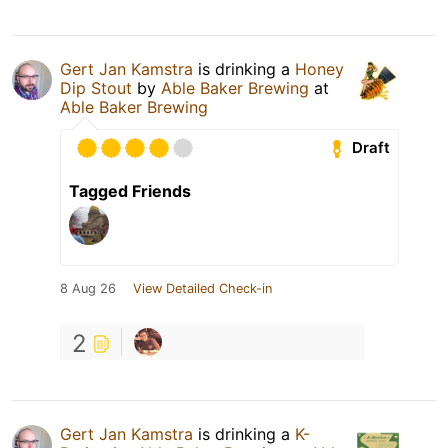
Gert Jan Kamstra
is drinking a
Honey
Dip Stout
by
Able Baker Brewing
at
Able Baker Brewing
Draft
Tagged Friends
8 Aug 26
View Detailed Check-in
2
Gert Jan Kamstra
is drinking a
K-