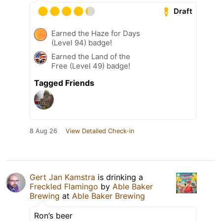
Draft
Earned the Haze for Days
(Level 94) badge!
Earned the Land of the
Free (Level 49) badge!
Tagged Friends
8 Aug 26
View Detailed Check-in
Gert Jan Kamstra
is drinking a
Freckled Flamingo
by
Able Baker
Brewing
at
Able Baker Brewing
Ron’s beer