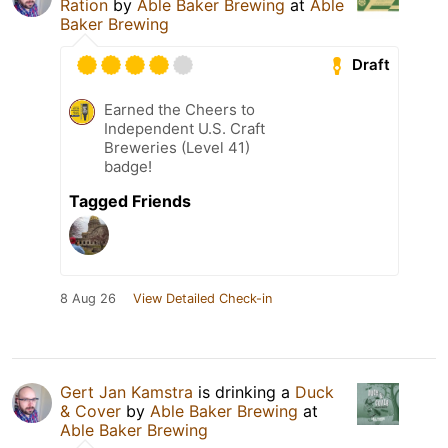
Ration
by
Able Baker Brewing
at
Able
Baker Brewing
Draft
Earned the Cheers to
Independent U.S. Craft
Breweries (Level 41)
badge!
Tagged Friends
8 Aug 26
View Detailed Check-in
Gert Jan Kamstra
is drinking a
Duck
& Cover
by
Able Baker Brewing
at
Able Baker Brewing