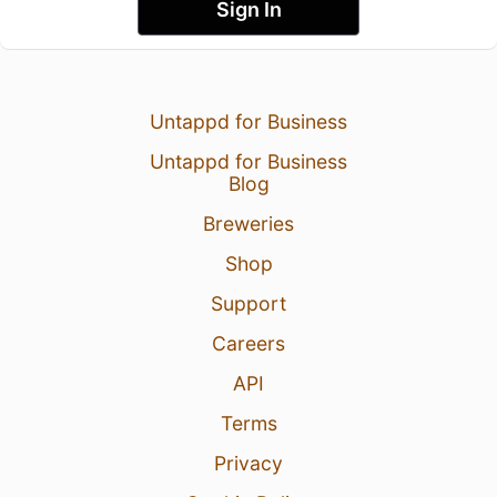
Sign In
Untappd for Business
Untappd for Business
Blog
Breweries
Shop
Support
Careers
API
Terms
Privacy