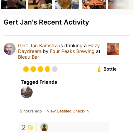
Gert Jan's Recent Activity
Gert Jan Kamstra
is drinking a
Hazy
Daydream
by
Four Peaks Brewing
at
Bleau Bar
Bottle
Tagged Friends
15 hours ago
View Detailed Check-in
2