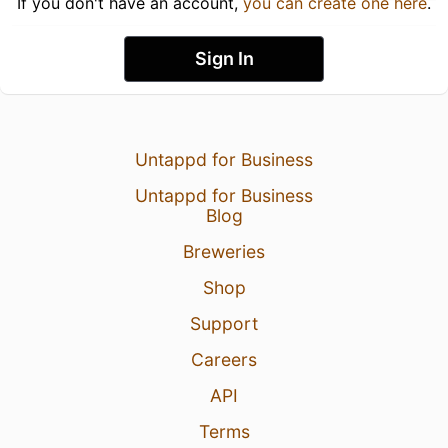
If you don't have an account,
you can create one here
.
Sign In
Untappd for Business
Untappd for Business
Blog
Breweries
Shop
Support
Careers
API
Terms