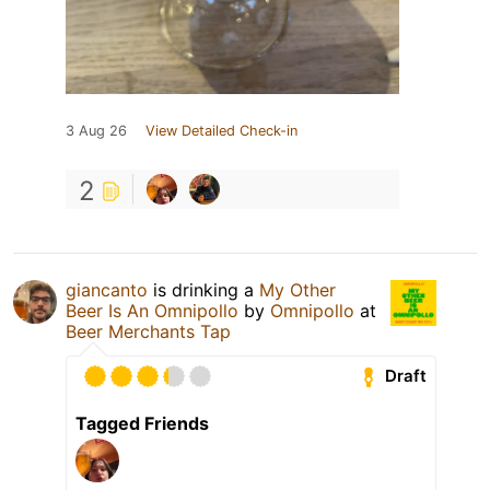
3 Aug 26
View Detailed Check-in
2
giancanto
is drinking a
My Other
Beer Is An Omnipollo
by
Omnipollo
at
Beer Merchants Tap
Draft
Tagged Friends