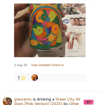
3 Aug 26
View Detailed Check-in
1
giancanto
is drinking a
Green City All
Stars [Pink Version] (2025)
by
Other