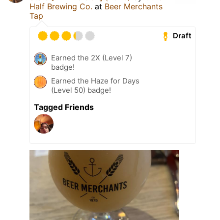
Half Brewing Co.
at
Beer Merchants
Tap
Draft
Earned the 2X (Level 7)
badge!
Earned the Haze for Days
(Level 50) badge!
Tagged Friends