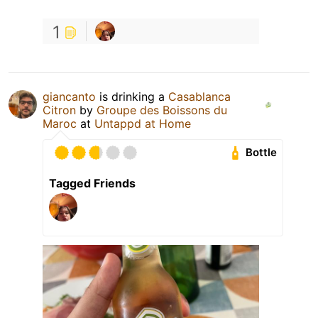
1
giancanto
is drinking a
Casablanca
Citron
by
Groupe des Boissons du
Maroc
at
Untappd at Home
Bottle
Tagged Friends