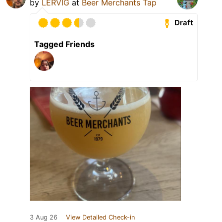
by
LERVIG
at
Beer Merchants Tap
Draft
Tagged Friends
3 Aug 26
View Detailed Check-in