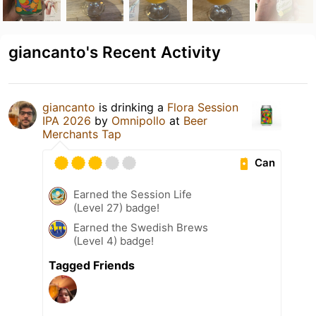
giancanto's Recent Activity
giancanto
is drinking a
Flora Session
IPA 2026
by
Omnipollo
at
Beer
Merchants Tap
Can
Earned the Session Life
(Level 27) badge!
Earned the Swedish Brews
(Level 4) badge!
Tagged Friends