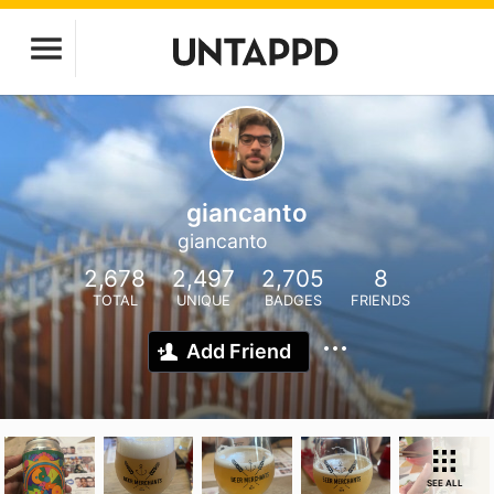
giancanto
giancanto
2,678
2,497
2,705
8
TOTAL
UNIQUE
BADGES
FRIENDS
Add Friend
SEE ALL