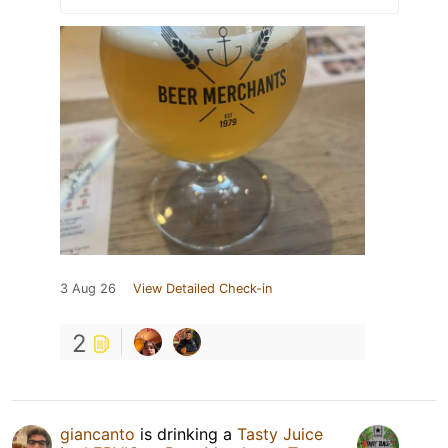
3 Aug 26
View Detailed Check-in
2
giancanto
is drinking a
Tasty Juice