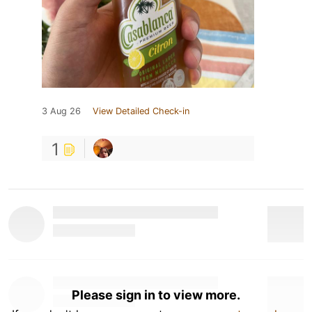
3 Aug 26
View Detailed Check-in
1
Please sign in to view more.