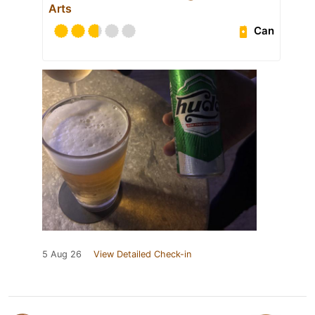
Arts
Can
5 Aug 26
View Detailed Check-in