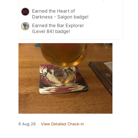
Earned the Heart of
Darkness - Saigon badge!
Earned the Bar Explorer
(Level 84) badge!
6 Aug 26
View Detailed Check-in