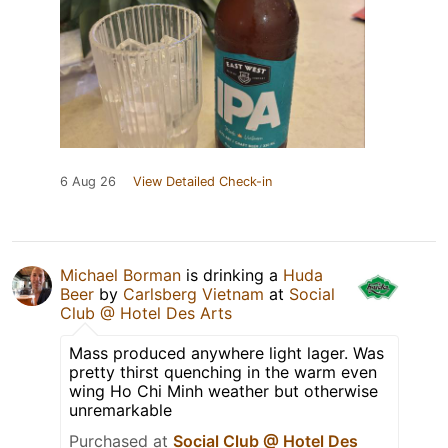
6 Aug 26
View Detailed Check-in
Michael Borman
is drinking a
Huda
Beer
by
Carlsberg Vietnam
at
Social
Club @ Hotel Des Arts
Mass produced anywhere light lager. Was
pretty thirst quenching in the warm even
wing Ho Chi Minh weather but otherwise
unremarkable
Purchased at
Social Club @ Hotel Des