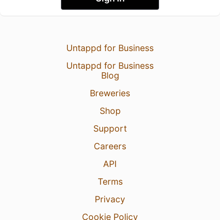
Untappd for Business
Untappd for Business
Blog
Breweries
Shop
Support
Careers
API
Terms
Privacy
Cookie Policy