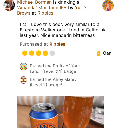
Michael Borman
is drinking a
'Amanda' Mandarin IPA
by
Yulli's
Brews
at
Ripples
I still Love this beer. Very similar to a
Firestone Walker one I tried in California
last year. Nice mandarin bitterness.
Purchased at
Ripples
Can
Earned the Fruits of Your
Labor (Level 24) badge!
Earned the Ahoy Matey!
(Level 2) badge!