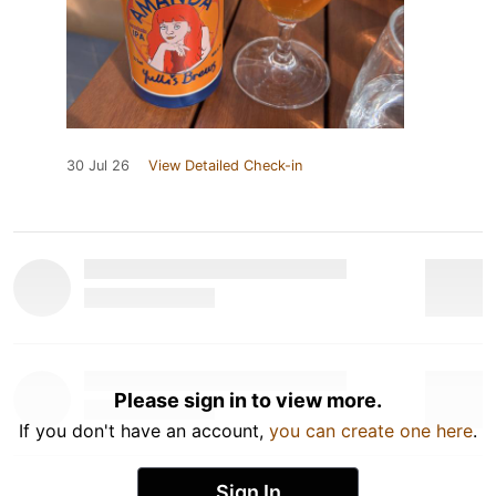
30 Jul 26
View Detailed Check-in
Please sign in to view more.
If you don't have an account,
you can create one here
.
Sign In