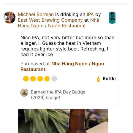
Michael Borman
is drinking an
IPA
by
East West Brewing Company
at
Nhà
Hàng Ngon / Ngon Restaurant
Nice IPA, not very bitter but more so than
a lager. I. Guess the heat in Vietnam
requires lighter style beer. Refreshing, I
had it over ice
Purchased at
Nhà Hàng Ngon / Ngon
Restaurant
Bottle
Earned the IPA Day Badge
(2026) badge!