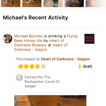
Michael's Recent Activity
Michael Borman
is drinking a
Flying
Bees Honey Ale
by
Heart of
Darkness Brewery
at
Heart of
Darkness - Saigon
Purchased at
Heart of Darkness - Saigon
Draft
Earned the The
Backpacker (Level 5)
badge!