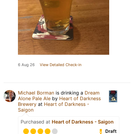
6 Aug 26
View Detailed Check-in
Michael Borman
is drinking a
Dream
Alone Pale Ale
by
Heart of Darkness
Brewery
at
Heart of Darkness -
Saigon
Purchased at
Heart of Darkness - Saigon
Draft