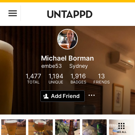
Michael Borman
embe53
Sydney
1,477
1,194
1,916
13
TOTAL
UNIQUE
BADGES
FRIENDS
Add Friend
SEE ALL