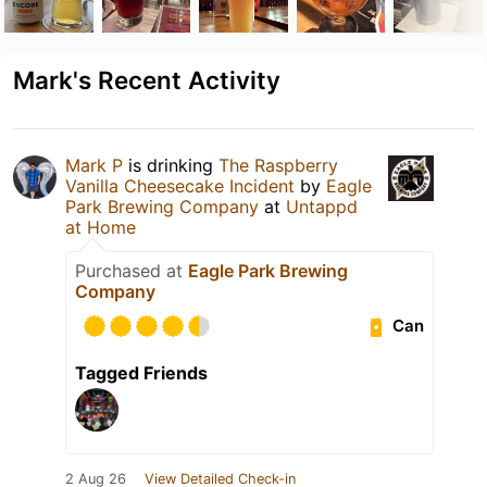
Mark's Recent Activity
Mark P
is drinking
The Raspberry
Vanilla Cheesecake Incident
by
Eagle
Park Brewing Company
at
Untappd
at Home
Purchased at
Eagle Park Brewing
Company
Can
Tagged Friends
2 Aug 26
View Detailed Check-in