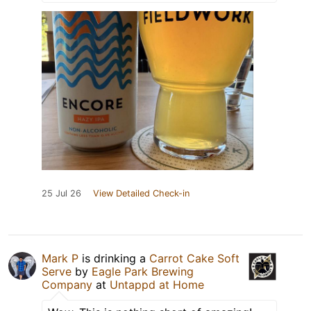
25 Jul 26
View Detailed Check-in
Mark P
is drinking a
Carrot Cake Soft
Serve
by
Eagle Park Brewing
Company
at
Untappd at Home