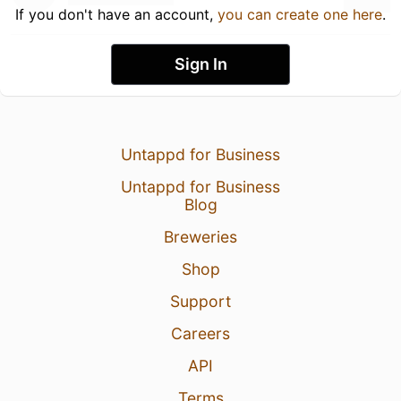
If you don't have an account,
you can create one here
.
Sign In
Untappd for Business
Untappd for Business
Blog
Breweries
Shop
Support
Careers
API
Terms