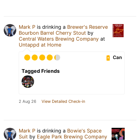
Mark P
is drinking a
Brewer's Reserve
Bourbon Barrel Cherry Stout
by
Central Waters Brewing Company
at
Untappd at Home
Can
Tagged Friends
2 Aug 26
View Detailed Check-in
Mark P
is drinking a
Bowie's Space
Suit
by
Eagle Park Brewing Company