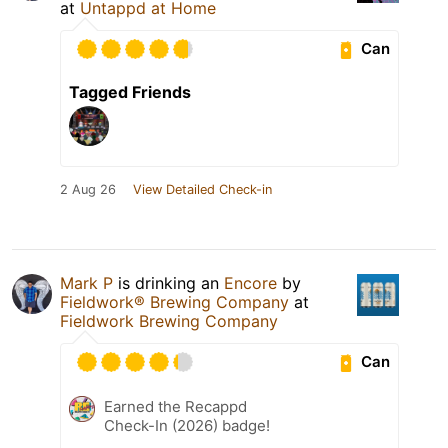
at
Untappd at Home
Can
Tagged Friends
2 Aug 26
View Detailed Check-in
Mark P
is drinking an
Encore
by
Fieldwork® Brewing Company
at
Fieldwork Brewing Company
Can
Earned the Recappd
Check-In (2026) badge!