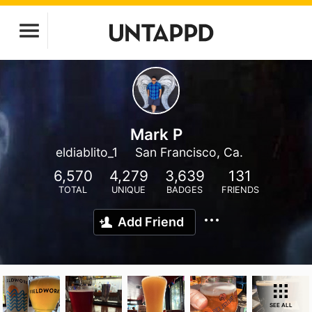
Mark P
eldiablito_1
San Francisco, Ca.
6,570
4,279
3,639
131
TOTAL
UNIQUE
BADGES
FRIENDS
Add Friend
SEE ALL