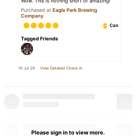
Wow. This is nothing short of amazing!
Purchased at
Eagle Park Brewing
Company
Can
Tagged Friends
19 Jul 26
View Detailed Check-in
Please sign in to view more.