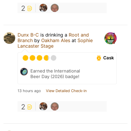
2
Dunx B-C
is drinking a
Root and
Branch
by
Oakham Ales
at
Sophie
Lancaster Stage
Cask
Earned the International
Beer Day (2026) badge!
13 hours ago
View Detailed Check-in
2