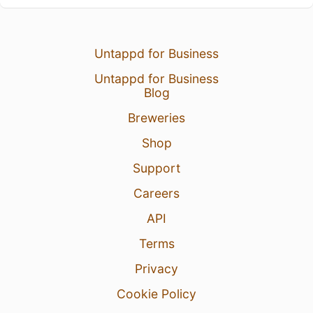
Untappd for Business
Untappd for Business
Blog
Breweries
Shop
Support
Careers
API
Terms
Privacy
Cookie Policy