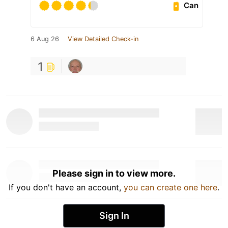
Can
6 Aug 26
View Detailed Check-in
1
Please sign in to view more.
If you don't have an account,
you can create one here
.
Sign In