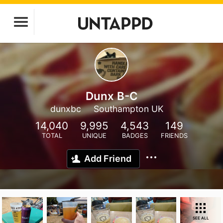
Dunx B-C
dunxbc
Southampton UK
14,040
9,995
4,543
149
TOTAL
UNIQUE
BADGES
FRIENDS
Add Friend
SEE ALL