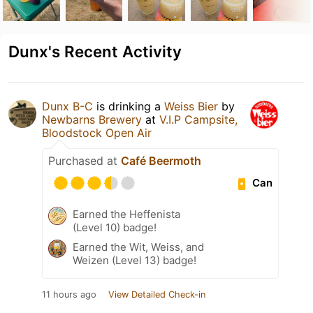
Dunx's Recent Activity
Dunx B-C
is drinking a
Weiss Bier
by
Newbarns Brewery
at
V.I.P Campsite,
Bloodstock Open Air
Purchased at
Café Beermoth
Can
Earned the Heffenista
(Level 10) badge!
Earned the Wit, Weiss, and
Weizen (Level 13) badge!
11 hours ago
View Detailed Check-in