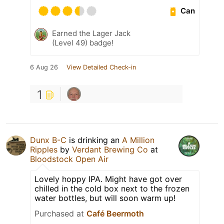
Can
Earned the Lager Jack
(Level 49) badge!
6 Aug 26
View Detailed Check-in
1
Dunx B-C
is drinking an
A Million
Ripples
by
Verdant Brewing Co
at
Bloodstock Open Air
Lovely hoppy IPA. Might have got over
chilled in the cold box next to the frozen
water bottles, but will soon warm up!
Purchased at
Café Beermoth