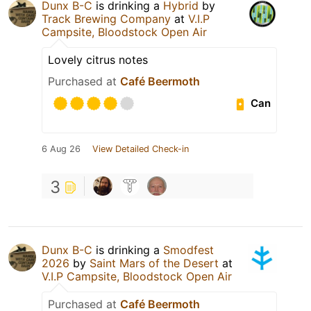
Dunx B-C
is drinking a
Hybrid
by
Track Brewing Company
at
V.I.P
Campsite, Bloodstock Open Air
Lovely citrus notes
Purchased at
Café Beermoth
Can
6 Aug 26
View Detailed Check-in
3
Dunx B-C
is drinking a
Smodfest
2026
by
Saint Mars of the Desert
at
V.I.P Campsite, Bloodstock Open Air
Purchased at
Café Beermoth