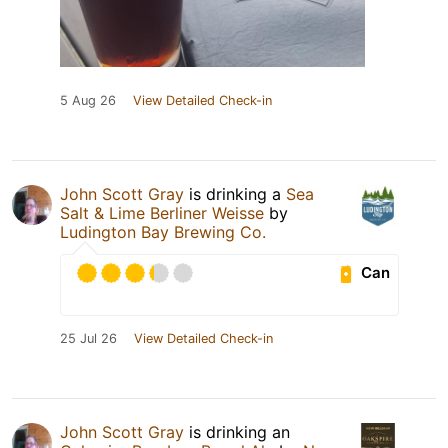
5 Aug 26
View Detailed Check-in
John Scott Gray
is drinking a
Sea
Salt & Lime Berliner Weisse
by
Ludington Bay Brewing Co.
Can
25 Jul 26
View Detailed Check-in
John Scott Gray
is drinking an