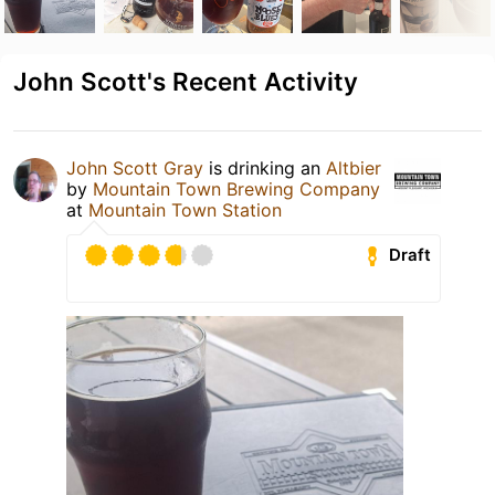
John Scott's Recent Activity
John Scott Gray
is drinking an
Altbier
by
Mountain Town Brewing Company
at
Mountain Town Station
Draft