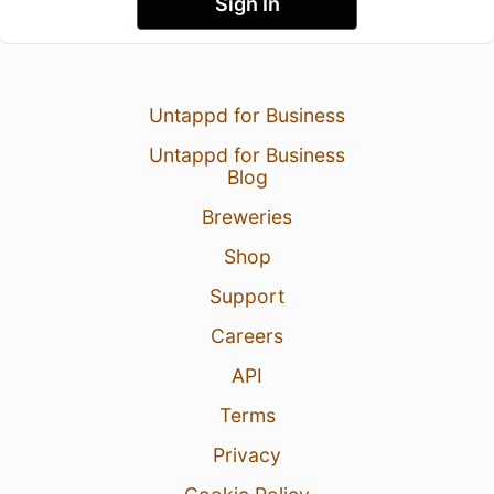
Sign In
Untappd for Business
Untappd for Business
Blog
Breweries
Shop
Support
Careers
API
Terms
Privacy