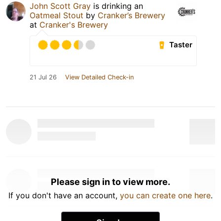
John Scott Gray
is drinking an
Oatmeal Stout
by
Cranker’s Brewery
at
Cranker's Brewery
Taster
21 Jul 26
View Detailed Check-in
Please sign in to view more.
If you don't have an account,
you can create one here
.