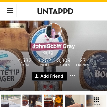
John Scott Gray
drjsg
4,532
3,252
3,309
27
TOTAL
UNIQUE
BADGES
FRIENDS
Add Friend
SEE ALL