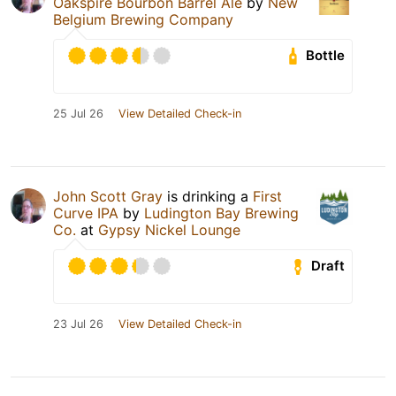
Oakspire Bourbon Barrel Ale
by
New
Belgium Brewing Company
Bottle
25 Jul 26
View Detailed Check-in
John Scott Gray
is drinking a
First
Curve IPA
by
Ludington Bay Brewing
Co.
at
Gypsy Nickel Lounge
Draft
23 Jul 26
View Detailed Check-in