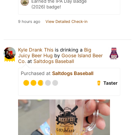
Earned the IPA Day Badge
(2026) badge!
9 hours ago
View Detailed Check-in
Kyle Drank This
is drinking a
Big
Juicy Beer Hug
by
Goose Island Beer
Co.
at
Saltdogs Baseball
Purchased at
Saltdogs Baseball
Taster