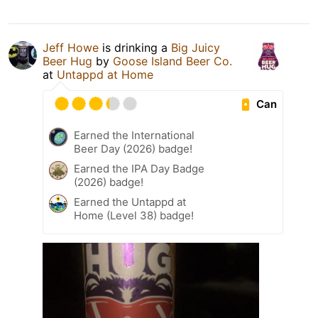
Jeff Howe
is drinking a
Big Juicy
Beer Hug
by
Goose Island Beer Co.
at
Untappd at Home
Can
Earned the International
Beer Day (2026) badge!
Earned the IPA Day Badge
(2026) badge!
Earned the Untappd at
Home (Level 38) badge!