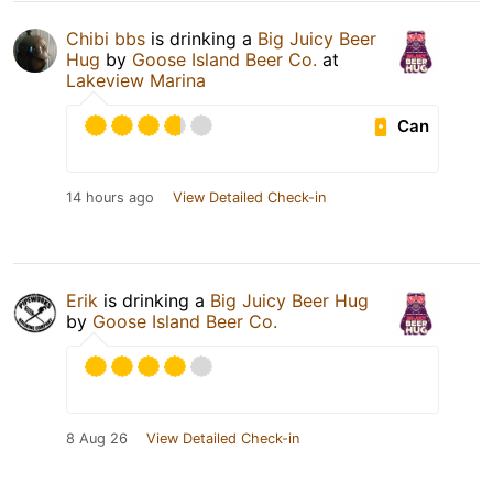
Chibi bbs
is drinking a
Big Juicy Beer
Hug
by
Goose Island Beer Co.
at
Lakeview Marina
Can
14 hours ago
View Detailed Check-in
Erik
is drinking a
Big Juicy Beer Hug
by
Goose Island Beer Co.
8 Aug 26
View Detailed Check-in