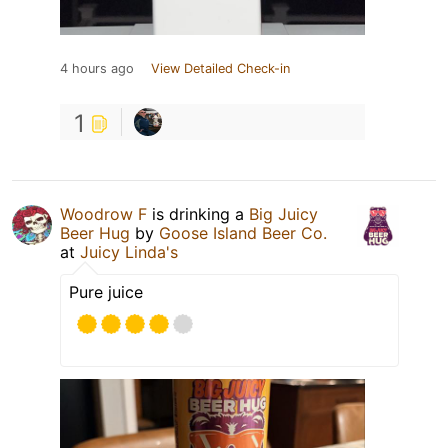
4 hours ago
View Detailed Check-in
1
Woodrow F
is drinking a
Big Juicy
Beer Hug
by
Goose Island Beer Co.
at
Juicy Linda's
Pure juice