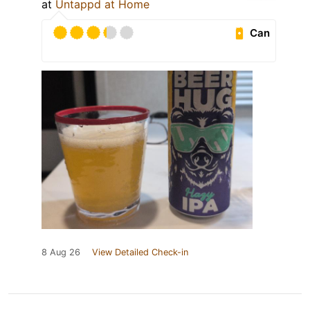
at
Untappd at Home
Can
8 Aug 26
View Detailed Check-in