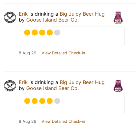
Erik
is drinking a
Big Juicy Beer Hug
by
Goose Island Beer Co.
8 Aug 26
View Detailed Check-in
Erik
is drinking a
Big Juicy Beer Hug
by
Goose Island Beer Co.
8 Aug 26
View Detailed Check-in