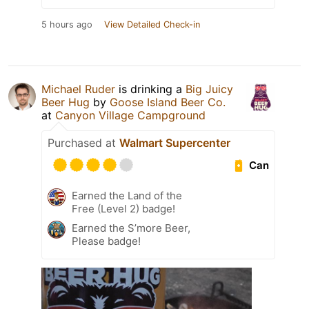
5 hours ago
View Detailed Check-in
Michael Ruder
is drinking a
Big Juicy
Beer Hug
by
Goose Island Beer Co.
at
Canyon Village Campground
Purchased at
Walmart Supercenter
Can
Earned the Land of the
Free (Level 2) badge!
Earned the S’more Beer,
Please badge!