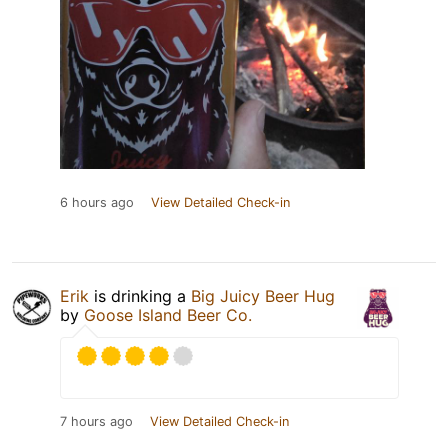
6 hours ago
View Detailed Check-in
Erik
is drinking a
Big Juicy Beer Hug
by
Goose Island Beer Co.
7 hours ago
View Detailed Check-in