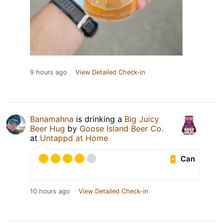
9 hours ago
View Detailed Check-in
Banamahna
is drinking a
Big Juicy
Beer Hug
by
Goose Island Beer Co.
at
Untappd at Home
Can
10 hours ago
View Detailed Check-in