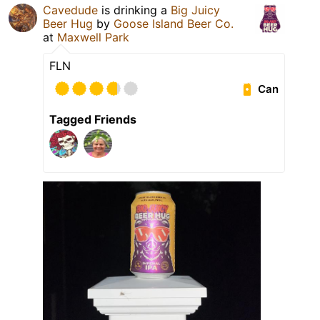
Cavedude
is drinking a
Big Juicy
Beer Hug
by
Goose Island Beer Co.
at
Maxwell Park
FLN
Can
Tagged Friends