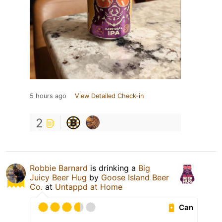
5 hours ago
View Detailed Check-in
2
Robbie Barnard
is drinking a
Big
Juicy Beer Hug
by
Goose Island Beer
Co.
at
Untappd at Home
Can