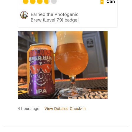
Can
Earned the Photogenic
Brew (Level 79) badge!
4 hours ago
View Detailed Check-in