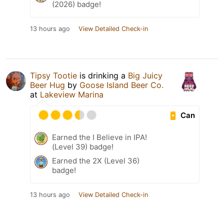
(2026) badge!
13 hours ago
View Detailed Check-in
Tipsy Tootie
is drinking a
Big Juicy
Beer Hug
by
Goose Island Beer Co.
at
Lakeview Marina
Can
Earned the I Believe in IPA!
(Level 39) badge!
Earned the 2X (Level 36)
badge!
13 hours ago
View Detailed Check-in