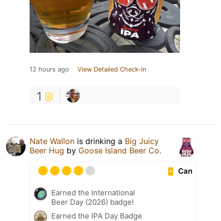
12 hours ago
View Detailed Check-in
1
Nate Wallon
is drinking a
Big Juicy
Beer Hug
by
Goose Island Beer Co.
Can
Earned the International
Beer Day (2026) badge!
Earned the IPA Day Badge