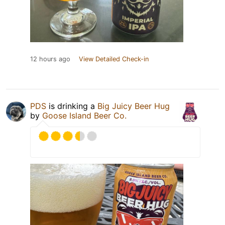
12 hours ago
View Detailed Check-in
PDS
is drinking a
Big Juicy Beer Hug
by
Goose Island Beer Co.