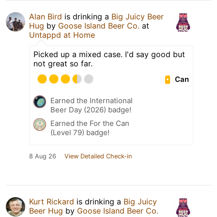
Alan Bird
is drinking a
Big Juicy Beer
Hug
by
Goose Island Beer Co.
at
Untappd at Home
Picked up a mixed case. I'd say good but
not great so far.
Can
Earned the International
Beer Day (2026) badge!
Earned the For the Can
(Level 79) badge!
8 Aug 26
View Detailed Check-in
Kurt Rickard
is drinking a
Big Juicy
Beer Hug
by
Goose Island Beer Co.