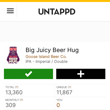
Big Juicy Beer Hug
Goose Island Beer Co.
IPA - Imperial / Double
TOTAL (
?
)
UNIQUE (
?
)
13,360
11,867
MONTHLY (
?
)
YOU
309
0