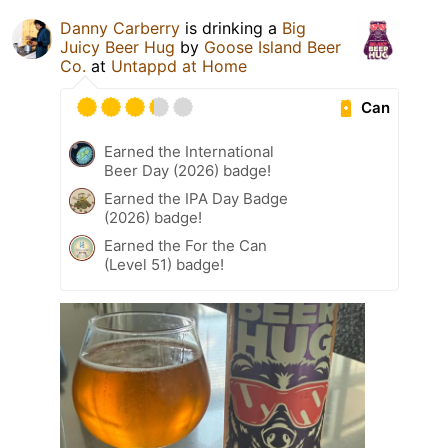
Danny Carberry
is drinking a
Big
Juicy Beer Hug
by
Goose Island Beer
Co.
at
Untappd at Home
Can
Earned the International
Beer Day (2026) badge!
Earned the IPA Day Badge
(2026) badge!
Earned the For the Can
(Level 51) badge!