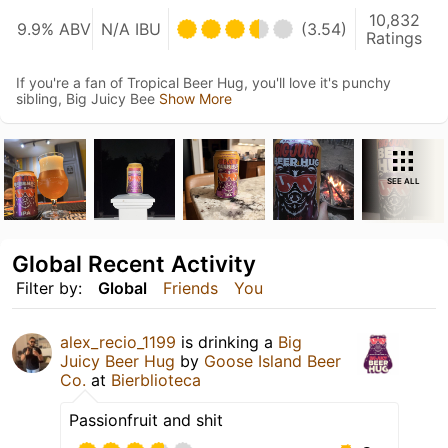
10,832
9.9% ABV
N/A IBU
(3.54)
Ratings
If you're a fan of Tropical Beer Hug, you'll love it's punchy
sibling, Big Juicy Bee
Show More
SEE ALL
Global Recent Activity
Filter by:
Global
Friends
You
alex_recio_1199
is drinking a
Big
Juicy Beer Hug
by
Goose Island Beer
Co.
at
Bierblioteca
Passionfruit and shit