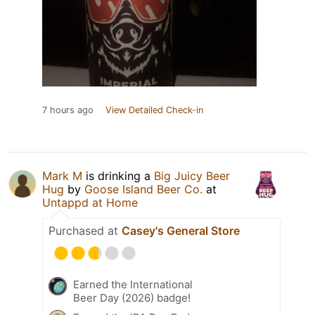
7 hours ago
View Detailed Check-in
Mark M
is drinking a
Big Juicy Beer
Hug
by
Goose Island Beer Co.
at
Untappd at Home
Purchased at
Casey's General Store
Earned the International
Beer Day (2026) badge!